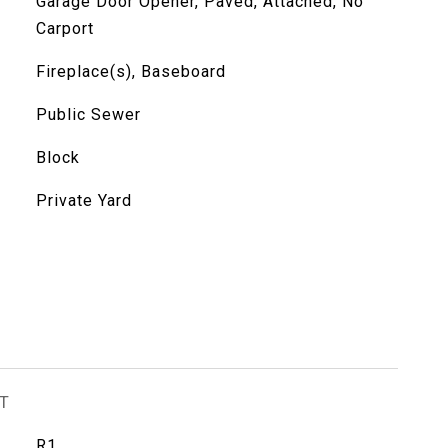
Garage Door Opener, Paved, Attached, No
Carport
Fireplace(s), Baseboard
Public Sewer
Block
Private Yard
T
R1