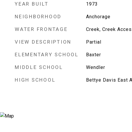
YEAR BUILT
1973
NEIGHBORHOOD
Anchorage
WATER FRONTAGE
Creek, Creek Acces
VIEW DESCRIPTION
Partial
ELEMENTARY SCHOOL
Baxter
MIDDLE SCHOOL
Wendler
HIGH SCHOOL
Bettye Davis East 