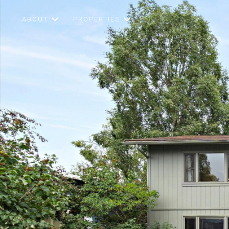
ABOUT
PROPERTIES