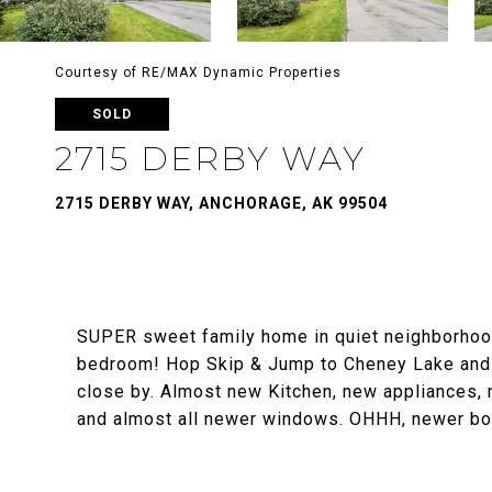
Courtesy of RE/MAX Dynamic Properties
SOLD
2715 DERBY WAY
2715 DERBY WAY, ANCHORAGE, AK 99504
SUPER sweet family home in quiet neighborhood
bedroom! Hop Skip & Jump to Cheney Lake and 
close by. Almost new Kitchen, new appliances, 
and almost all newer windows. OHHH, newer boi