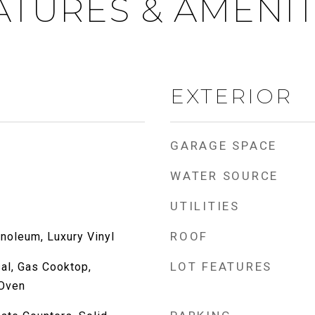
ATURES & AMENIT
EXTERIOR
GARAGE SPACE
WATER SOURCE
UTILITIES
ROOF
inoleum, Luxury Vinyl
LOT FEATURES
al, Gas Cooktop,
Oven