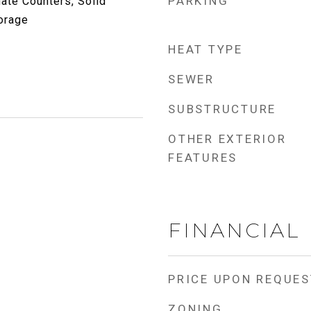
PARKING
ate Counters, Solid
orage
HEAT TYPE
SEWER
SUBSTRUCTURE
OTHER EXTERIOR
FEATURES
FINANCIAL
PRICE UPON REQUES
ZONING