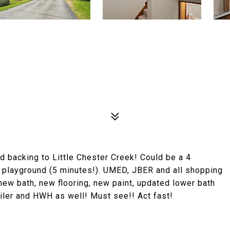
 backing to Little Chester Creek! Could be a 4
playground (5 minutes!). UMED, JBER and all shopping
new bath, new flooring, new paint, updated lower bath
ler and HWH as well! Must see!! Act fast!