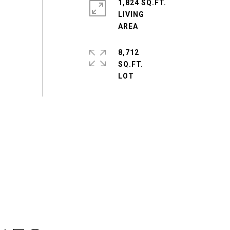
1,824 SQ.FT.
LIVING
8,712
SQ.FT.