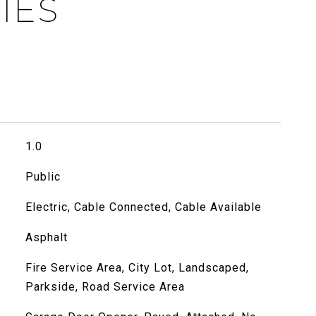
IES
1.0
Public
Electric, Cable Connected, Cable Available
Asphalt
Fire Service Area, City Lot, Landscaped,
Parkside, Road Service Area