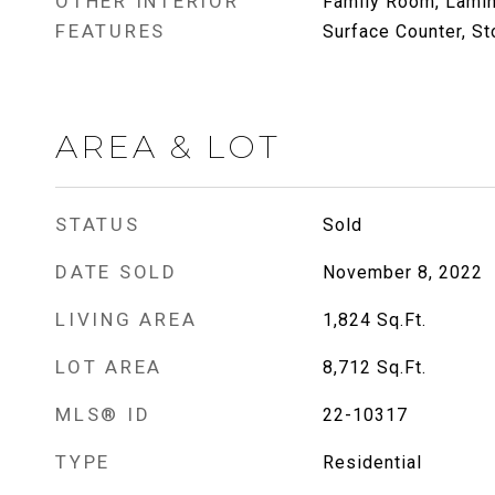
OTHER INTERIOR
Family Room, Lamin
FEATURES
Surface Counter, St
AREA & LOT
STATUS
Sold
DATE SOLD
November 8, 2022
LIVING AREA
1,824
Sq.Ft.
LOT AREA
8,712
Sq.Ft.
MLS® ID
22-10317
TYPE
Residential