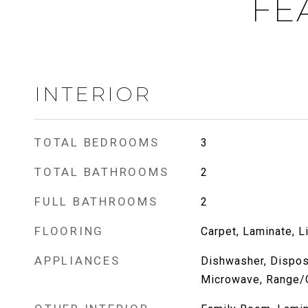
FE
INTERIOR
TOTAL BEDROOMS
3
TOTAL BATHROOMS
2
FULL BATHROOMS
2
FLOORING
Carpet, Laminate, L
APPLIANCES
Dishwasher, Dispos
Microwave, Range/