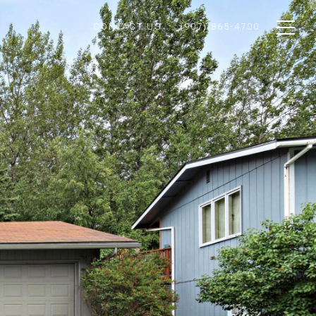
CONTACT US
(907) 865-4700