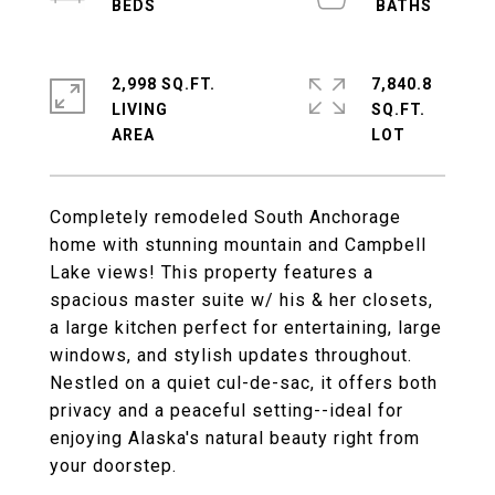
2,998 SQ.FT.
7,840.8
LIVING
SQ.FT.
Completely remodeled South Anchorage
home with stunning mountain and Campbell
Lake views! This property features a
spacious master suite w/ his & her closets,
a large kitchen perfect for entertaining, large
windows, and stylish updates throughout.
Nestled on a quiet cul-de-sac, it offers both
privacy and a peaceful setting--ideal for
enjoying Alaska's natural beauty right from
your doorstep.