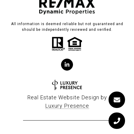
All information is deemed reliable but not guaranteed and
should be independently reviewed and verified.
Real Estate Website Design by
Luxury Presence