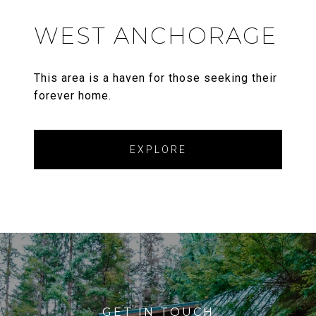
WEST ANCHORAGE
This area is a haven for those seeking their
forever home.
EXPLORE