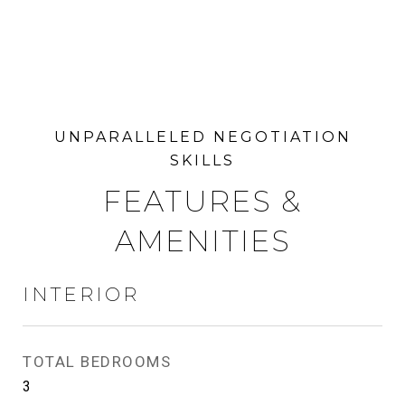
FEATURES &
AMENITIES
INTERIOR
TOTAL BEDROOMS
3