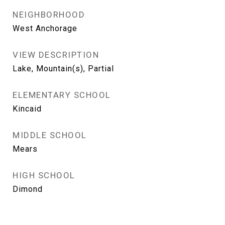
NEIGHBORHOOD
West Anchorage
VIEW DESCRIPTION
Lake, Mountain(s), Partial
ELEMENTARY SCHOOL
Kincaid
MIDDLE SCHOOL
Mears
HIGH SCHOOL
Dimond