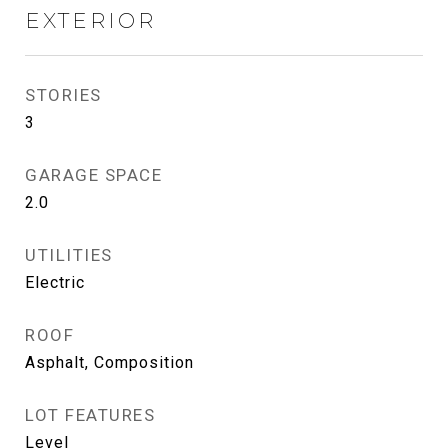
EXTERIOR
STORIES
3
GARAGE SPACE
2.0
UTILITIES
Electric
ROOF
Asphalt, Composition
LOT FEATURES
Level