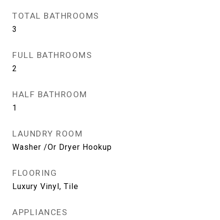
TOTAL BATHROOMS
3
FULL BATHROOMS
2
HALF BATHROOM
1
LAUNDRY ROOM
Washer /Or Dryer Hookup
FLOORING
Luxury Vinyl, Tile
APPLIANCES