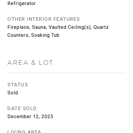
Refrigerator
OTHER INTERIOR FEATURES
Fireplace, Sauna, Vaulted Ceiling(s), Quartz
Counters, Soaking Tub
AREA & LOT
STATUS
Sold
DATE SOLD
December 12, 2025
LIVING AREA