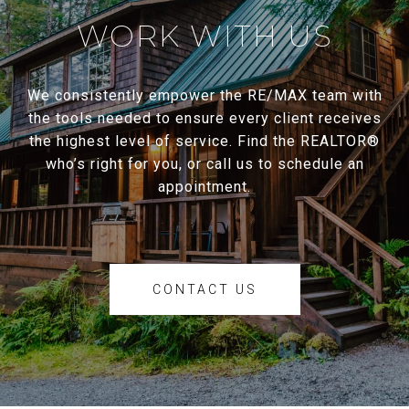
WORK WITH US
We consistently empower the RE/MAX team with
the tools needed to ensure every client receives
the highest level of service. Find the REALTOR®
who’s right for you, or call us to schedule an
appointment.
CONTACT US