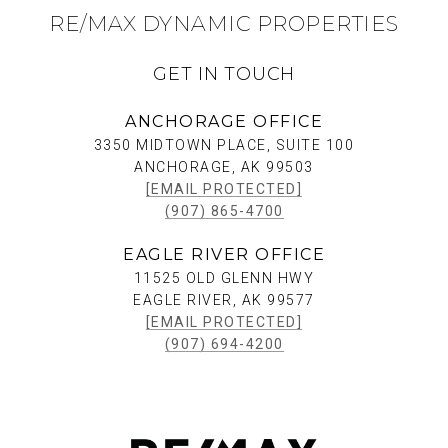
RE/MAX DYNAMIC PROPERTIES
GET IN TOUCH
ANCHORAGE OFFICE
3350 MIDTOWN PLACE, SUITE 100
ANCHORAGE, AK 99503
[EMAIL PROTECTED]
(907) 865-4700
EAGLE RIVER OFFICE
11525 OLD GLENN HWY
EAGLE RIVER, AK 99577
[EMAIL PROTECTED]
(907) 694-4200