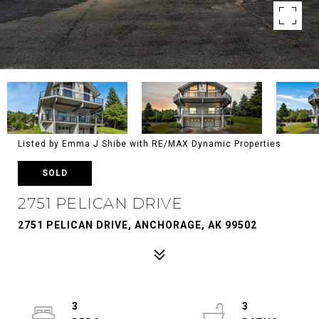
Listed by Emma J Shibe with RE/MAX Dynamic Properties
SOLD
2751 PELICAN DRIVE
2751 PELICAN DRIVE, ANCHORAGE, AK 99502
3
3