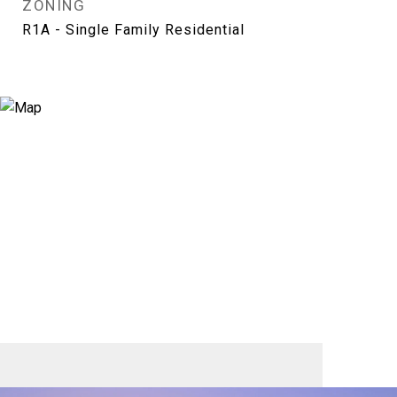
ZONING
R1A - Single Family Residential