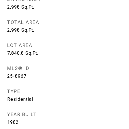
2,998
Sq.Ft.
TOTAL AREA
2,998
Sq.Ft.
LOT AREA
7,840.8
Sq.Ft.
MLS® ID
25-8967
TYPE
Residential
YEAR BUILT
1982