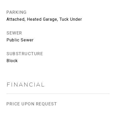
PARKING
Attached, Heated Garage, Tuck Under
SEWER
Public Sewer
SUBSTRUCTURE
Block
FINANCIAL
PRICE UPON REQUEST