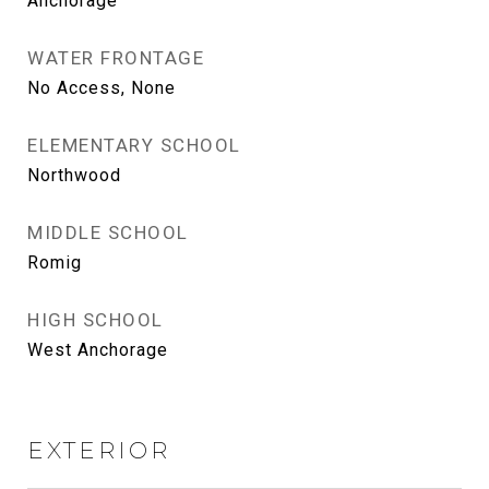
Anchorage
WATER FRONTAGE
No Access, None
ELEMENTARY SCHOOL
Northwood
MIDDLE SCHOOL
Romig
HIGH SCHOOL
West Anchorage
EXTERIOR