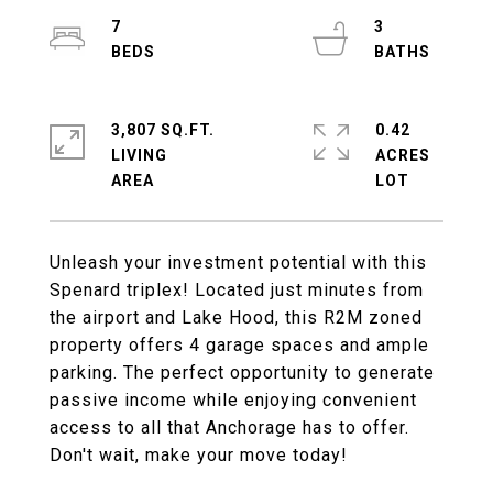
7
3
3,807 SQ.FT.
0.42
LIVING
ACRES
Unleash your investment potential with this
Spenard triplex! Located just minutes from
the airport and Lake Hood, this R2M zoned
property offers 4 garage spaces and ample
parking. The perfect opportunity to generate
passive income while enjoying convenient
access to all that Anchorage has to offer.
Don't wait, make your move today!