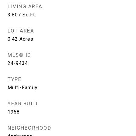
LIVING AREA
3,807
Sq.Ft.
LOT AREA
0.42
Acres
MLS® ID
24-9434
TYPE
Multi-Family
YEAR BUILT
1958
NEIGHBORHOOD