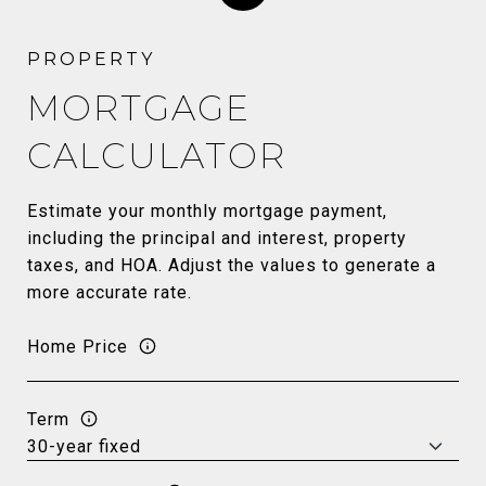
MORTGAGE
CALCULATOR
Estimate your monthly mortgage payment,
including the principal and interest, property
taxes, and HOA. Adjust the values to generate a
more accurate rate.
Home Price
Term