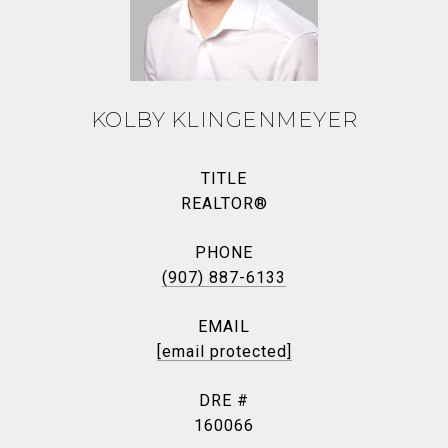
KOLBY KLINGENMEYER
TITLE
REALTOR®
PHONE
(907) 887-6133
EMAIL
[email protected]
DRE #
160066