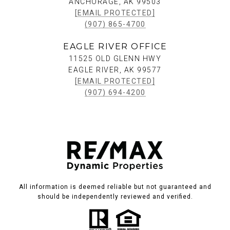
ANCHORAGE, AK 99503
[EMAIL PROTECTED]
(907) 865-4700
EAGLE RIVER OFFICE
11525 OLD GLENN HWY
EAGLE RIVER, AK 99577
[EMAIL PROTECTED]
(907) 694-4200
All information is deemed reliable but not guaranteed and
should be independently reviewed and verified.