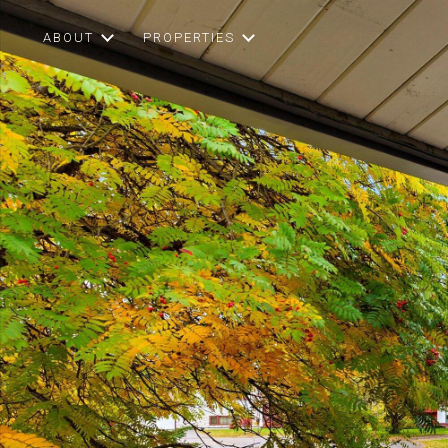
ABOUT
PROPERTIES