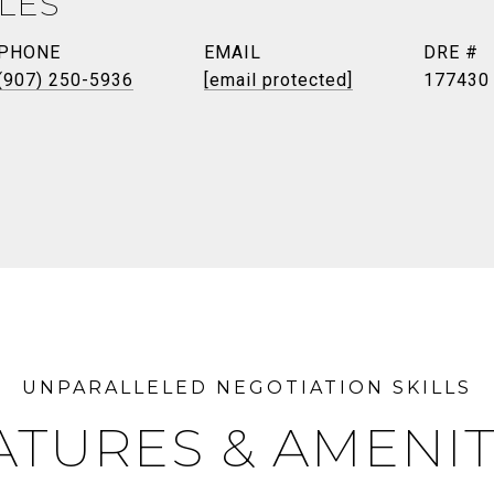
ILES
PHONE
EMAIL
DRE #
(907) 250-5936
[email protected]
177430
ATURES & AMENIT