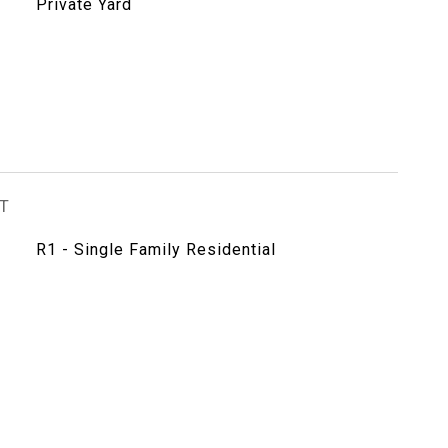
Private Yard
T
R1 - Single Family Residential