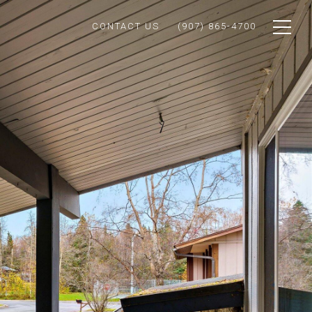
CONTACT US
(907) 865-4700