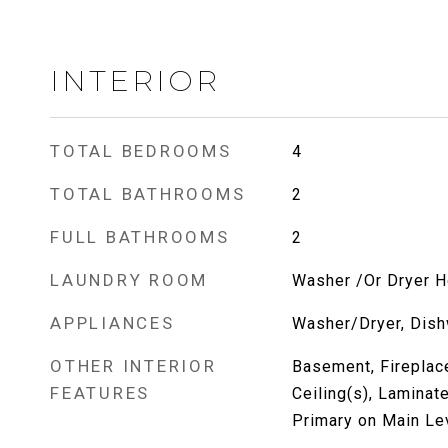
INTERIOR
TOTAL BEDROOMS
4
TOTAL BATHROOMS
2
FULL BATHROOMS
2
LAUNDRY ROOM
Washer /Or Dryer 
APPLIANCES
Washer/Dryer, Dish
OTHER INTERIOR
Basement, Fireplace
FEATURES
Ceiling(s), Laminat
Primary on Main Le