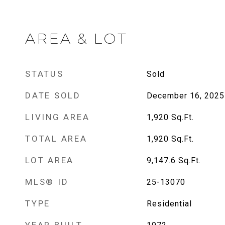
AREA & LOT
STATUS
Sold
DATE SOLD
December 16, 2025
LIVING AREA
1,920
Sq.Ft.
TOTAL AREA
1,920
Sq.Ft.
LOT AREA
9,147.6
Sq.Ft.
MLS® ID
25-13070
TYPE
Residential