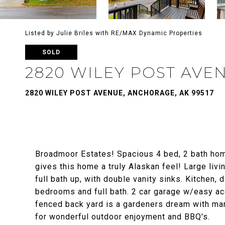
Listed by Julie Briles with RE/MAX Dynamic Properties
SOLD
2820 WILEY POST AVE
2820 WILEY POST AVENUE, ANCHORAGE, AK 99517
Broadmoor Estates! Spacious 4 bed, 2 bath home
gives this home a truly Alaskan feel! Large liv
full bath up, with double vanity sinks. Kitchen, 
bedrooms and full bath. 2 car garage w/easy acc
fenced back yard is a gardeners dream with man
for wonderful outdoor enjoyment and BBQ's.