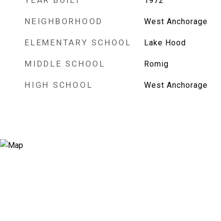
YEAR BUILT
1972
NEIGHBORHOOD
West Anchorage
ELEMENTARY SCHOOL
Lake Hood
MIDDLE SCHOOL
Romig
HIGH SCHOOL
West Anchorage