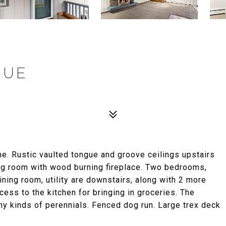
NUE
. Rustic vaulted tongue and groove ceilings upstairs
ing room with wood burning fireplace. Two bedrooms,
dining room, utility are downstairs, along with 2 more
ess to the kitchen for bringing in groceries. The
y kinds of perennials. Fenced dog run. Large trex deck