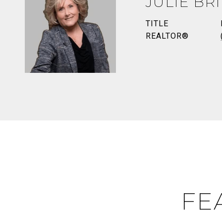
JULIE BR
TITLE
REALTOR®
FE