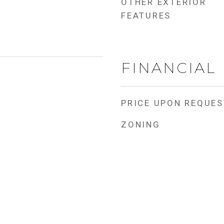
OTHER EXTERIOR
FEATURES
FINANCIAL
PRICE UPON REQUES
ZONING