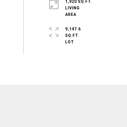
1,920 SQ.FT.
LIVING
9,147.6
SQ.FT.