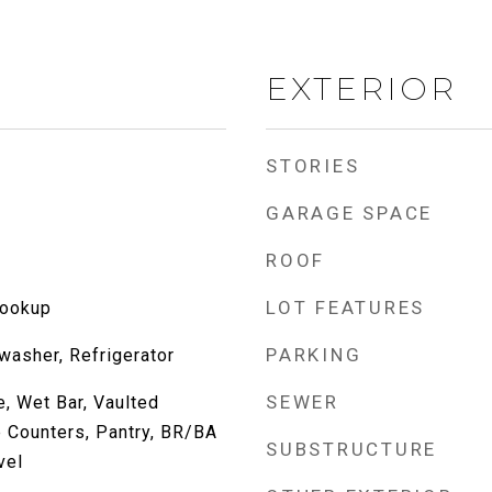
EXTERIOR
STORIES
GARAGE SPACE
ROOF
LOT FEATURES
Hookup
PARKING
washer, Refrigerator
SEWER
, Wet Bar, Vaulted
e Counters, Pantry, BR/BA
SUBSTRUCTURE
vel