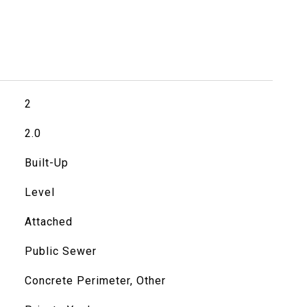
2
2.0
Built-Up
Level
Attached
Public Sewer
Concrete Perimeter, Other