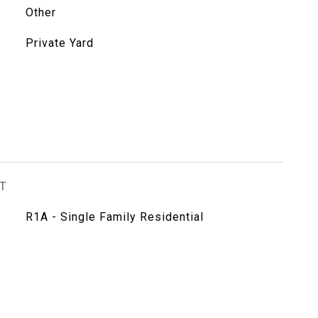
Other
Private Yard
T
R1A - Single Family Residential