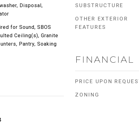
SUBSTRUCTURE
washer, Disposal,
ator
OTHER EXTERIOR
FEATURES
ired for Sound, SBOS
ted Ceiling(s), Granite
unters, Pantry, Soaking
FINANCIAL
PRICE UPON REQUES
ZONING
4