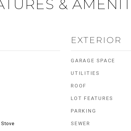
ATURES & AMENIT
EXTERIOR
GARAGE SPACE
UTILITIES
ROOF
LOT FEATURES
PARKING
SEWER
 Stove