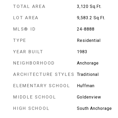
TOTAL AREA
3,120
Sq.Ft.
LOT AREA
9,583.2
Sq.Ft.
MLS® ID
24-8888
TYPE
Residential
YEAR BUILT
1983
NEIGHBORHOOD
Anchorage
ARCHITECTURE STYLES
Traditional
ELEMENTARY SCHOOL
Huffman
MIDDLE SCHOOL
Goldenview
HIGH SCHOOL
South Anchorage