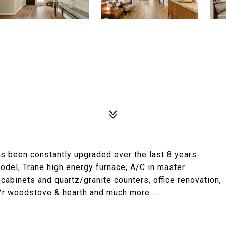
as been constantly upgraded over the last 8 years
model, Trane high energy furnace, A/C in master
cabinets and quartz/granite counters, office renovation,
f/r woodstove & hearth and much more....