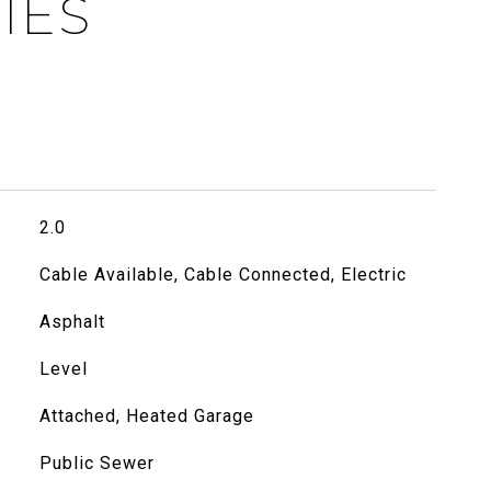
IES
2.0
Cable Available, Cable Connected, Electric
Asphalt
Level
Attached, Heated Garage
Public Sewer