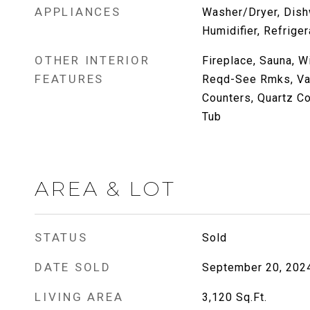
APPLIANCES
Washer/Dryer, Dish
Humidifier, Refriger
OTHER INTERIOR
Fireplace, Sauna, W
FEATURES
Reqd-See Rmks, Vaul
Counters, Quartz Co
Tub
AREA & LOT
STATUS
Sold
DATE SOLD
September 20, 202
LIVING AREA
3,120
Sq.Ft.