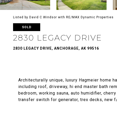
Listed by David C Windsor with RE/MAX Dynamic Properties
SOLD
2830 LEGACY DRIVE
2830 LEGACY DRIVE, ANCHORAGE, AK 99516
Architecturally unique, luxury Hagmeier home h
including roof, driveway, hi end master bath re
bedroom, working sauna, auto humidifier, cherry 
transfer switch for generator, trex decks, new 