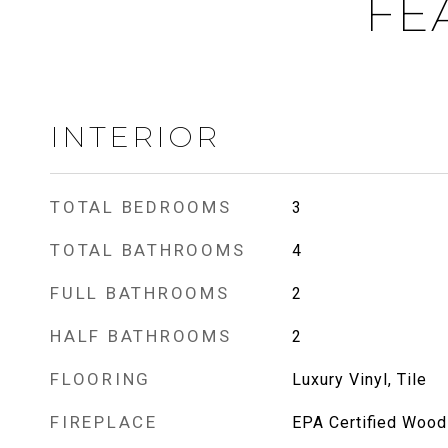
FE
INTERIOR
TOTAL BEDROOMS
3
TOTAL BATHROOMS
4
FULL BATHROOMS
2
HALF BATHROOMS
2
FLOORING
Luxury Vinyl, Tile
FIREPLACE
EPA Certified Wood