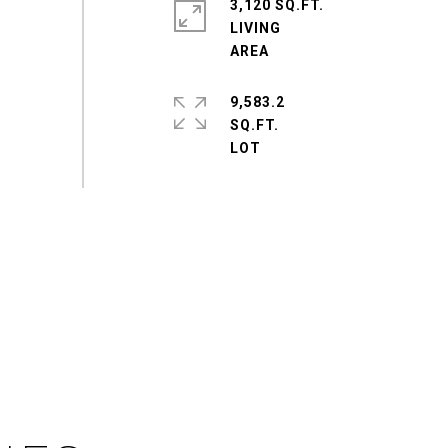
3,120 SQ.FT.
LIVING
9,583.2
SQ.FT.