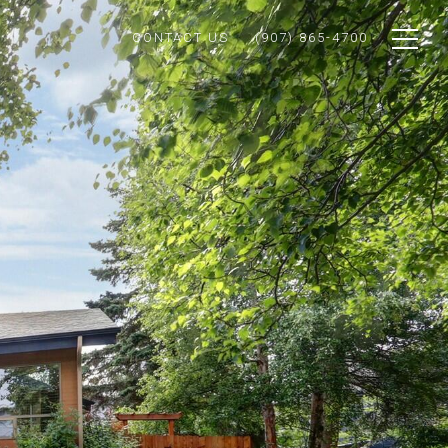
CONTACT US
(907) 865-4700