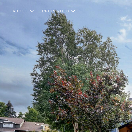
ABOUT
PROPERTIES