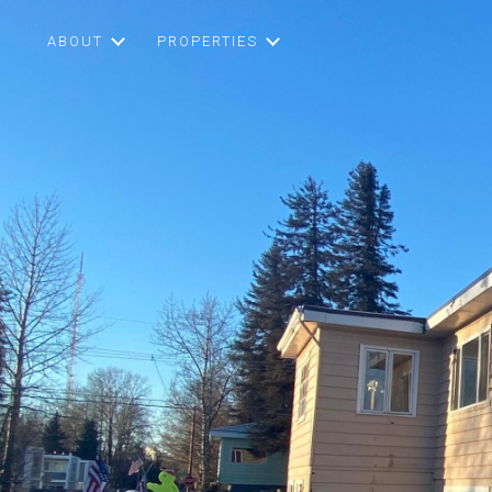
ABOUT
PROPERTIES