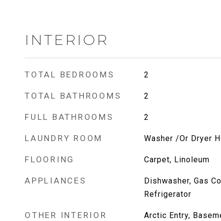
INTERIOR
TOTAL BEDROOMS
2
TOTAL BATHROOMS
2
FULL BATHROOMS
2
LAUNDRY ROOM
Washer /Or Dryer 
FLOORING
Carpet, Linoleum
APPLIANCES
Dishwasher, Gas Co
Refrigerator
OTHER INTERIOR
Arctic Entry, Basem