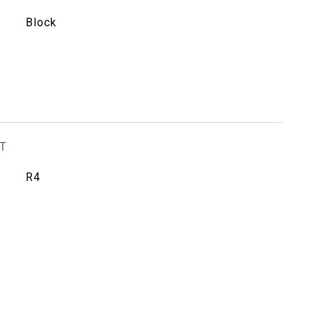
Block
T
R4