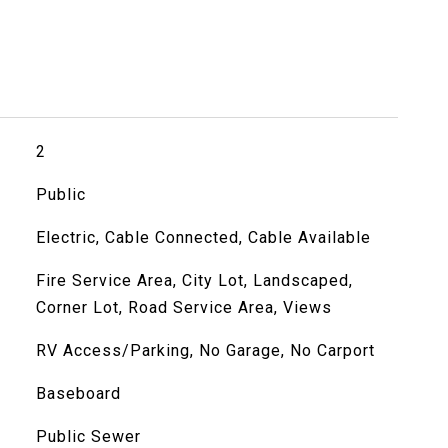
2
Public
Electric, Cable Connected, Cable Available
Fire Service Area, City Lot, Landscaped,
Corner Lot, Road Service Area, Views
RV Access/Parking, No Garage, No Carport
Baseboard
Public Sewer