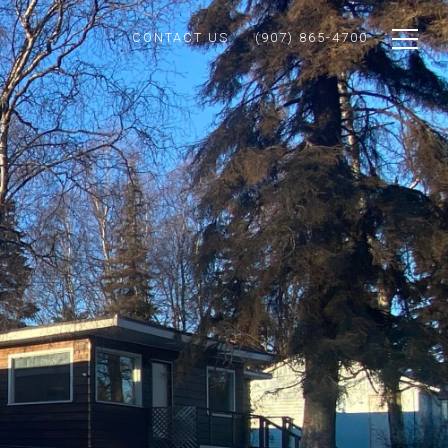
CONTACT US
(907) 865-4700