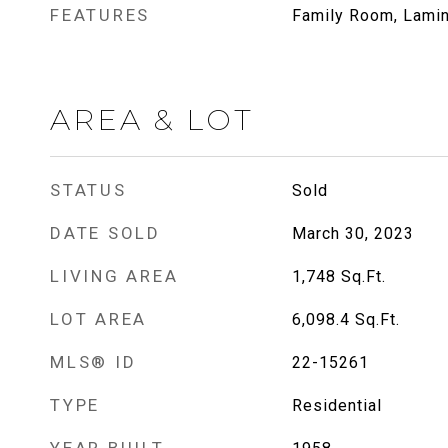
FEATURES
Family Room, Lamin
AREA & LOT
STATUS
Sold
DATE SOLD
March 30, 2023
LIVING AREA
1,748
Sq.Ft.
LOT AREA
6,098.4
Sq.Ft.
MLS® ID
22-15261
TYPE
Residential