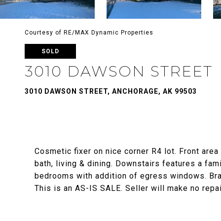
Courtesy of RE/MAX Dynamic Properties
SOLD
3010 DAWSON STREET
3010 DAWSON STREET, ANCHORAGE, AK 99503
Cosmetic fixer on nice corner R4 lot. Front area
bath, living & dining. Downstairs features a fami
bedrooms with addition of egress windows. Bran
This is an AS-IS SALE. Seller will make no repai