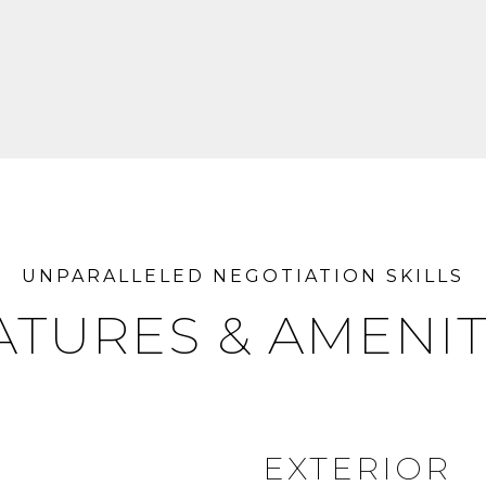
ATURES & AMENIT
EXTERIOR