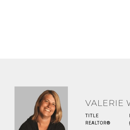
VALERIE
TITLE
REALTOR®