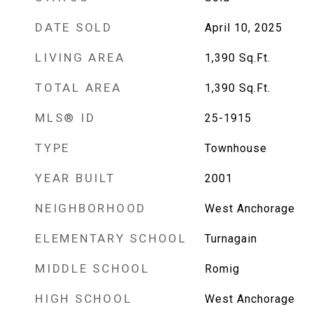
DATE SOLD
April 10, 2025
LIVING AREA
1,390
Sq.Ft.
TOTAL AREA
1,390
Sq.Ft.
MLS® ID
25-1915
TYPE
Townhouse
YEAR BUILT
2001
NEIGHBORHOOD
West Anchorage
ELEMENTARY SCHOOL
Turnagain
MIDDLE SCHOOL
Romig
HIGH SCHOOL
West Anchorage