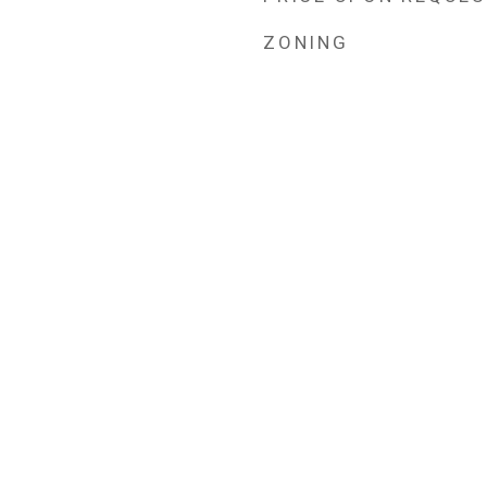
ZONING