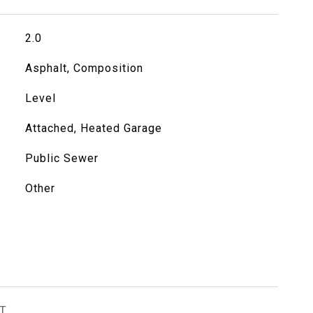
2.0
Asphalt, Composition
Level
Attached, Heated Garage
Public Sewer
Other
T