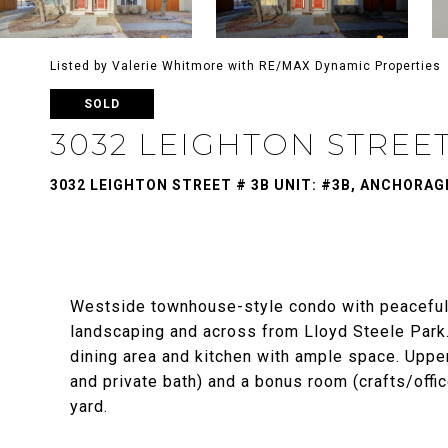
Listed by Valerie Whitmore with RE/MAX Dynamic Properties
SOLD
3032 LEIGHTON STREET
3032 LEIGHTON STREET # 3B UNIT: #3B, ANCHORAGE
Westside townhouse-style condo with peaceful 
landscaping and across from Lloyd Steele Park. 
dining area and kitchen with ample space. Upper
and private bath) and a bonus room (crafts/off
yard.