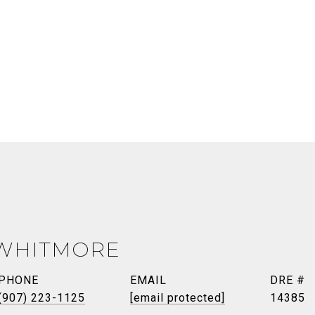
 WHITMORE
PHONE
EMAIL
DRE #
(907) 223-1125
[email protected]
14385