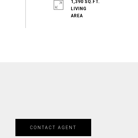
1,390 SQ.FT.
LIVING
CONTACT AGENT