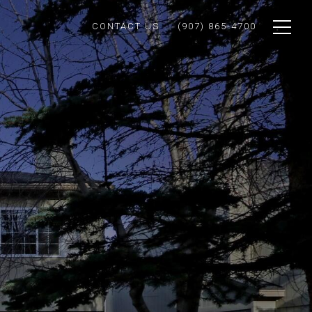
CONTACT US
(907) 865-4700