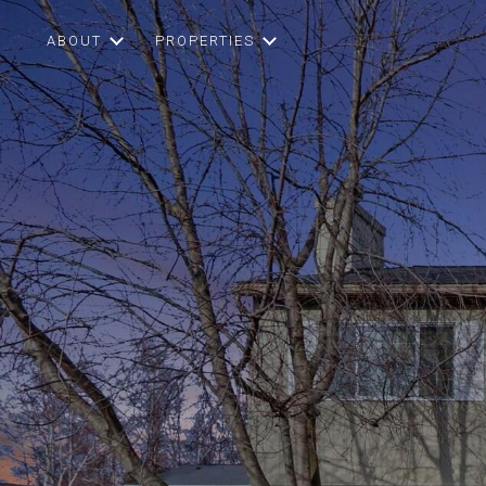
ABOUT
PROPERTIES