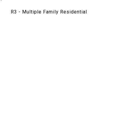
R3 - Multiple Family Residential