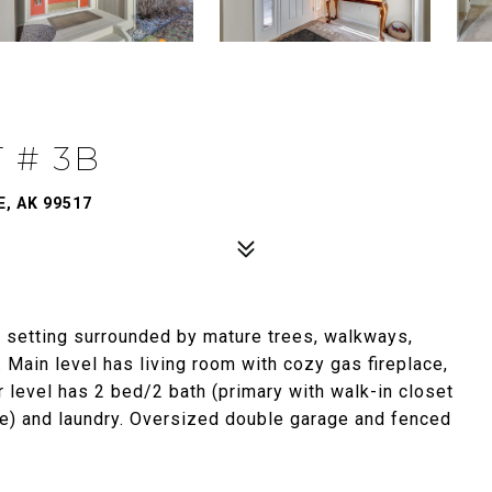
 # 3B
, AK 99517
setting surrounded by mature trees, walkways,
Main level has living room with cozy gas fireplace,
 level has 2 bed/2 bath (primary with walk-in closet
ice) and laundry. Oversized double garage and fenced