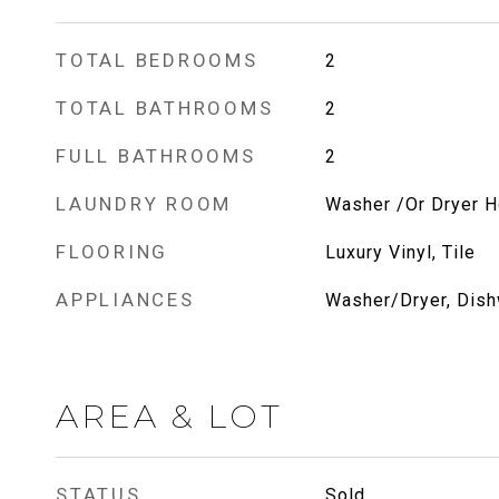
TOTAL BEDROOMS
2
TOTAL BATHROOMS
2
FULL BATHROOMS
2
LAUNDRY ROOM
Washer /Or Dryer 
FLOORING
Luxury Vinyl, Tile
APPLIANCES
Washer/Dryer, Dish
AREA & LOT
STATUS
Sold