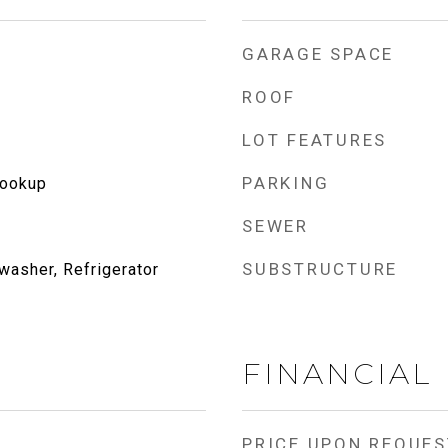
GARAGE SPACE
ROOF
LOT FEATURES
PARKING
Hookup
SEWER
SUBSTRUCTURE
washer, Refrigerator
FINANCIAL
PRICE UPON REQUES