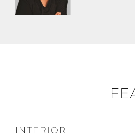
FE
INTERIOR