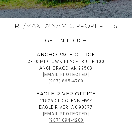
RE/MAX DYNAMIC PROPERTIES
GET IN TOUCH
ANCHORAGE OFFICE
3350 MIDTOWN PLACE, SUITE 100
ANCHORAGE, AK 99503
[EMAIL PROTECTED]
(907) 865-4700
EAGLE RIVER OFFICE
11525 OLD GLENN HWY
EAGLE RIVER, AK 99577
[EMAIL PROTECTED]
(907) 694-4200