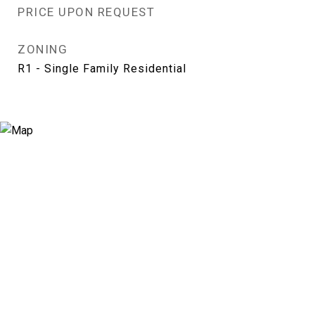
PRICE UPON REQUEST
ZONING
R1 - Single Family Residential