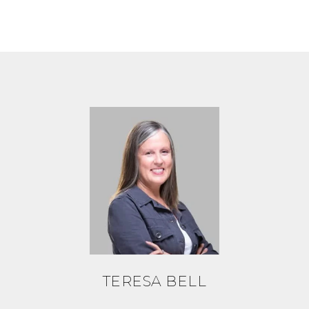
TERESA BELL