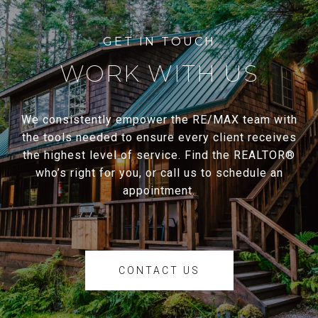
WORK WITH US
We consistently empower the RE/MAX team with
the tools needed to ensure every client receives
the highest level of service. Find the REALTOR®
who’s right for you, or call us to schedule an
appointment.
CONTACT US