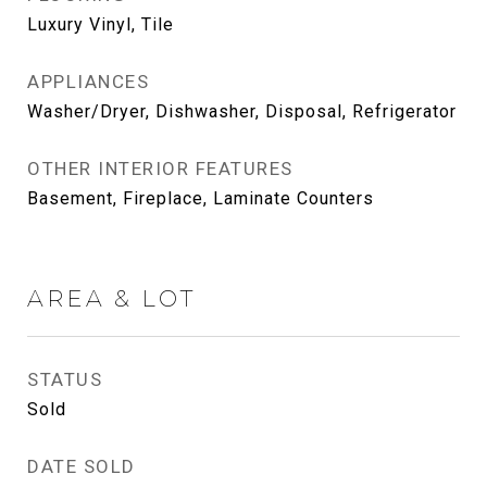
Luxury Vinyl, Tile
APPLIANCES
Washer/Dryer, Dishwasher, Disposal, Refrigerator
OTHER INTERIOR FEATURES
Basement, Fireplace, Laminate Counters
AREA & LOT
STATUS
Sold
DATE SOLD