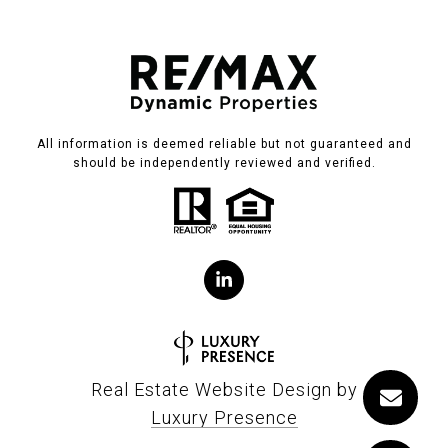
All information is deemed reliable but not guaranteed and
should be independently reviewed and verified.
Real Estate Website Design by
Luxury Presence