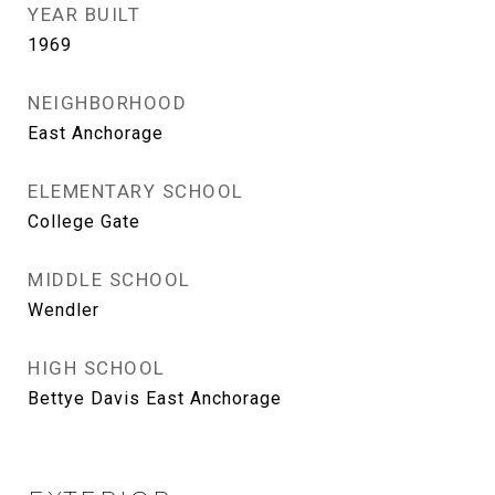
YEAR BUILT
1969
NEIGHBORHOOD
East Anchorage
ELEMENTARY SCHOOL
College Gate
MIDDLE SCHOOL
Wendler
HIGH SCHOOL
Bettye Davis East Anchorage