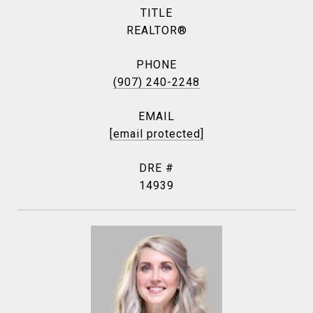
TITLE
REALTOR®
PHONE
(907) 240-2248
EMAIL
[email protected]
DRE #
14939