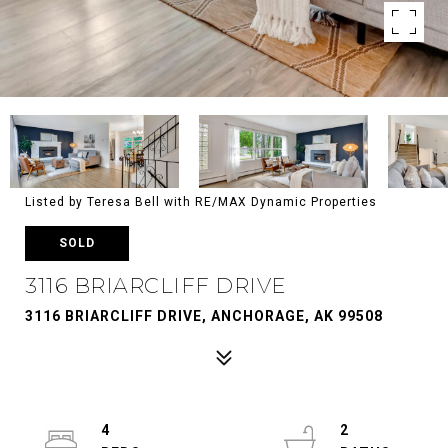
Listed by Teresa Bell with RE/MAX Dynamic Properties
SOLD
3116 BRIARCLIFF DRIVE
3116 BRIARCLIFF DRIVE, ANCHORAGE, AK 99508
4
2