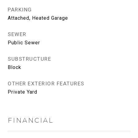
PARKING
Attached, Heated Garage
SEWER
Public Sewer
SUBSTRUCTURE
Block
OTHER EXTERIOR FEATURES
Private Yard
FINANCIAL