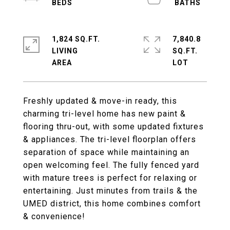
1,824 SQ.FT.
7,840.8
LIVING
SQ.FT.
Freshly updated & move-in ready, this
charming tri-level home has new paint &
flooring thru-out, with some updated fixtures
& appliances. The tri-level floorplan offers
separation of space while maintaining an
open welcoming feel. The fully fenced yard
with mature trees is perfect for relaxing or
entertaining. Just minutes from trails & the
UMED district, this home combines comfort
& convenience!