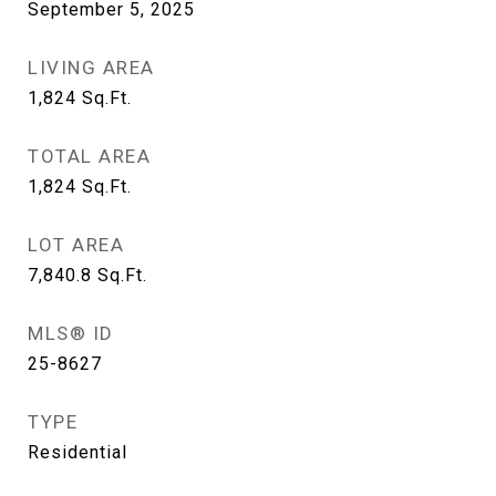
September 5, 2025
LIVING AREA
1,824
Sq.Ft.
TOTAL AREA
1,824
Sq.Ft.
LOT AREA
7,840.8
Sq.Ft.
MLS® ID
25-8627
TYPE
Residential