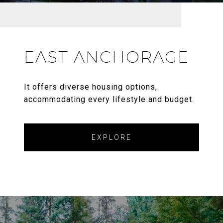
EAST ANCHORAGE
It offers diverse housing options,
accommodating every lifestyle and budget.
EXPLORE