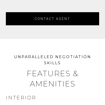
CONTACT AGENT
FEATURES &
AMENITIES
INTERIOR