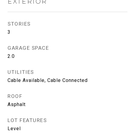
EXTERIOR
STORIES
3
GARAGE SPACE
2.0
UTILITIES
Cable Available, Cable Connected
ROOF
Asphalt
LOT FEATURES
Level