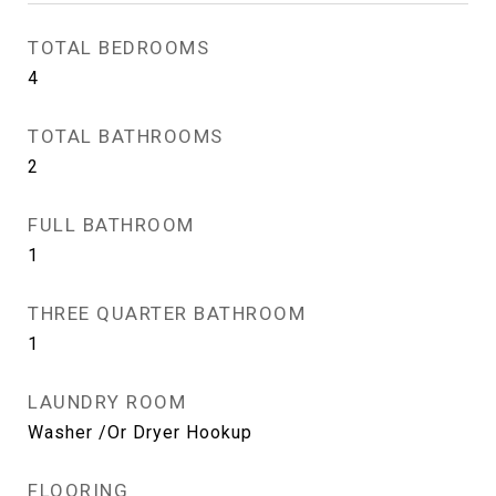
TOTAL BEDROOMS
4
TOTAL BATHROOMS
2
FULL BATHROOM
1
THREE QUARTER BATHROOM
1
LAUNDRY ROOM
Washer /Or Dryer Hookup
FLOORING