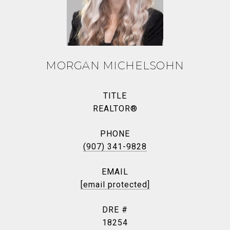
MORGAN MICHELSOHN
TITLE
REALTOR®
PHONE
(907) 341-9828
EMAIL
[email protected]
DRE #
18254