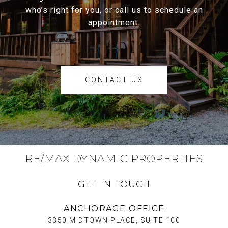
who’s right for you, or call us to schedule an
appointment.
CONTACT US
RE/MAX DYNAMIC PROPERTIES
GET IN TOUCH
ANCHORAGE OFFICE
3350 MIDTOWN PLACE, SUITE 100