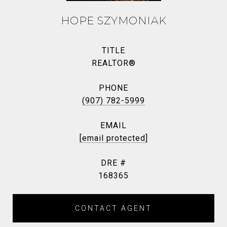
HOPE SZYMONIAK
TITLE
REALTOR®
PHONE
(907) 782-5999
EMAIL
[email protected]
DRE #
168365
CONTACT AGENT