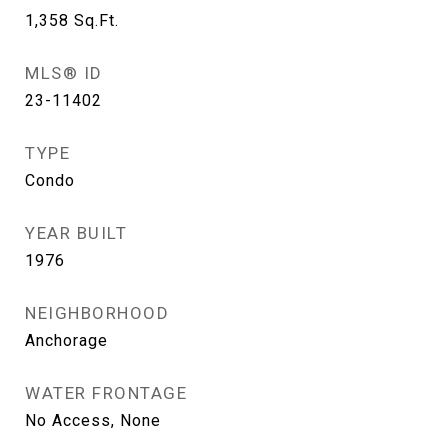
1,358
Sq.Ft.
MLS® ID
23-11402
TYPE
Condo
YEAR BUILT
1976
NEIGHBORHOOD
Anchorage
WATER FRONTAGE
No Access, None