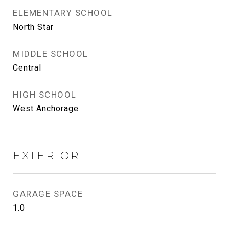
ELEMENTARY SCHOOL
North Star
MIDDLE SCHOOL
Central
HIGH SCHOOL
West Anchorage
EXTERIOR
GARAGE SPACE
1.0