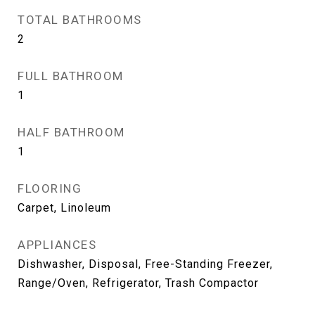
TOTAL BATHROOMS
2
FULL BATHROOM
1
HALF BATHROOM
1
FLOORING
Carpet, Linoleum
APPLIANCES
Dishwasher, Disposal, Free-Standing Freezer,
Range/Oven, Refrigerator, Trash Compactor