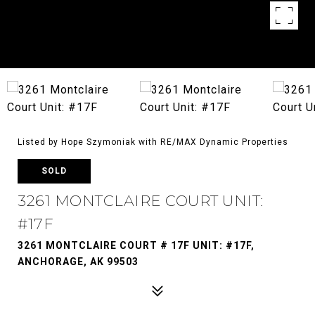
Listed by Hope Szymoniak with RE/MAX Dynamic Properties
SOLD
3261 MONTCLAIRE COURT UNIT:
#17F
3261 MONTCLAIRE COURT # 17F UNIT: #17F,
ANCHORAGE, AK 99503