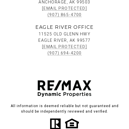
ANCHORAGE, AK 99503
[EMAIL PROTECTED]
(907) 865-4700
EAGLE RIVER OFFICE
11525 OLD GLENN HWY
EAGLE RIVER, AK 99577
[EMAIL PROTECTED]
(907) 694-4200
All information is deemed reliable but not guaranteed and
should be independently reviewed and verified.