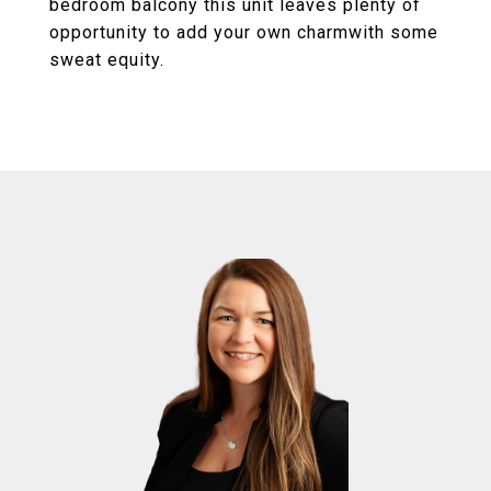
bedroom balcony this unit leaves plenty of
opportunity to add your own charmwith some
sweat equity.