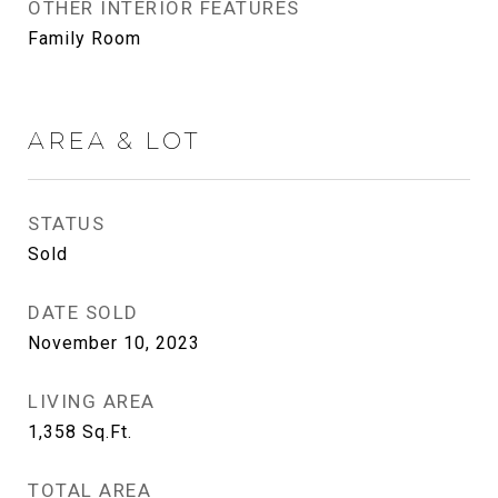
OTHER INTERIOR FEATURES
Family Room
AREA & LOT
STATUS
Sold
DATE SOLD
November 10, 2023
LIVING AREA
1,358
Sq.Ft.
TOTAL AREA