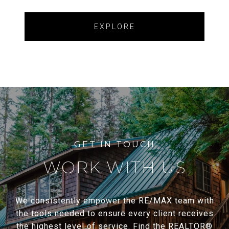
EXPLORE
WORK WITH US
We consistently empower the RE/MAX team with
the tools needed to ensure every client receives
the highest level of service. Find the REALTOR®