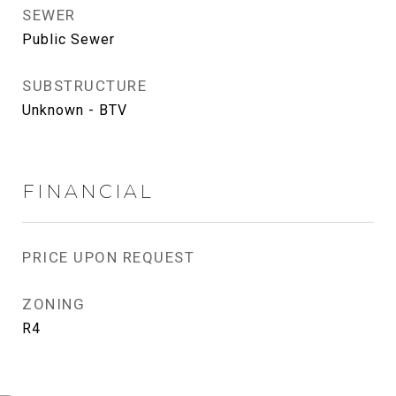
SEWER
Public Sewer
SUBSTRUCTURE
Unknown - BTV
FINANCIAL
PRICE UPON REQUEST
ZONING
R4