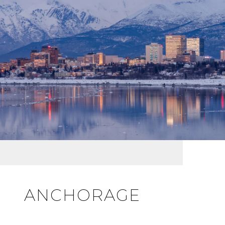
ANCHORAGE