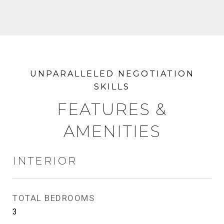
FEATURES &
AMENITIES
INTERIOR
TOTAL BEDROOMS
3