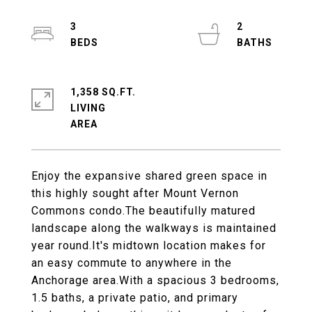
3
2
1,358 SQ.FT.
LIVING
Enjoy the expansive shared green space in
this highly sought after Mount Vernon
Commons condo.The beautifully matured
landscape along the walkways is maintained
year round.It's midtown location makes for
an easy commute to anywhere in the
Anchorage area.With a spacious 3 bedrooms,
1.5 baths, a private patio, and primary