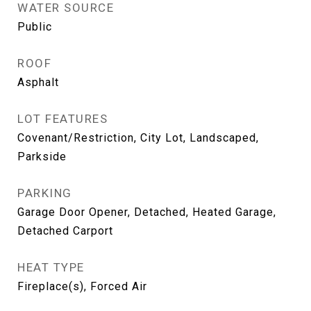
WATER SOURCE
Public
ROOF
Asphalt
LOT FEATURES
Covenant/Restriction, City Lot, Landscaped,
Parkside
PARKING
Garage Door Opener, Detached, Heated Garage,
Detached Carport
HEAT TYPE
Fireplace(s), Forced Air