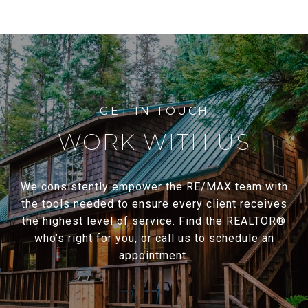
WORK WITH US
We consistently empower the RE/MAX team with
the tools needed to ensure every client receives
the highest level of service. Find the REALTOR®
who’s right for you, or call us to schedule an
appointment.