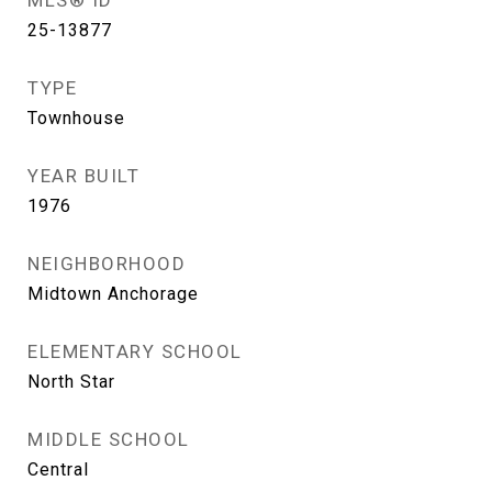
MLS® ID
25-13877
TYPE
Townhouse
YEAR BUILT
1976
NEIGHBORHOOD
Midtown Anchorage
ELEMENTARY SCHOOL
North Star
MIDDLE SCHOOL
Central