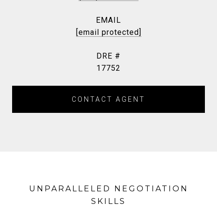
EMAIL
[email protected]
DRE #
17752
CONTACT AGENT