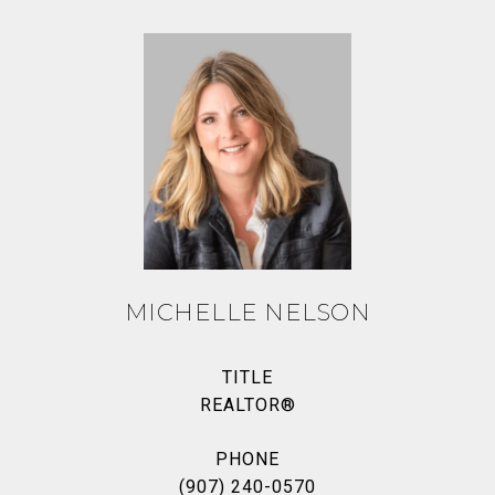
MICHELLE NELSON
TITLE
REALTOR®
PHONE
(907) 240-0570