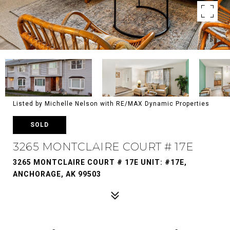
Listed by Michelle Nelson with RE/MAX Dynamic Properties
SOLD
3265 MONTCLAIRE COURT # 17E
3265 MONTCLAIRE COURT # 17E UNIT: #17E,
ANCHORAGE, AK 99503