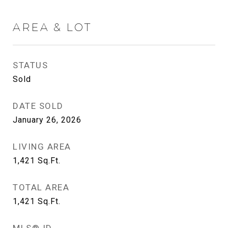
AREA & LOT
STATUS
Sold
DATE SOLD
January 26, 2026
LIVING AREA
1,421
Sq.Ft.
TOTAL AREA
1,421
Sq.Ft.