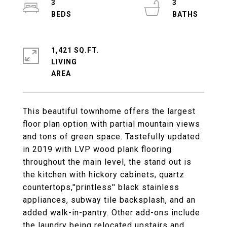
3
3
1,421 SQ.FT.
LIVING
This beautiful townhome offers the largest
floor plan option with partial mountain views
and tons of green space. Tastefully updated
in 2019 with LVP wood plank flooring
throughout the main level, the stand out is
the kitchen with hickory cabinets, quartz
countertops,''printless'' black stainless
appliances, subway tile backsplash, and an
added walk-in-pantry. Other add-ons include
the laundry being relocated upstairs and