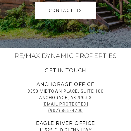
CONTACT US
RE/MAX DYNAMIC PROPERTIES
GET IN TOUCH
ANCHORAGE OFFICE
3350 MIDTOWN PLACE, SUITE 100
ANCHORAGE, AK 99503
[EMAIL PROTECTED]
(907) 865-4700
EAGLE RIVER OFFICE
11525 OLD GLENN HWY