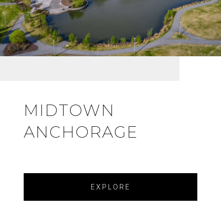
MIDTOWN
ANCHORAGE
EXPLORE