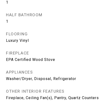
1
HALF BATHROOM
1
FLOORING
Luxury Vinyl
FIREPLACE
EPA Certified Wood Stove
APPLIANCES
Washer/Dryer, Disposal, Refrigerator
OTHER INTERIOR FEATURES
Fireplace, Ceiling Fan(s), Pantry, Quartz Counters