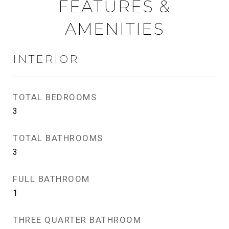
FEATURES &
AMENITIES
INTERIOR
TOTAL BEDROOMS
3
TOTAL BATHROOMS
3
FULL BATHROOM
1
THREE QUARTER BATHROOM