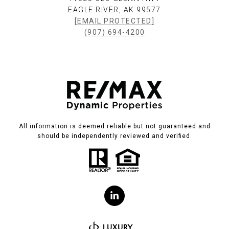
EAGLE RIVER, AK 99577
[EMAIL PROTECTED]
(907) 694-4200
All information is deemed reliable but not guaranteed and
should be independently reviewed and verified.