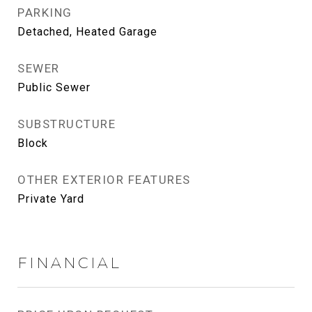
PARKING
Detached, Heated Garage
SEWER
Public Sewer
SUBSTRUCTURE
Block
OTHER EXTERIOR FEATURES
Private Yard
FINANCIAL