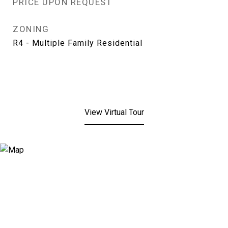
PRICE UPON REQUEST
ZONING
R4 - Multiple Family Residential
View Virtual Tour