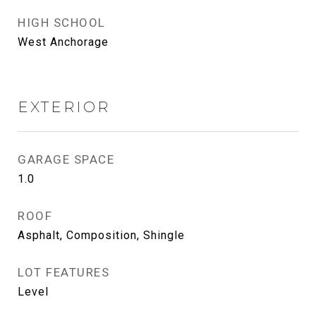
HIGH SCHOOL
West Anchorage
EXTERIOR
GARAGE SPACE
1.0
ROOF
Asphalt, Composition, Shingle
LOT FEATURES
Level