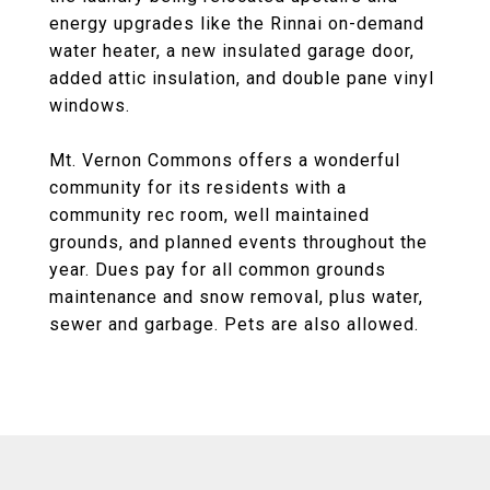
energy upgrades like the Rinnai on-demand
water heater, a new insulated garage door,
added attic insulation, and double pane vinyl
windows.
Mt. Vernon Commons offers a wonderful
community for its residents with a
community rec room, well maintained
grounds, and planned events throughout the
year. Dues pay for all common grounds
maintenance and snow removal, plus water,
sewer and garbage. Pets are also allowed.