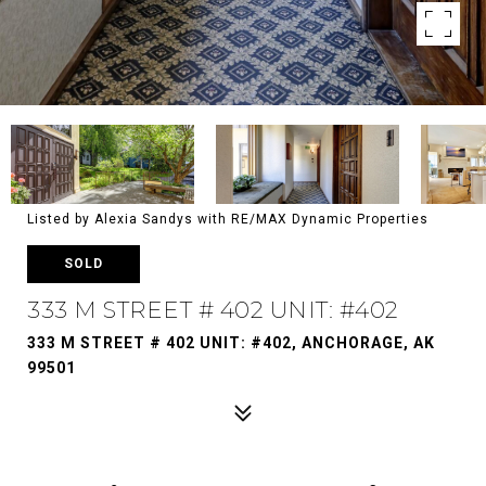
Listed by Alexia Sandys with RE/MAX Dynamic Properties
SOLD
333 M STREET # 402 UNIT: #402
333 M STREET # 402 UNIT: #402, ANCHORAGE, AK
99501