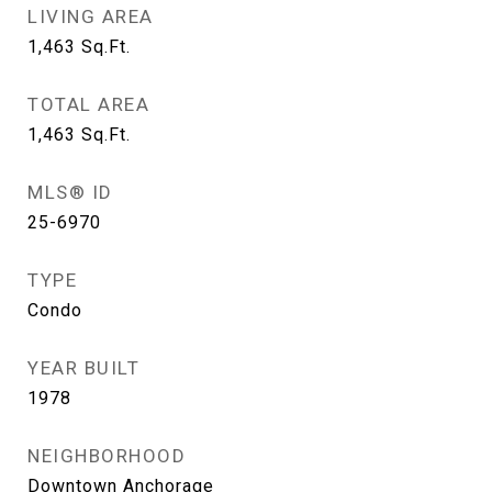
LIVING AREA
1,463
Sq.Ft.
TOTAL AREA
1,463
Sq.Ft.
MLS® ID
25-6970
TYPE
Condo
YEAR BUILT
1978
NEIGHBORHOOD
Downtown Anchorage