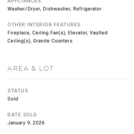
APPLIANCES
Washer/Dryer, Dishwasher, Refrigerator
OTHER INTERIOR FEATURES
Fireplace, Ceiling Fan(s), Elevator, Vaulted
Ceiling(s), Granite Counters
AREA & LOT
STATUS
Sold
DATE SOLD
January 9, 2026