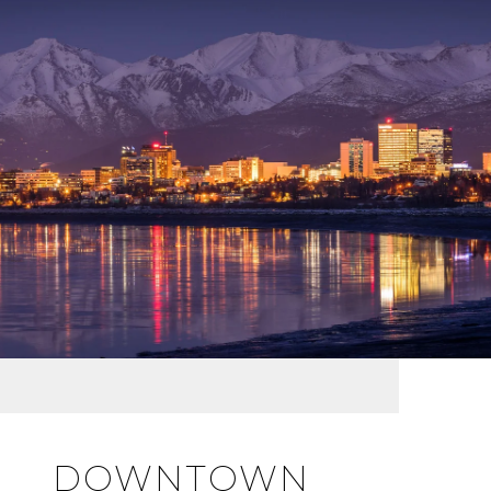
DOWNTOWN