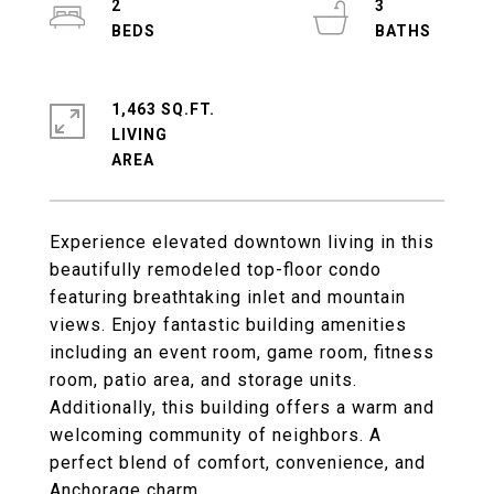
2
3
1,463 SQ.FT.
LIVING
Experience elevated downtown living in this
beautifully remodeled top-floor condo
featuring breathtaking inlet and mountain
views. Enjoy fantastic building amenities
including an event room, game room, fitness
room, patio area, and storage units.
Additionally, this building offers a warm and
welcoming community of neighbors. A
perfect blend of comfort, convenience, and
Anchorage charm.