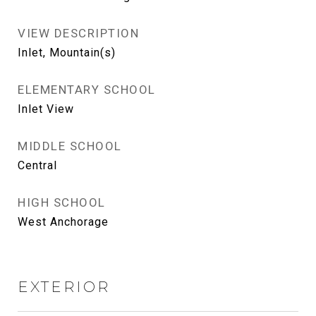
VIEW DESCRIPTION
Inlet, Mountain(s)
ELEMENTARY SCHOOL
Inlet View
MIDDLE SCHOOL
Central
HIGH SCHOOL
West Anchorage
EXTERIOR