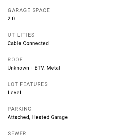
GARAGE SPACE
2.0
UTILITIES
Cable Connected
ROOF
Unknown - BTV, Metal
LOT FEATURES
Level
PARKING
Attached, Heated Garage
SEWER