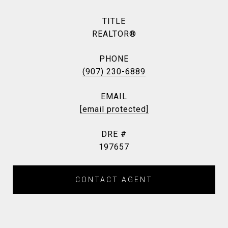
TITLE
REALTOR®
PHONE
(907) 230-6889
EMAIL
[email protected]
DRE #
197657
CONTACT AGENT