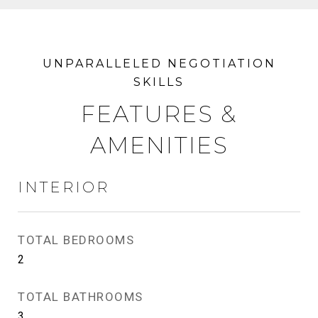
FEATURES &
AMENITIES
INTERIOR
TOTAL BEDROOMS
2
TOTAL BATHROOMS
3