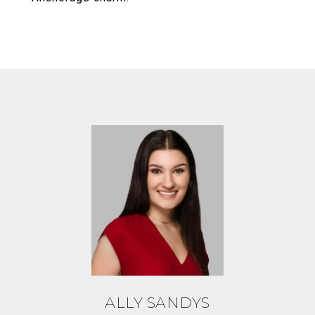
ALLY SANDYS