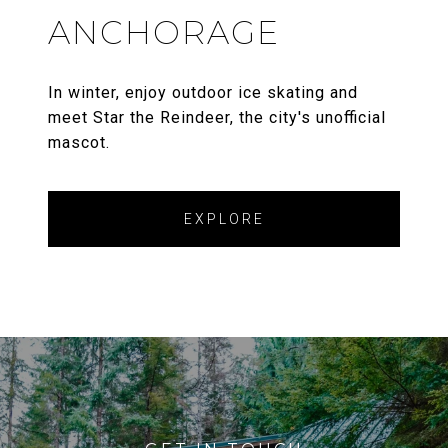
ANCHORAGE
In winter, enjoy outdoor ice skating and
meet Star the Reindeer, the city's unofficial
mascot.
EXPLORE