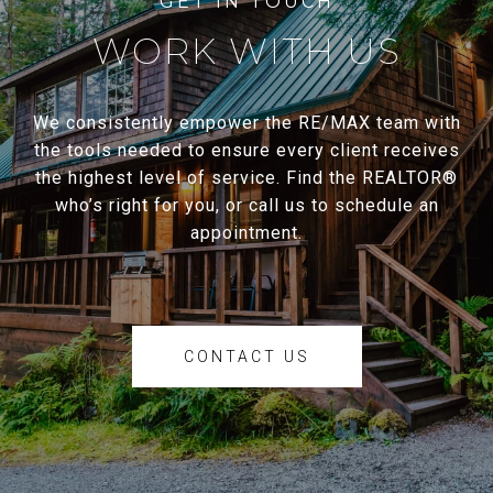
WORK WITH US
We consistently empower the RE/MAX team with
the tools needed to ensure every client receives
the highest level of service. Find the REALTOR®
who’s right for you, or call us to schedule an
appointment.
CONTACT US