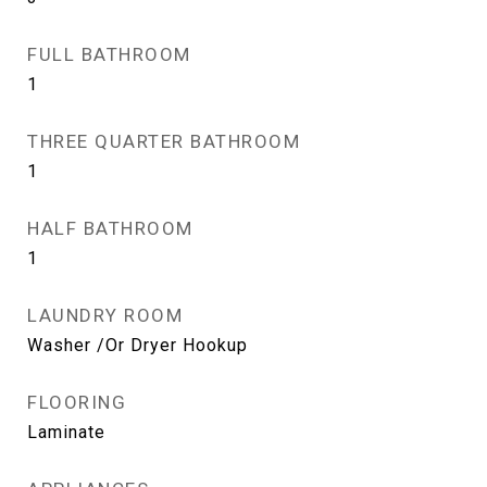
FULL BATHROOM
1
THREE QUARTER BATHROOM
1
HALF BATHROOM
1
LAUNDRY ROOM
Washer /Or Dryer Hookup
FLOORING
Laminate