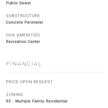
Public Sewer
SUBSTRUCTURE
Concrete Perimeter
HOA AMENITIES
Recreation Center
FINANCIAL
PRICE UPON REQUEST
ZONING
R3 - Multiple Family Residential