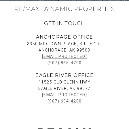
RE/MAX DYNAMIC PROPERTIES
GET IN TOUCH
ANCHORAGE OFFICE
3350 MIDTOWN PLACE, SUITE 100
ANCHORAGE, AK 99503
[EMAIL PROTECTED]
(907) 865-4700
EAGLE RIVER OFFICE
11525 OLD GLENN HWY
EAGLE RIVER, AK 99577
[EMAIL PROTECTED]
(907) 694-4200