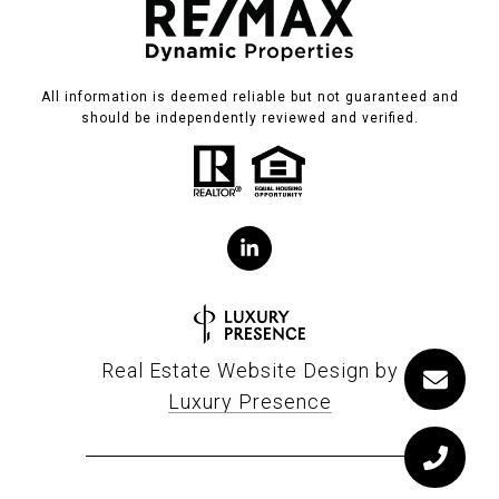
All information is deemed reliable but not guaranteed and
should be independently reviewed and verified.
Real Estate Website Design by
Luxury Presence