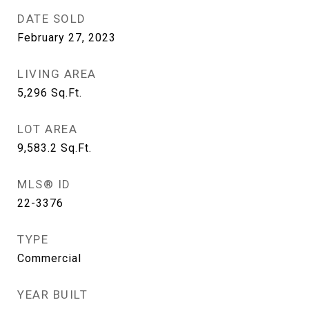
DATE SOLD
February 27, 2023
LIVING AREA
5,296
Sq.Ft.
LOT AREA
9,583.2
Sq.Ft.
MLS® ID
22-3376
TYPE
Commercial
YEAR BUILT