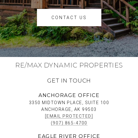
CONTACT US
RE/MAX DYNAMIC PROPERTIES
GET IN TOUCH
ANCHORAGE OFFICE
3350 MIDTOWN PLACE, SUITE 100
ANCHORAGE, AK 99503
[EMAIL PROTECTED]
(907) 865-4700
EAGLE RIVER OFFICE