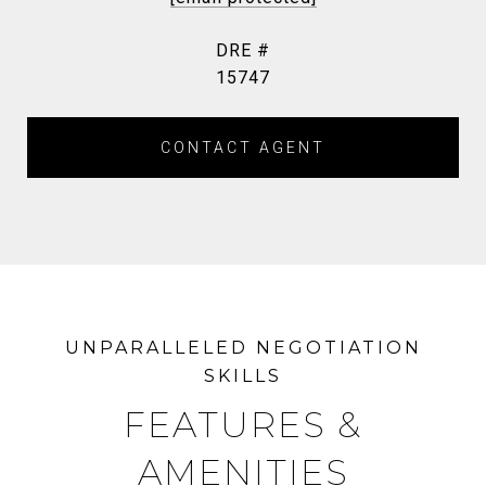
DRE #
15747
CONTACT AGENT
FEATURES &
AMENITIES