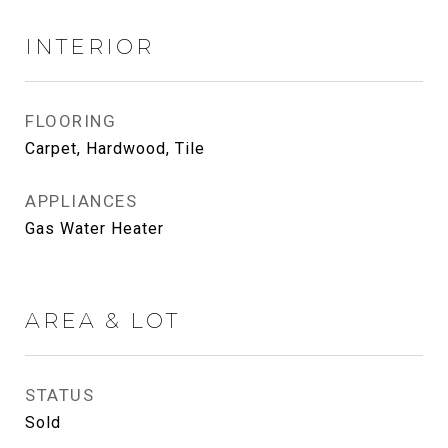
INTERIOR
FLOORING
Carpet, Hardwood, Tile
APPLIANCES
Gas Water Heater
AREA & LOT
STATUS
Sold