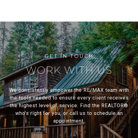
WORK WITH US
We consistently empower the RE/MAX team with
the tools needed to ensure every client receives
the highest level of service. Find the REALTOR®
who’s right for you, or call us to schedule an
appointment.