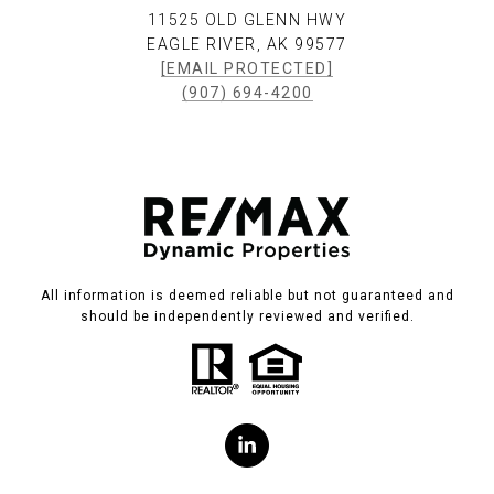
11525 OLD GLENN HWY
EAGLE RIVER, AK 99577
[EMAIL PROTECTED]
(907) 694-4200
All information is deemed reliable but not guaranteed and
should be independently reviewed and verified.