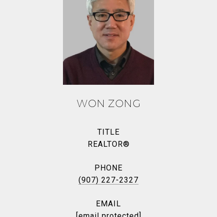
WON ZONG
TITLE
REALTOR®
PHONE
(907) 227-2327
EMAIL
[email protected]