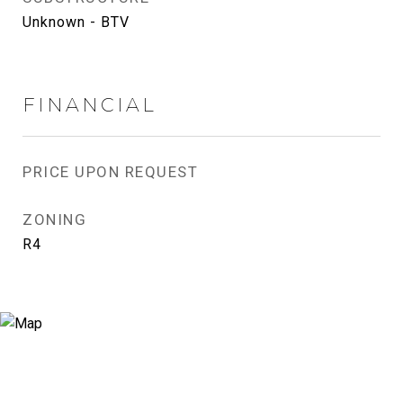
Unknown - BTV
FINANCIAL
PRICE UPON REQUEST
ZONING
R4