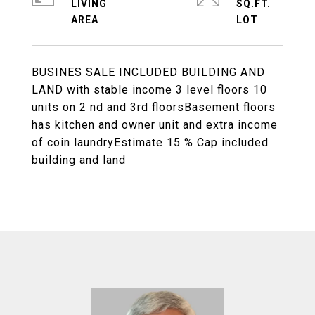
LIVING
SQ.FT.
BUSINES SALE INCLUDED BUILDING AND
LAND with stable income 3 level floors 10
units on 2 nd and 3rd floorsBasement floors
has kitchen and owner unit and extra income
of coin laundryEstimate 15 % Cap included
building and land