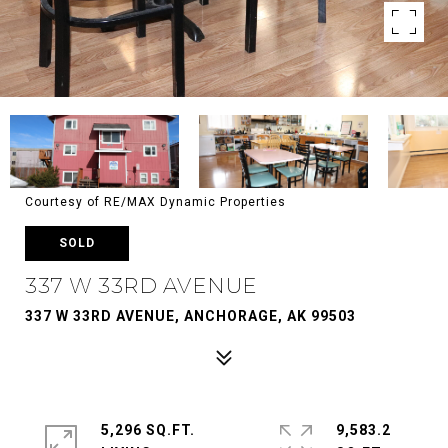
Courtesy of RE/MAX Dynamic Properties
SOLD
337 W 33RD AVENUE
337 W 33RD AVENUE, ANCHORAGE, AK 99503
5,296 SQ.FT.
9,583.2