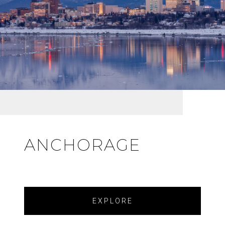
ANCHORAGE
EXPLORE