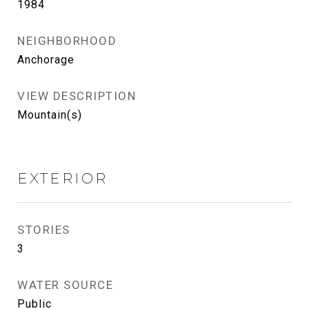
1984
NEIGHBORHOOD
Anchorage
VIEW DESCRIPTION
Mountain(s)
EXTERIOR
STORIES
3
WATER SOURCE
Public