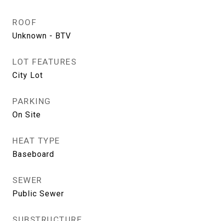
ROOF
Unknown - BTV
LOT FEATURES
City Lot
PARKING
On Site
HEAT TYPE
Baseboard
SEWER
Public Sewer
SUBSTRUCTURE