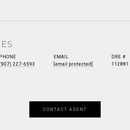
NES
PHONE
EMAIL
DRE #
(907) 227-6593
[email protected]
112881
CONTACT AGENT