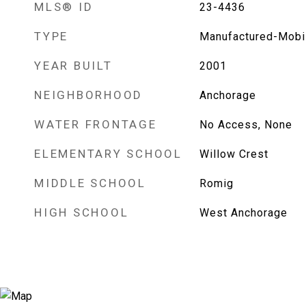
MLS® ID
23-4436
TYPE
Manufactured-Mobi
YEAR BUILT
2001
NEIGHBORHOOD
Anchorage
WATER FRONTAGE
No Access, None
ELEMENTARY SCHOOL
Willow Crest
MIDDLE SCHOOL
Romig
HIGH SCHOOL
West Anchorage