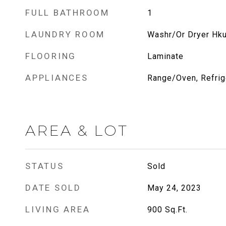
FULL BATHROOM
1
LAUNDRY ROOM
Washr/Or Dryer Hk
FLOORING
Laminate
APPLIANCES
Range/Oven, Refrig
AREA & LOT
STATUS
Sold
DATE SOLD
May 24, 2023
LIVING AREA
900
Sq.Ft.