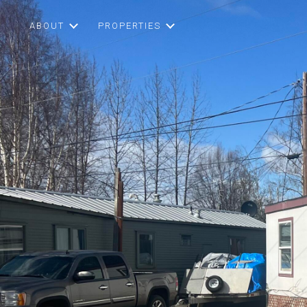
ABOUT
PROPERTIES