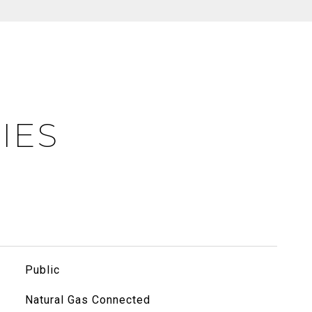
IES
Public
Natural Gas Connected