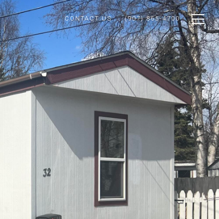
CONTACT US
(907) 865-4700