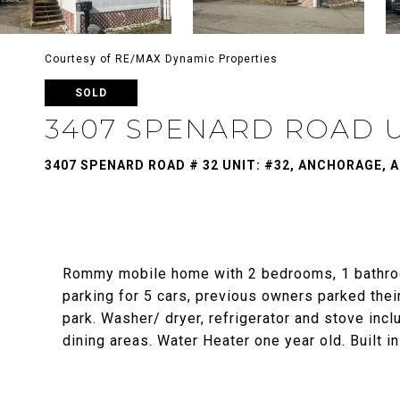
Courtesy of RE/MAX Dynamic Properties
SOLD
3407 SPENARD ROAD U
3407 SPENARD ROAD # 32 UNIT: #32, ANCHORAGE, A
Rommy mobile home with 2 bedrooms, 1 bathroo
parking for 5 cars, previous owners parked the
park. Washer/ dryer, refrigerator and stove incl
dining areas. Water Heater one year old. Built i