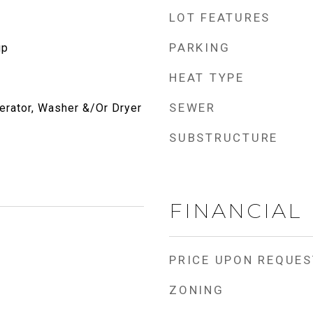
LOT FEATURES
PARKING
up
HEAT TYPE
SEWER
erator, Washer &/Or Dryer
SUBSTRUCTURE
FINANCIAL
PRICE UPON REQUES
ZONING