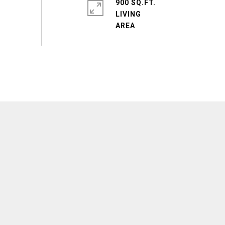
900 SQ.FT.
LIVING