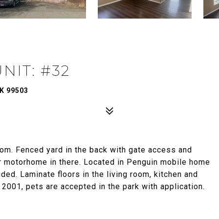
NIT: #32
K 99503
m. Fenced yard in the back with gate access and
ir motorhome in there. Located in Penguin mobile home
uded. Laminate floors in the living room, kitchen and
n 2001, pets are accepted in the park with application.