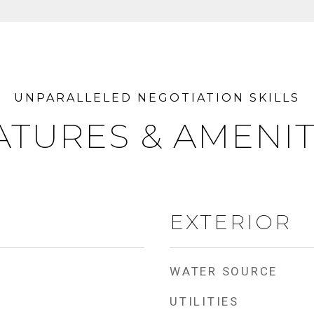
ATURES & AMENIT
EXTERIOR
WATER SOURCE
UTILITIES