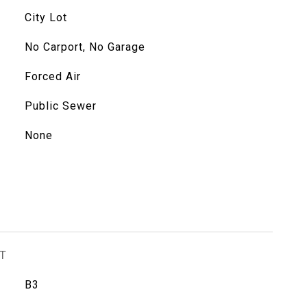
City Lot
No Carport, No Garage
Forced Air
Public Sewer
None
T
B3