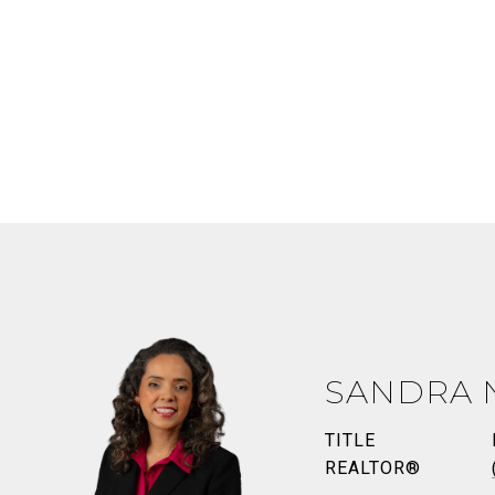
SANDRA 
TITLE
REALTOR®