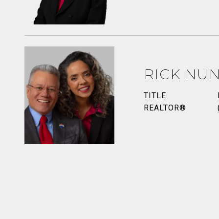
RICK NU
TITLE
REALTOR®