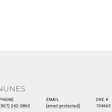
NUNES
PHONE
EMAIL
DRE #
(907) 242-0863
[email protected]
104663