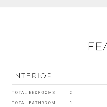
FE
INTERIOR
TOTAL BEDROOMS
2
TOTAL BATHROOM
1