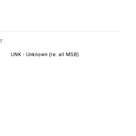
T
UNK - Unknown (re: all MSB)