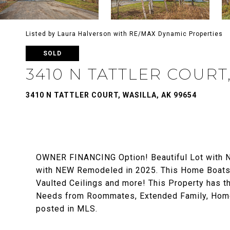
Listed by Laura Halverson with RE/MAX Dynamic Properties
SOLD
3410 N TATTLER COURT
3410 N TATTLER COURT, WASILLA, AK 99654
OWNER FINANCING Option! Beautiful Lot with N
with NEW Remodeled in 2025. This Home Boats 
Vaulted Ceilings and more! This Property has t
Needs from Roommates, Extended Family, Home 
posted in MLS.