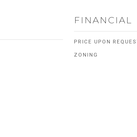
FINANCIAL
PRICE UPON REQUES
ZONING