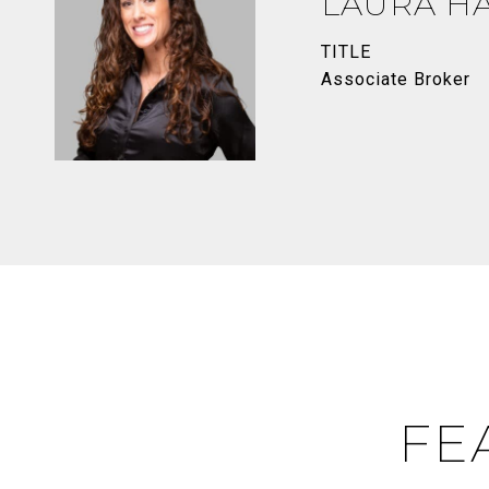
LAURA H
TITLE
Associate Broker
FE