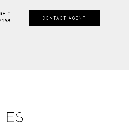
RE #
CONTACT AGENT
6168
IES