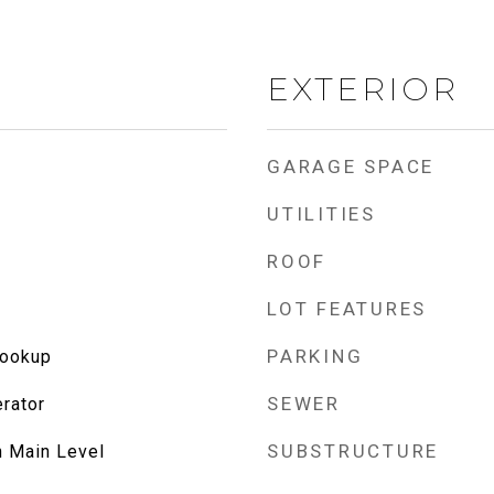
EXTERIOR
GARAGE SPACE
UTILITIES
ROOF
LOT FEATURES
PARKING
Hookup
SEWER
rator
SUBSTRUCTURE
n Main Level