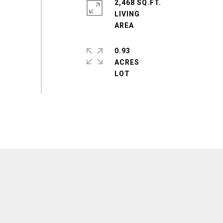
2,468 SQ.FT.
LIVING
0.93
ACRES