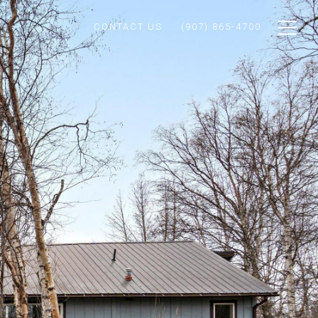
CONTACT US
(907) 865-4700