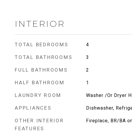
INTERIOR
TOTAL BEDROOMS
4
TOTAL BATHROOMS
3
FULL BATHROOMS
2
HALF BATHROOM
1
LAUNDRY ROOM
Washer /Or Dryer 
APPLIANCES
Dishwasher, Refrige
OTHER INTERIOR
Fireplace, BR/BA o
FEATURES