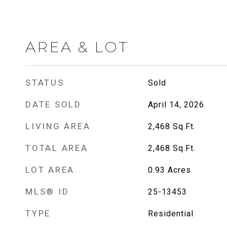
AREA & LOT
STATUS
Sold
DATE SOLD
April 14, 2026
LIVING AREA
2,468
Sq.Ft.
TOTAL AREA
2,468
Sq.Ft.
LOT AREA
0.93
Acres
MLS® ID
25-13453
TYPE
Residential