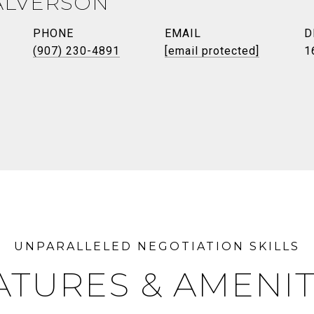
ALVERSON
PHONE
EMAIL
D
(907) 230-4891
[email protected]
1
ATURES & AMENIT