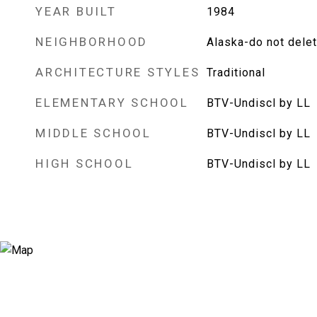
YEAR BUILT
1984
NEIGHBORHOOD
Alaska-do not dele
ARCHITECTURE STYLES
Traditional
ELEMENTARY SCHOOL
BTV-Undiscl by LL
MIDDLE SCHOOL
BTV-Undiscl by LL
HIGH SCHOOL
BTV-Undiscl by LL