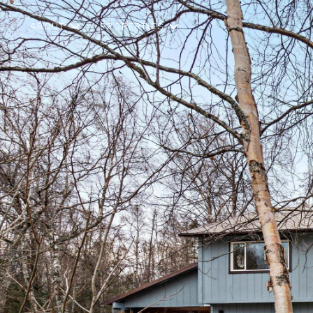
ABOUT
PROPERTIES