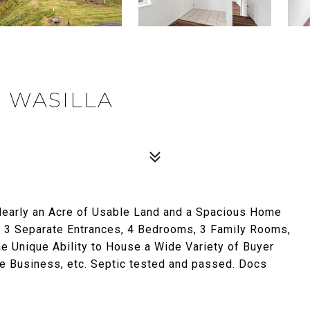
, WASILLA
early an Acre of Usable Land and a Spacious Home
3 Separate Entrances, 4 Bedrooms, 3 Family Rooms,
he Unique Ability to House a Wide Variety of Buyer
Business, etc. Septic tested and passed. Docs