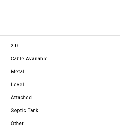
2.0
Cable Available
Metal
Level
Attached
Septic Tank
Other