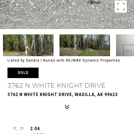
Listed by Sandra I Nunes with RE/MAX Dynamic Properties
SOLD
3762 N WHITE KNIGHT DRIVE
3762 N WHITE KNIGHT DRIVE, WASILLA, AK 99623
2.04