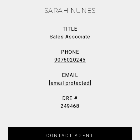
SARAH NUNES
TITLE
Sales Associate
PHONE
9076020245
EMAIL
[email protected]
DRE #
249468
CONTACT AGENT