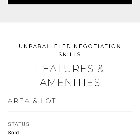
FEATURES &
AMENITIES
AREA & LOT
STATUS
Sold