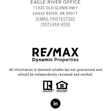
EAGLE RIVER OFFICE
11525 OLD GLENN HWY
EAGLE RIVER, AK 99577
[EMAIL PROTECTED]
(907) 694-4200
All information is deemed reliable but not guaranteed and
should be independently reviewed and verified.