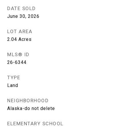
DATE SOLD
June 30, 2026
LOT AREA
2.04
Acres
MLS® ID
26-6344
TYPE
Land
NEIGHBORHOOD
Alaska-do not delete
ELEMENTARY SCHOOL