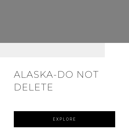
ALASKA-DO NOT
DELETE
EXPLORE