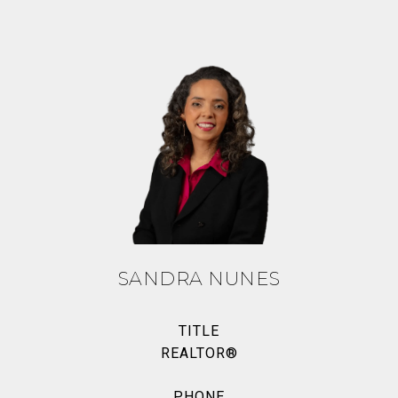
SANDRA NUNES
TITLE
REALTOR®
PHONE