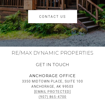
CONTACT US
RE/MAX DYNAMIC PROPERTIES
GET IN TOUCH
ANCHORAGE OFFICE
3350 MIDTOWN PLACE, SUITE 100
ANCHORAGE, AK 99503
[EMAIL PROTECTED]
(907) 865-4700