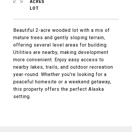
ACRES
Beautiful 2-acre wooded lot with a mix of
mature trees and gently sloping terrain,
offering several level areas for building.
Utilities are nearby, making development
more convenient. Enjoy easy access to
nearby lakes, trails, and outdoor recreation
year-round. Whether you're looking for a
peaceful homesite or a weekend getaway,
this property offers the perfect Alaska
setting.