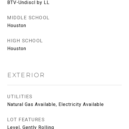
BTV-Undiscl by LL
MIDDLE SCHOOL
Houston
HIGH SCHOOL
Houston
EXTERIOR
UTILITIES
Natural Gas Available, Electricity Available
LOT FEATURES
Level, Gently Rolling