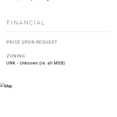
FINANCIAL
PRICE UPON REQUEST
ZONING
UNK - Unknown (re: all MSB)