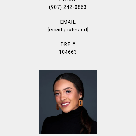
(907) 242-0863
EMAIL
[email protected]
DRE #
104663