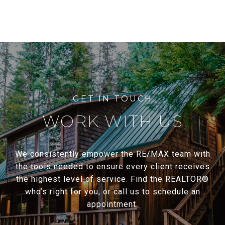
WORK WITH US
We consistently empower the RE/MAX team with
the tools needed to ensure every client receives
the highest level of service. Find the REALTOR®
who’s right for you, or call us to schedule an
appointment.