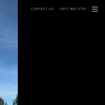
CONTACT US
(907) 865-4700