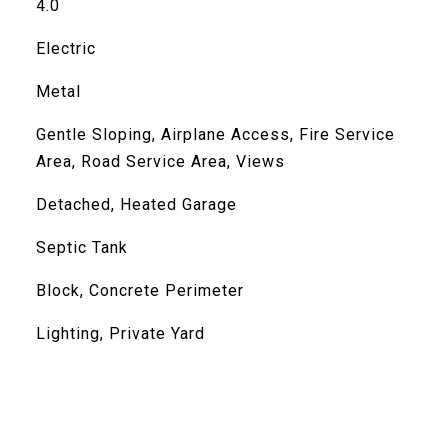
4.0
Electric
Metal
Gentle Sloping, Airplane Access, Fire Service
Area, Road Service Area, Views
Detached, Heated Garage
Septic Tank
Block, Concrete Perimeter
Lighting, Private Yard