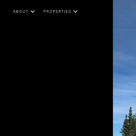
ABOUT
PROPERTIES