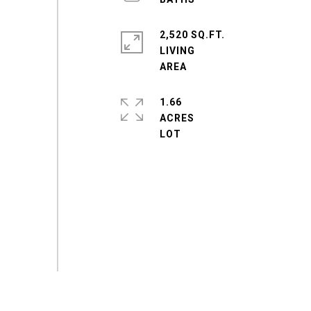
2,520 SQ.FT.
LIVING
1.66
ACRES