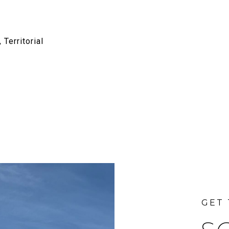
 Territorial