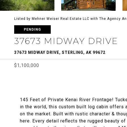
Listed by Mehner Weiser Real Estate LLC with The Agency A
PENDING
37673 MIDWAY DRIVE
37673 MIDWAY DRIVE, STERLING, AK 99672
$1,100,000
145 Feet of Private Kenai River Frontage! Tuck
in the world, this custom built log cabin offers 
on the market. Built with rustic character & thou
here. Every detail reflects the rugged beauty o