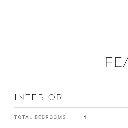
FE
INTERIOR
TOTAL BEDROOMS
4