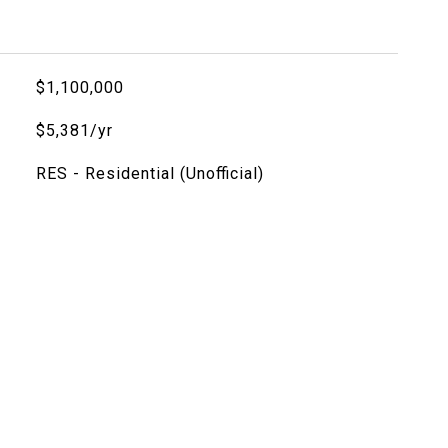
$1,100,000
$5,381/yr
RES - Residential (Unofficial)