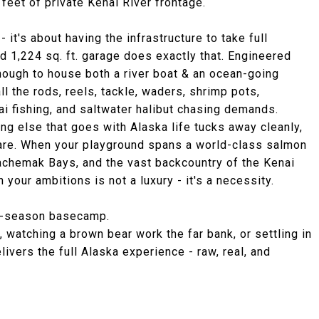
 feet of private Kenai River frontage.
- it's about having the infrastructure to take full
d 1,224 sq. ft. garage does exactly that. Engineered
enough to house both a river boat & an ocean-going
ll the rods, reels, tackle, waders, shrimp pots,
ai fishing, and saltwater halibut chasing demands.
g else that goes with Alaska life tucks away cleanly,
 are. When your playground spans a world-class salmon
 Kachemak Bays, and the vast backcountry of the Kenai
your ambitions is not a luxury - it's a necessity.
all-season basecamp.
, watching a brown bear work the far bank, or settling in
delivers the full Alaska experience - raw, real, and