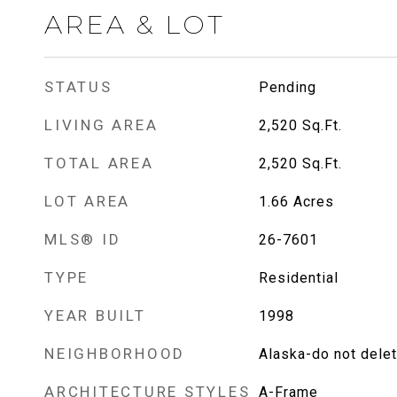
AREA & LOT
STATUS
Pending
LIVING AREA
2,520
Sq.Ft.
TOTAL AREA
2,520
Sq.Ft.
LOT AREA
1.66
Acres
MLS® ID
26-7601
TYPE
Residential
YEAR BUILT
1998
NEIGHBORHOOD
Alaska-do not dele
ARCHITECTURE STYLES
A-Frame