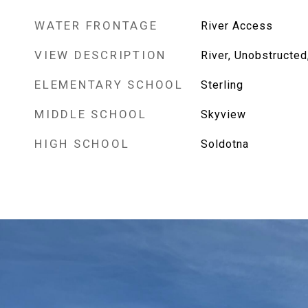
WATER FRONTAGE
River Access
VIEW DESCRIPTION
River, Unobstructed,
ELEMENTARY SCHOOL
Sterling
MIDDLE SCHOOL
Skyview
HIGH SCHOOL
Soldotna