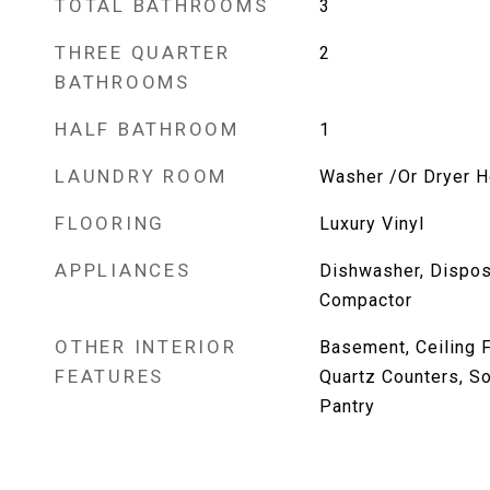
TOTAL BATHROOMS
3
THREE QUARTER
2
BATHROOMS
HALF BATHROOM
1
LAUNDRY ROOM
Washer /Or Dryer 
FLOORING
Luxury Vinyl
APPLIANCES
Dishwasher, Disposa
Compactor
OTHER INTERIOR
Basement, Ceiling F
FEATURES
Quartz Counters, So
Pantry