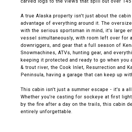
carved logs to the views that spill out over 145
A true Alaska property isn't just about the cabin 
advantage of everything around it. The oversize
with the serious sportsman in mind, it's large 
vessel simultaneously, with room left over for a
downriggers, and gear that a full season of Ken
Snowmachines, ATVs, hunting gear, and everythin
keeping it protected and ready to go when you
& trout river, the Cook Inlet, Resurrection and
Peninsula, having a garage that can keep up with 
This cabin isn't just a summer escape - it's a 
Whether you're casting for sockeye at first light
by the fire after a day on the trails, this cabin 
entirely unforgettable.