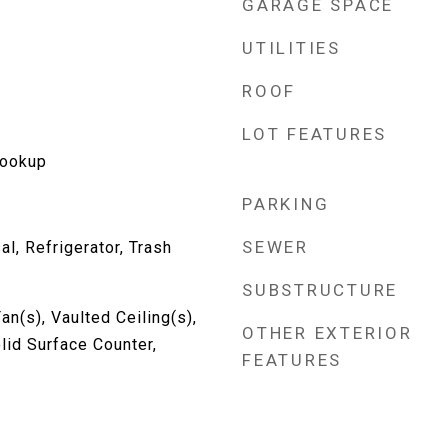
GARAGE SPACE
UTILITIES
ROOF
LOT FEATURES
Hookup
PARKING
SEWER
l, Refrigerator, Trash
SUBSTRUCTURE
an(s), Vaulted Ceiling(s),
OTHER EXTERIOR
lid Surface Counter,
FEATURES