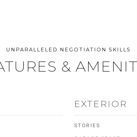
ATURES & AMENIT
EXTERIOR
STORIES