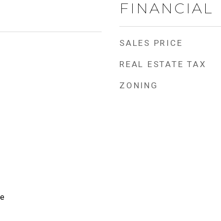
FINANCIAL
SALES PRICE
REAL ESTATE TAX
ZONING
te