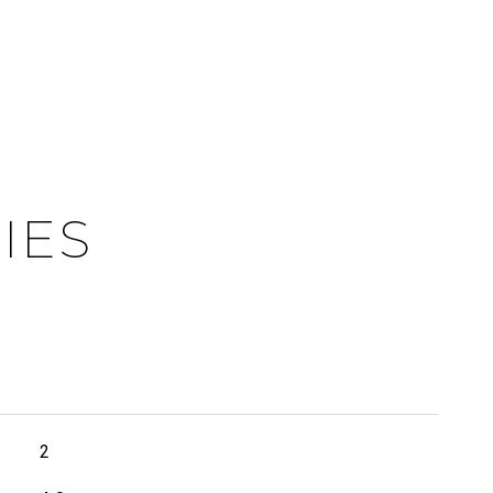
IES
2