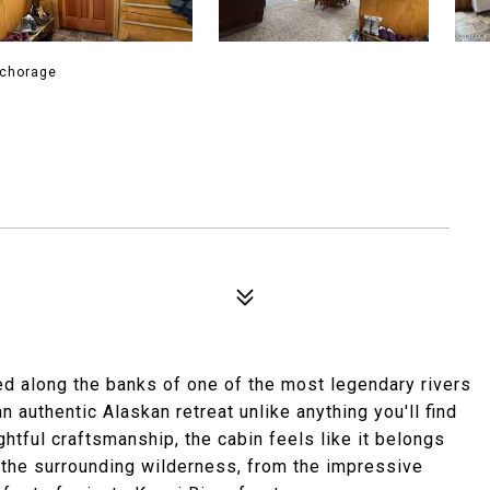
nchorage
ed along the banks of one of the most legendary rivers
an authentic Alaskan retreat unlike anything you'll find
ghtful craftsmanship, the cabin feels like it belongs
f the surrounding wilderness, from the impressive