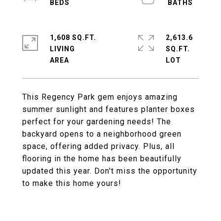
1,608 SQ.FT.
2,613.6
LIVING
SQ.FT.
This Regency Park gem enjoys amazing
summer sunlight and features planter boxes
perfect for your gardening needs! The
backyard opens to a neighborhood green
space, offering added privacy. Plus, all
flooring in the home has been beautifully
updated this year. Don't miss the opportunity
to make this home yours!