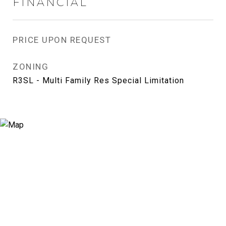
FINANCIAL
PRICE UPON REQUEST
ZONING
R3SL - Multi Family Res Special Limitation