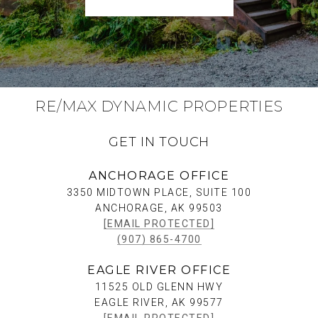
RE/MAX DYNAMIC PROPERTIES
GET IN TOUCH
ANCHORAGE OFFICE
3350 MIDTOWN PLACE, SUITE 100
ANCHORAGE, AK 99503
[EMAIL PROTECTED]
(907) 865-4700
EAGLE RIVER OFFICE
11525 OLD GLENN HWY
EAGLE RIVER, AK 99577