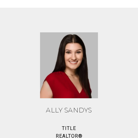
ALLY SANDYS
TITLE
REALTOR®