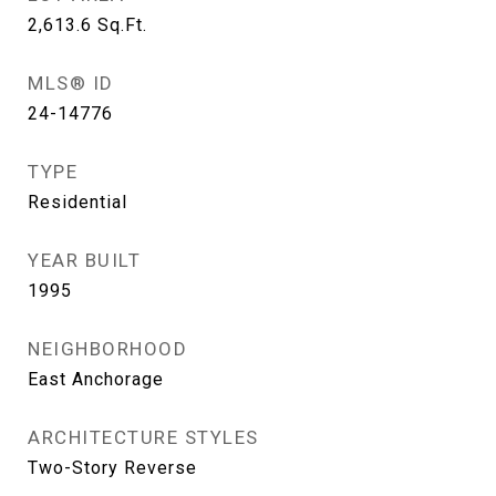
2,613.6
Sq.Ft.
MLS® ID
24-14776
TYPE
Residential
YEAR BUILT
1995
NEIGHBORHOOD
East Anchorage
ARCHITECTURE STYLES
Two-Story Reverse