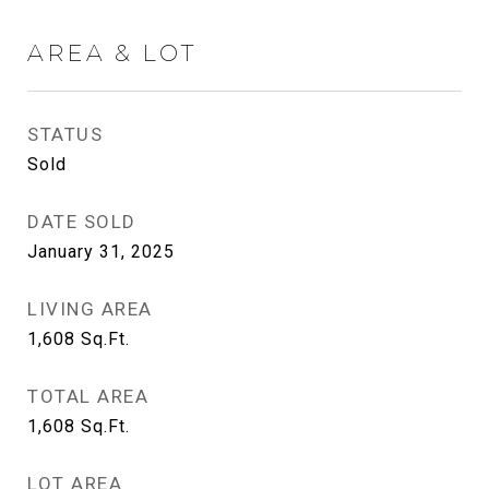
AREA & LOT
STATUS
Sold
DATE SOLD
January 31, 2025
LIVING AREA
1,608
Sq.Ft.
TOTAL AREA
1,608
Sq.Ft.
LOT AREA