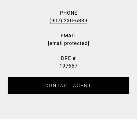
PHONE
(907) 230-6889
EMAIL
[email protected]
DRE #
197657
CONTACT AGENT