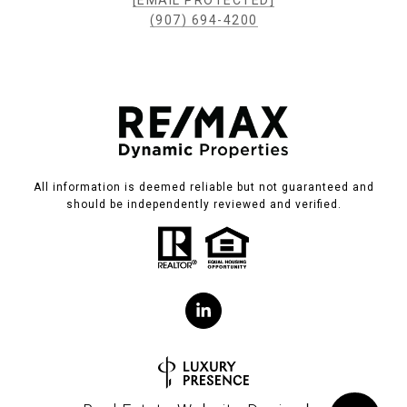
[EMAIL PROTECTED]
(907) 694-4200
All information is deemed reliable but not guaranteed and
should be independently reviewed and verified.