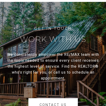
WORK WITH US
We consistently empower the RE/MAX team with
the tools needed to ensure every client receives
the highest level of service. Find the REALTOR®
who’s right for you, or call us to schedule an
appointment.
CONTACT US