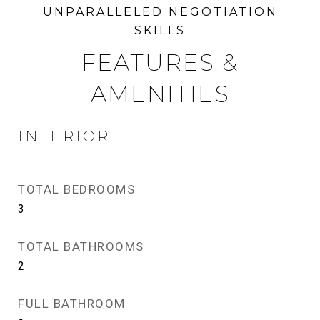
FEATURES &
AMENITIES
INTERIOR
TOTAL BEDROOMS
3
TOTAL BATHROOMS
2
FULL BATHROOM