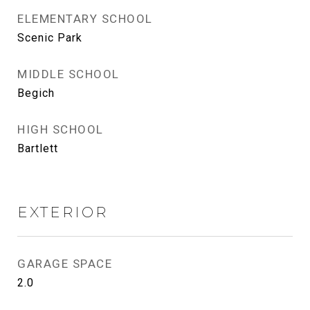
ELEMENTARY SCHOOL
Scenic Park
MIDDLE SCHOOL
Begich
HIGH SCHOOL
Bartlett
EXTERIOR
GARAGE SPACE
2.0