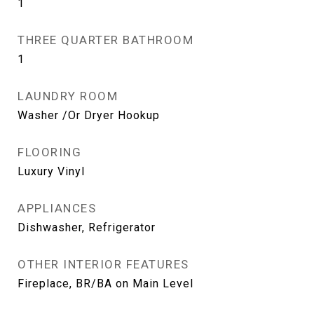
1
THREE QUARTER BATHROOM
1
LAUNDRY ROOM
Washer /Or Dryer Hookup
FLOORING
Luxury Vinyl
APPLIANCES
Dishwasher, Refrigerator
OTHER INTERIOR FEATURES
Fireplace, BR/BA on Main Level