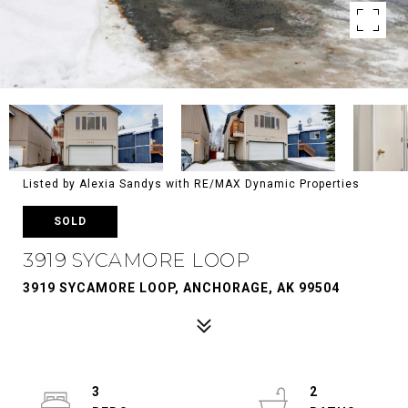
Listed by Alexia Sandys with RE/MAX Dynamic Properties
SOLD
3919 SYCAMORE LOOP
3919 SYCAMORE LOOP, ANCHORAGE, AK 99504
3
2