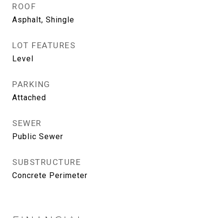
ROOF
Asphalt, Shingle
LOT FEATURES
Level
PARKING
Attached
SEWER
Public Sewer
SUBSTRUCTURE
Concrete Perimeter