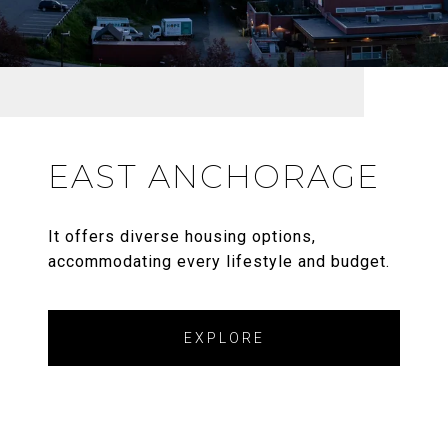
EAST ANCHORAGE
It offers diverse housing options,
accommodating every lifestyle and budget.
EXPLORE