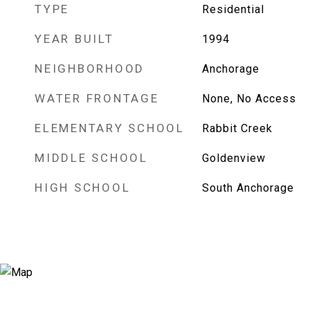
TYPE
Residential
YEAR BUILT
1994
NEIGHBORHOOD
Anchorage
WATER FRONTAGE
None, No Access
ELEMENTARY SCHOOL
Rabbit Creek
MIDDLE SCHOOL
Goldenview
HIGH SCHOOL
South Anchorage