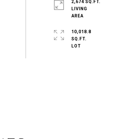
2,674 SQ.FT.
LIVING
10,018.8
SQ.FT.