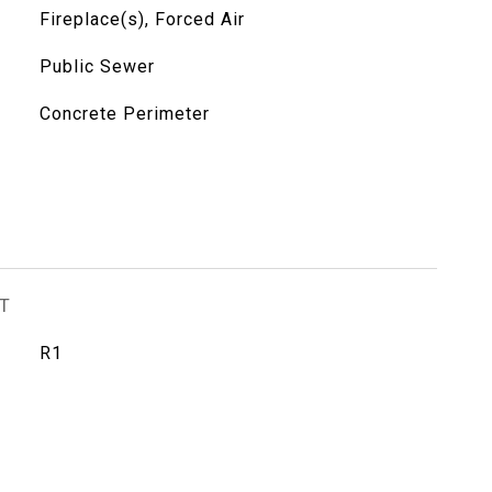
Fireplace(s), Forced Air
Public Sewer
Concrete Perimeter
T
R1