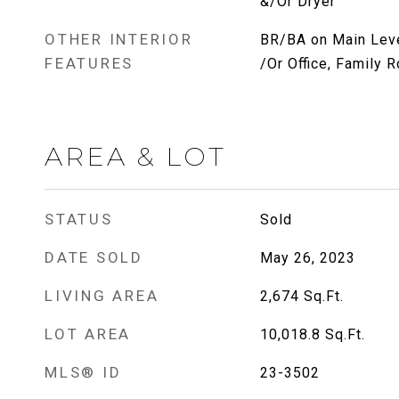
&/Or Dryer
OTHER INTERIOR
BR/BA on Main Leve
FEATURES
/Or Office, Family 
AREA & LOT
STATUS
Sold
DATE SOLD
May 26, 2023
LIVING AREA
2,674
Sq.Ft.
LOT AREA
10,018.8
Sq.Ft.
MLS® ID
23-3502