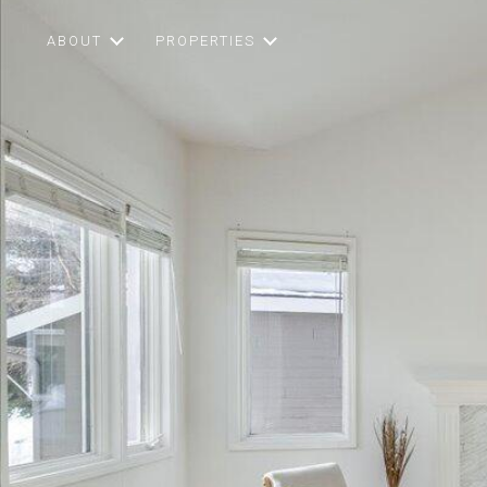
ABOUT
PROPERTIES