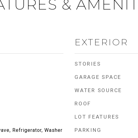
ATURES & AMENIT
EXTERIOR
STORIES
GARAGE SPACE
WATER SOURCE
ROOF
LOT FEATURES
PARKING
ave, Refrigerator, Washer