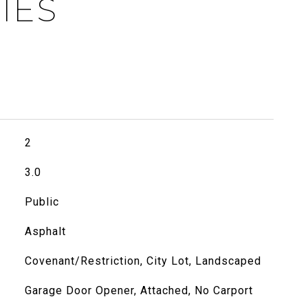
IES
2
3.0
Public
Asphalt
Covenant/Restriction, City Lot, Landscaped
Garage Door Opener, Attached, No Carport