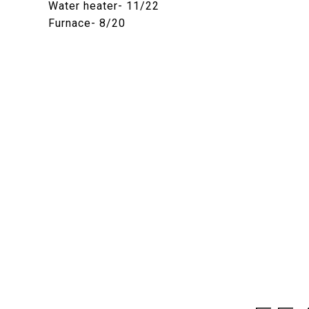
Water heater- 11/22
Furnace- 8/20