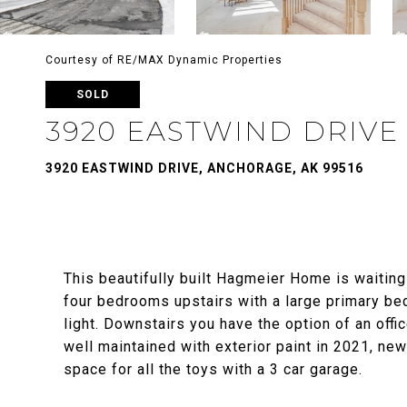
Courtesy of RE/MAX Dynamic Properties
SOLD
3920 EASTWIND DRIVE
3920 EASTWIND DRIVE, ANCHORAGE, AK 99516
This beautifully built Hagmeier Home is waitin
four bedrooms upstairs with a large primary be
light. Downstairs you have the option of an off
well maintained with exterior paint in 2021, ne
space for all the toys with a 3 car garage.