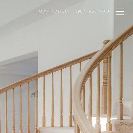
CONTACT US
(907) 865-4700