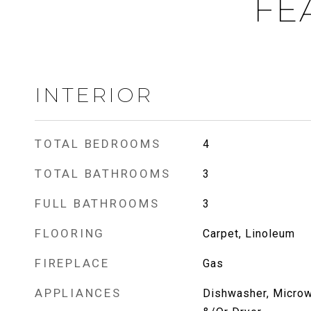
FE
INTERIOR
TOTAL BEDROOMS
4
TOTAL BATHROOMS
3
FULL BATHROOMS
3
FLOORING
Carpet, Linoleum
FIREPLACE
Gas
APPLIANCES
Dishwasher, Microw