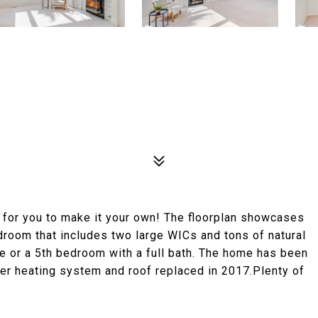
g for you to make it your own! The floorplan showcases
droom that includes two large WICs and tons of natural
ice or a 5th bedroom with a full bath. The home has been
wer heating system and roof replaced in 2017.Plenty of