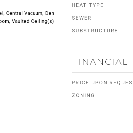
HEAT TYPE
l, Central Vacuum, Den
SEWER
Room, Vaulted Ceiling(s)
SUBSTRUCTURE
FINANCIAL
PRICE UPON REQUES
ZONING