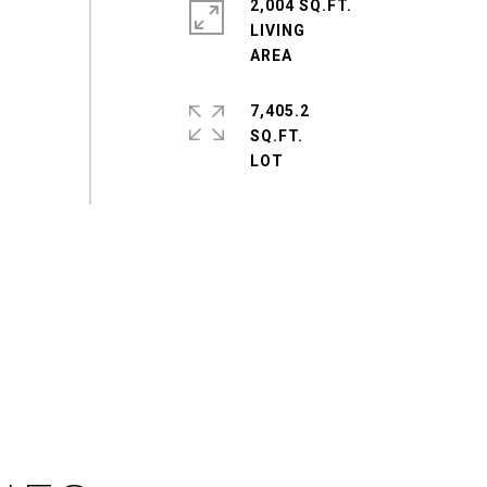
2,004 SQ.FT.
LIVING
7,405.2
SQ.FT.