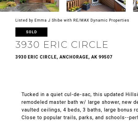
Listed by Emma J Shibe with RE/MAX Dynamic Properties
SOLD
3930 ERIC CIRCLE
3930 ERIC CIRCLE, ANCHORAGE, AK 99507
Tucked in a quiet cul-de-sac, this updated Hill
remodeled master bath w/ large shower, new dec
vaulted ceilings, 4 beds, 3 baths, large bonus 
Close to popular trails, parks, and schools--perfe