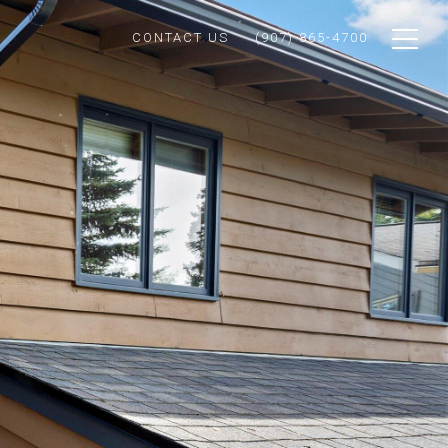
CONTACT US
(907) 865-4700