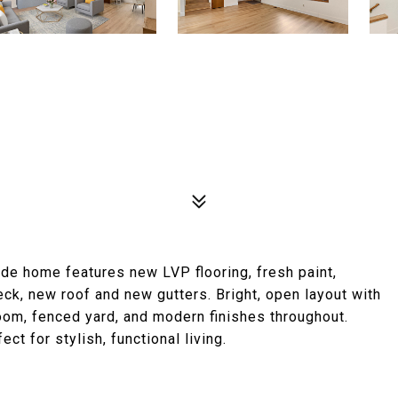
side home features new LVP flooring, fresh paint,
k, new roof and new gutters. Bright, open layout with
room, fenced yard, and modern finishes throughout.
ct for stylish, functional living.