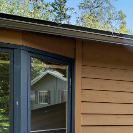
ABOUT
PROPERTIES