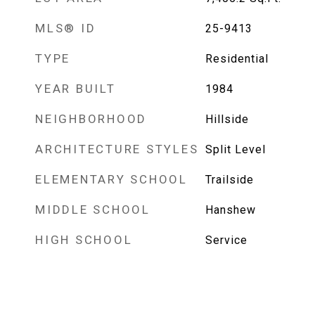
MLS® ID
25-9413
TYPE
Residential
YEAR BUILT
1984
NEIGHBORHOOD
Hillside
ARCHITECTURE STYLES
Split Level
ELEMENTARY SCHOOL
Trailside
MIDDLE SCHOOL
Hanshew
HIGH SCHOOL
Service