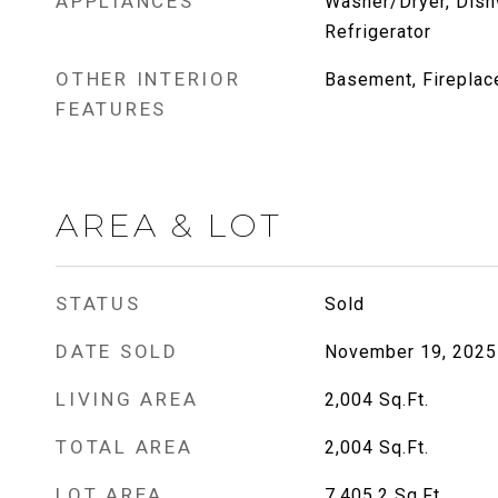
APPLIANCES
Washer/Dryer, Dish
Refrigerator
OTHER INTERIOR
Basement, Fireplace
FEATURES
AREA & LOT
STATUS
Sold
DATE SOLD
November 19, 2025
LIVING AREA
2,004
Sq.Ft.
TOTAL AREA
2,004
Sq.Ft.
LOT AREA
7,405.2
Sq.Ft.