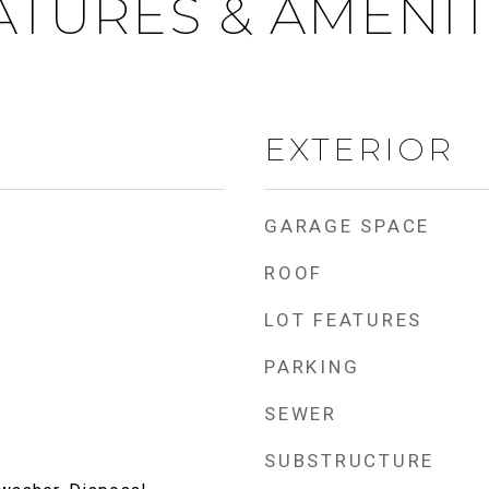
ATURES & AMENIT
EXTERIOR
GARAGE SPACE
ROOF
LOT FEATURES
PARKING
SEWER
SUBSTRUCTURE