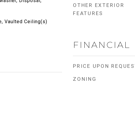
washer, Disposal,
OTHER EXTERIOR
FEATURES
, Vaulted Ceiling(s)
FINANCIAL
PRICE UPON REQUES
ZONING