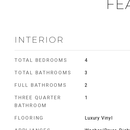
FE
INTERIOR
TOTAL BEDROOMS
4
TOTAL BATHROOMS
3
FULL BATHROOMS
2
THREE QUARTER
1
BATHROOM
FLOORING
Luxury Vinyl