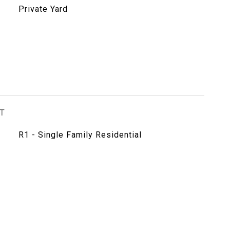
Private Yard
T
R1 - Single Family Residential