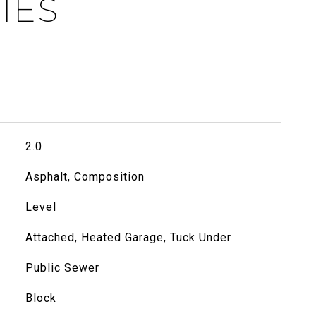
IES
2.0
Asphalt, Composition
Level
Attached, Heated Garage, Tuck Under
Public Sewer
Block