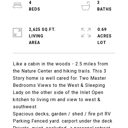
4
3
2,625 SQ.FT.
0.69
LIVING
ACRES
Like a cabin in the woods - 2.5 miles from
the Nature Center and hiking trails. This 3
Story home is well cared for. Two Master
Bedrooms Views to the West & Sleeping
Lady on the other side of the Inlet Open
kitchen to living rm and view to west &
southwest
Spacious decks, garden / shed / fire pit RV
Parking Fenced yard. carport under the deck