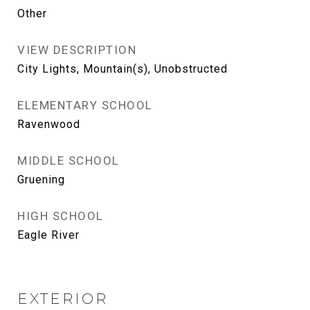
Other
VIEW DESCRIPTION
City Lights, Mountain(s), Unobstructed
ELEMENTARY SCHOOL
Ravenwood
MIDDLE SCHOOL
Gruening
HIGH SCHOOL
Eagle River
EXTERIOR