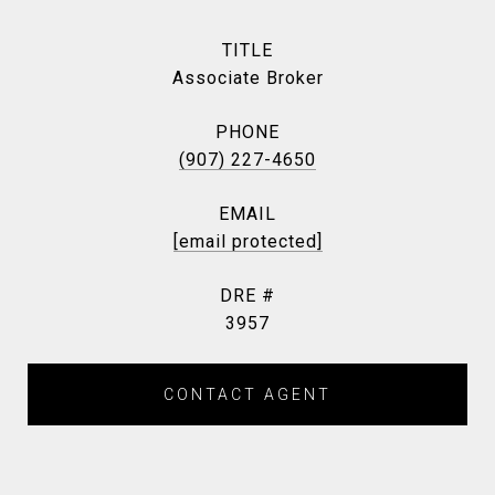
TITLE
Associate Broker
PHONE
(907) 227-4650
EMAIL
[email protected]
DRE #
3957
CONTACT AGENT