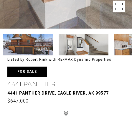
Listed by Robert Rink with RE/MAX Dynamic Properties
FOR SALE
4441 PANTHER
4441 PANTHER DRIVE, EAGLE RIVER, AK 99577
$647,000