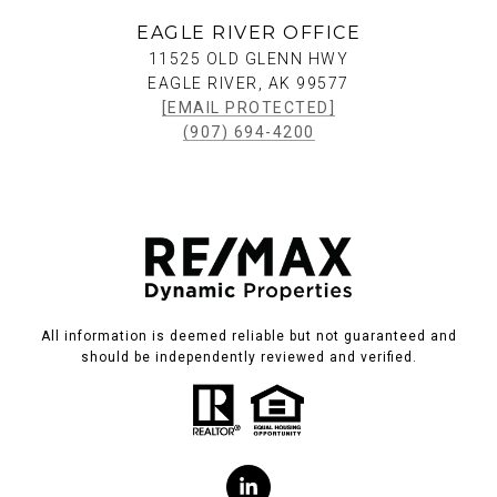
EAGLE RIVER OFFICE
11525 OLD GLENN HWY
EAGLE RIVER, AK 99577
[EMAIL PROTECTED]
(907) 694-4200
All information is deemed reliable but not guaranteed and
should be independently reviewed and verified.