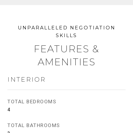
FEATURES &
AMENITIES
INTERIOR
TOTAL BEDROOMS
4
TOTAL BATHROOMS