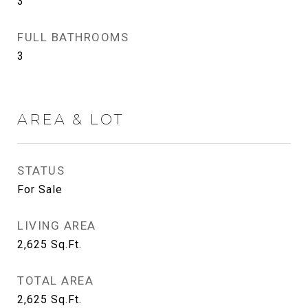
3
FULL BATHROOMS
3
AREA & LOT
STATUS
For Sale
LIVING AREA
2,625
Sq.Ft.
TOTAL AREA
2,625
Sq.Ft.