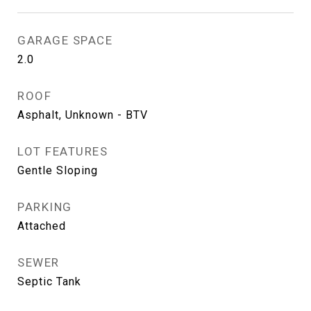
GARAGE SPACE
2.0
ROOF
Asphalt, Unknown - BTV
LOT FEATURES
Gentle Sloping
PARKING
Attached
SEWER
Septic Tank