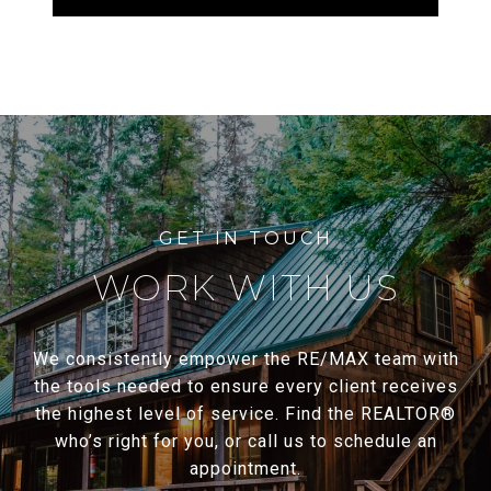
WORK WITH US
We consistently empower the RE/MAX team with
the tools needed to ensure every client receives
the highest level of service. Find the REALTOR®
who’s right for you, or call us to schedule an
appointment.