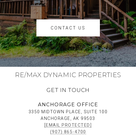
CONTACT US
RE/MAX DYNAMIC PROPERTIES
GET IN TOUCH
ANCHORAGE OFFICE
3350 MIDTOWN PLACE, SUITE 100
ANCHORAGE, AK 99503
[EMAIL PROTECTED]
(907) 865-4700