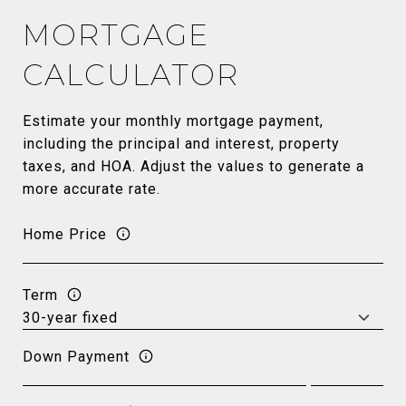
MORTGAGE
CALCULATOR
Estimate your monthly mortgage payment,
including the principal and interest, property
taxes, and HOA. Adjust the values to generate a
more accurate rate.
Home Price
Term
Down Payment