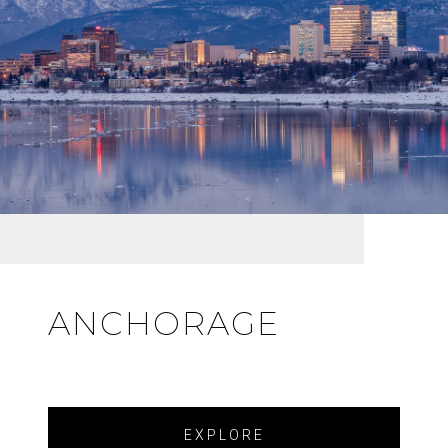
ANCHORAGE
EXPLORE