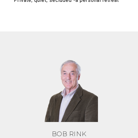
Private, quiet, secluded -a personal retreat
BOB RINK