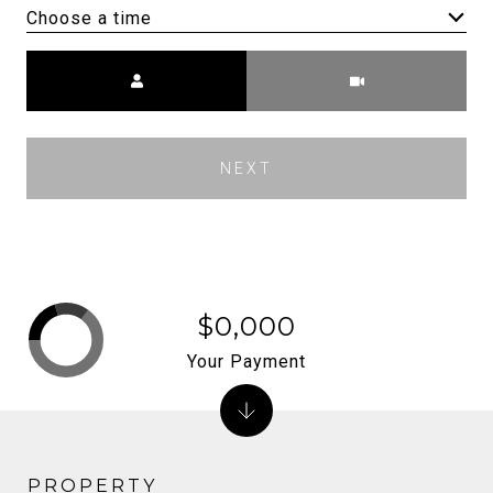
Choose a time
Meeting Type
NEXT
$0,000
Your Payment