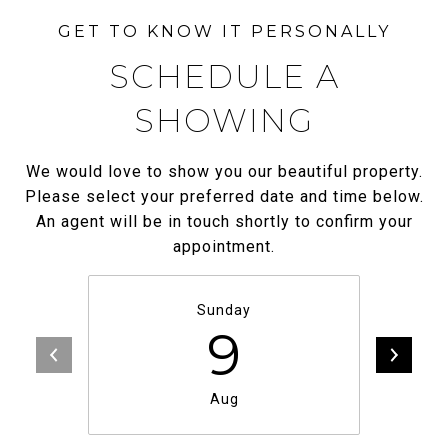
SCHEDULE A
SHOWING
We would love to show you our beautiful property.
Please select your preferred date and time below.
An agent will be in touch shortly to confirm your
appointment.
Sunday
9
Aug