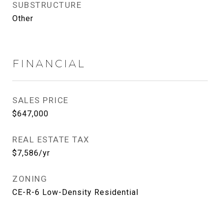
SUBSTRUCTURE
Other
FINANCIAL
SALES PRICE
$647,000
REAL ESTATE TAX
$7,586/yr
ZONING
CE-R-6 Low-Density Residential