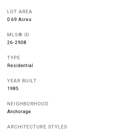
LOT AREA
0.69
Acres
MLS® ID
26-2908
TYPE
Residential
YEAR BUILT
1985
NEIGHBORHOOD
Anchorage
ARCHITECTURE STYLES