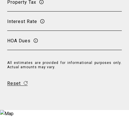
Property Tax
Interest Rate
HOA Dues
All estimates are provided for informational purposes only.
Actual amounts may vary.
Reset