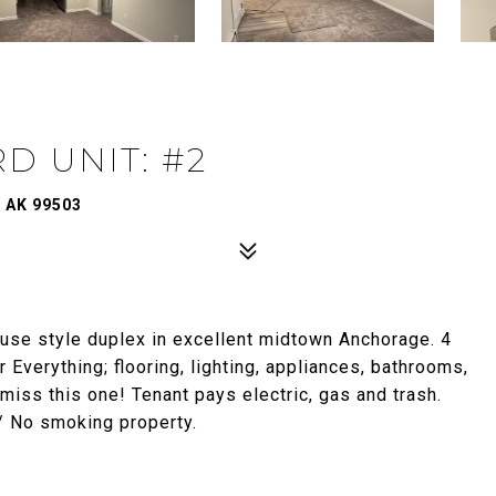
D UNIT: #2
 AK 99503
use style duplex in excellent midtown Anchorage. 4
verything; flooring, lighting, appliances, bathrooms,
iss this one! Tenant pays electric, gas and trash.
/ No smoking property.