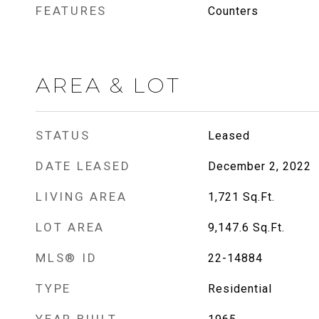
FEATURES
Counters
AREA & LOT
STATUS
Leased
DATE LEASED
December 2, 2022
LIVING AREA
1,721
Sq.Ft.
LOT AREA
9,147.6
Sq.Ft.
MLS® ID
22-14884
TYPE
Residential