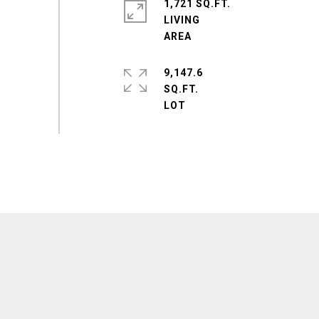
1,721 SQ.FT.
LIVING
9,147.6
SQ.FT.