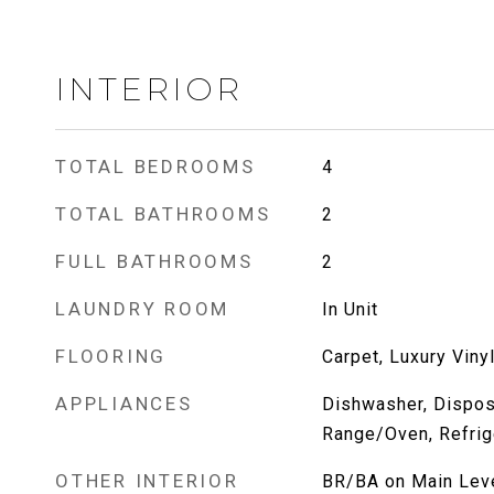
INTERIOR
TOTAL BEDROOMS
4
TOTAL BATHROOMS
2
FULL BATHROOMS
2
LAUNDRY ROOM
In Unit
FLOORING
Carpet, Luxury Viny
APPLIANCES
Dishwasher, Dispos
Range/Oven, Refrig
OTHER INTERIOR
BR/BA on Main Leve