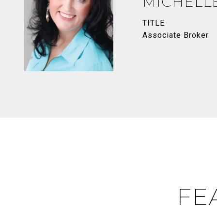
MICHELL
TITLE
Associate Broker
FE