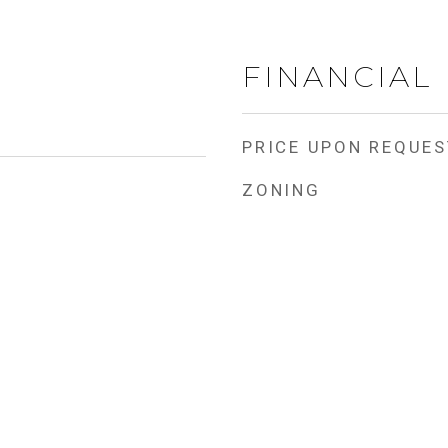
FINANCIAL
PRICE UPON REQUES
ZONING