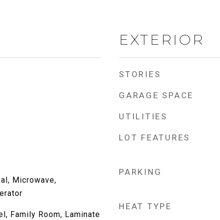
EXTERIOR
STORIES
GARAGE SPACE
UTILITIES
LOT FEATURES
l
PARKING
al, Microwave,
erator
HEAT TYPE
l, Family Room, Laminate