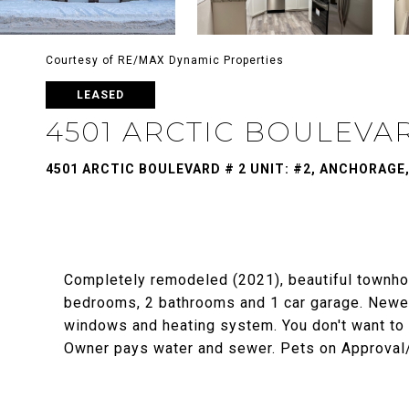
Courtesy of RE/MAX Dynamic Properties
LEASED
4501 ARCTIC BOULEVAR
4501 ARCTIC BOULEVARD # 2 UNIT: #2, ANCHORAGE,
Completely remodeled (2021), beautiful townho
bedrooms, 2 bathrooms and 1 car garage. Newer E
windows and heating system. You don't want to m
Owner pays water and sewer. Pets on Approval