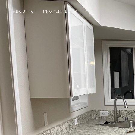
ABOUT
PROPERTIES