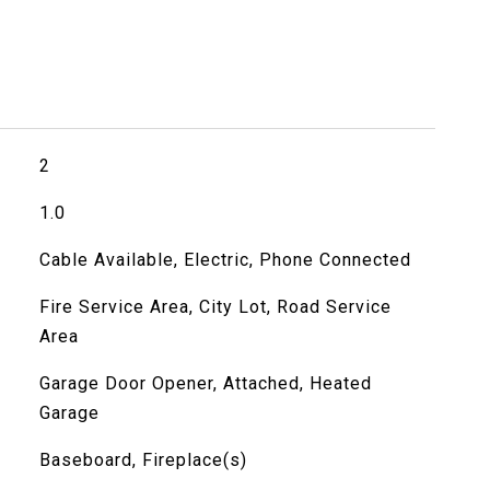
2
1.0
Cable Available, Electric, Phone Connected
Fire Service Area, City Lot, Road Service
Area
Garage Door Opener, Attached, Heated
Garage
Baseboard, Fireplace(s)