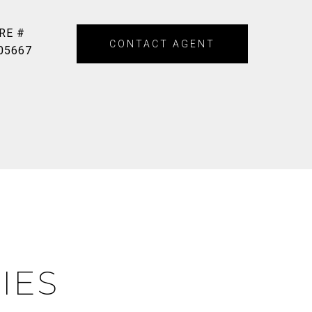
RE #
CONTACT AGENT
05667
IES