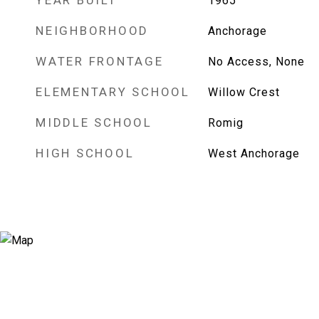
YEAR BUILT
1965
NEIGHBORHOOD
Anchorage
WATER FRONTAGE
No Access, None
ELEMENTARY SCHOOL
Willow Crest
MIDDLE SCHOOL
Romig
HIGH SCHOOL
West Anchorage