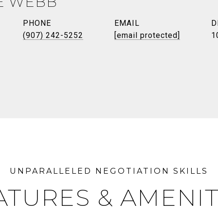
E WEBB
PHONE
EMAIL
D
(907) 242-5252
[email protected]
1
ATURES & AMENIT