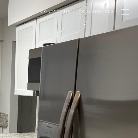
CONTACT US
(907) 865-4700