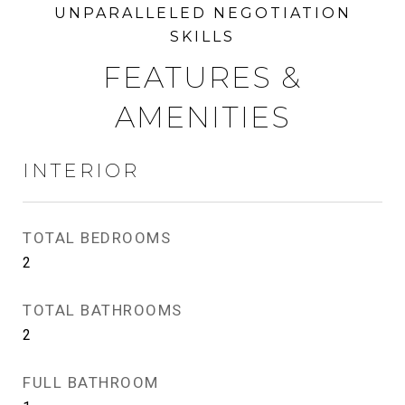
FEATURES &
AMENITIES
INTERIOR
TOTAL BEDROOMS
2
TOTAL BATHROOMS
2
FULL BATHROOM