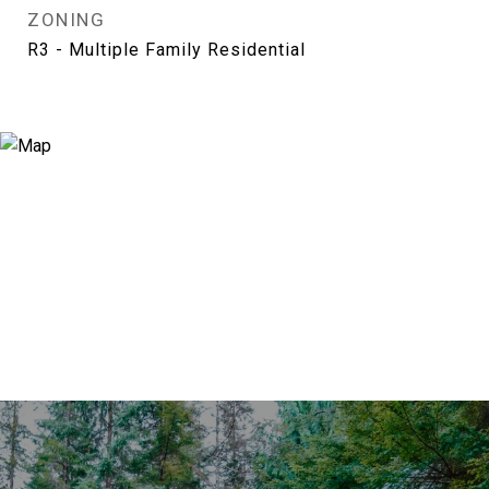
ZONING
R3 - Multiple Family Residential