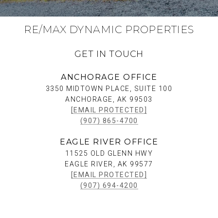
RE/MAX DYNAMIC PROPERTIES
GET IN TOUCH
ANCHORAGE OFFICE
3350 MIDTOWN PLACE, SUITE 100
ANCHORAGE, AK 99503
[EMAIL PROTECTED]
(907) 865-4700
EAGLE RIVER OFFICE
11525 OLD GLENN HWY
EAGLE RIVER, AK 99577
[EMAIL PROTECTED]
(907) 694-4200