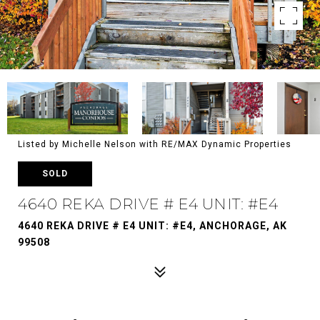
Listed by Michelle Nelson with RE/MAX Dynamic Properties
SOLD
4640 REKA DRIVE # E4 UNIT: #E4
4640 REKA DRIVE # E4 UNIT: #E4, ANCHORAGE, AK
99508