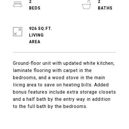
2
2
926 SQ.FT.
LIVING
Ground-floor unit with updated white kitchen,
laminate flooring with carpet in the
bedrooms, and a wood stove in the main
living area to save on heating bills. Added
bonus features include extra storage closets
and a half bath by the entry way in addition
to the full bath by the bedrooms.