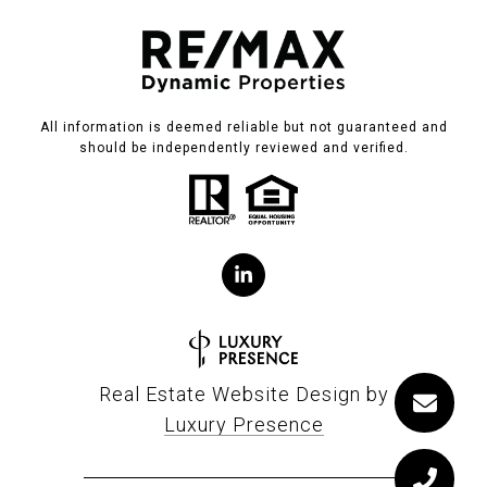
All information is deemed reliable but not guaranteed and
should be independently reviewed and verified.
Real Estate Website Design by
Luxury Presence