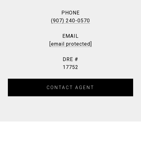
PHONE
(907) 240-0570
EMAIL
[email protected]
DRE #
17752
CONTACT AGENT