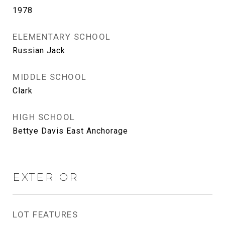
1978
ELEMENTARY SCHOOL
Russian Jack
MIDDLE SCHOOL
Clark
HIGH SCHOOL
Bettye Davis East Anchorage
EXTERIOR
LOT FEATURES