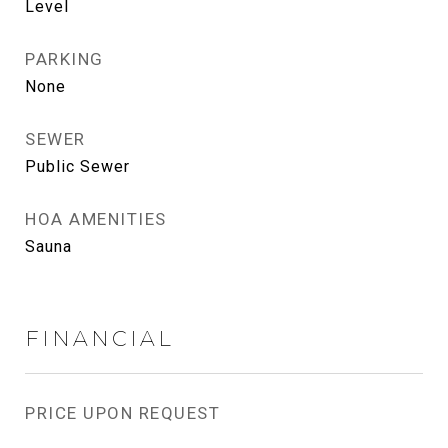
Level
PARKING
None
SEWER
Public Sewer
HOA AMENITIES
Sauna
FINANCIAL
PRICE UPON REQUEST