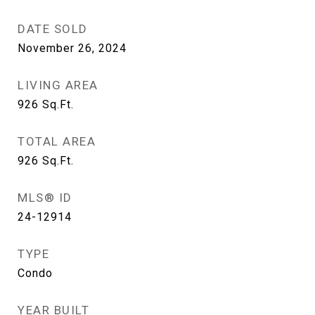
DATE SOLD
November 26, 2024
LIVING AREA
926
Sq.Ft.
TOTAL AREA
926
Sq.Ft.
MLS® ID
24-12914
TYPE
Condo
YEAR BUILT