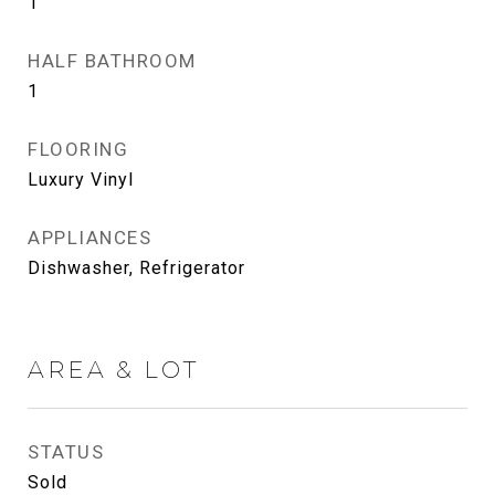
1
HALF BATHROOM
1
FLOORING
Luxury Vinyl
APPLIANCES
Dishwasher, Refrigerator
AREA & LOT
STATUS
Sold