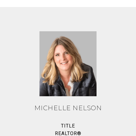
MICHELLE NELSON
TITLE
REALTOR®