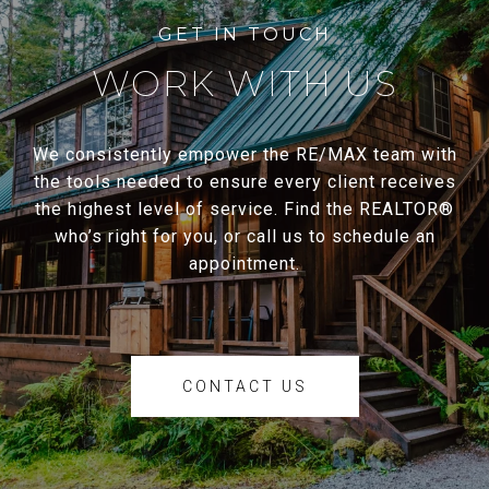
WORK WITH US
We consistently empower the RE/MAX team with
the tools needed to ensure every client receives
the highest level of service. Find the REALTOR®
who’s right for you, or call us to schedule an
appointment.
CONTACT US