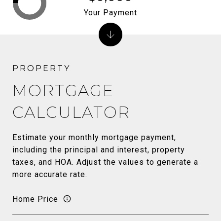
Your Payment
MORTGAGE
CALCULATOR
Estimate your monthly mortgage payment,
including the principal and interest, property
taxes, and HOA. Adjust the values to generate a
more accurate rate.
Home Price