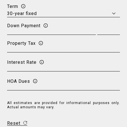
Term
Down Payment
Property Tax
Interest Rate
HOA Dues
All estimates are provided for informational purposes only.
Actual amounts may vary.
Reset