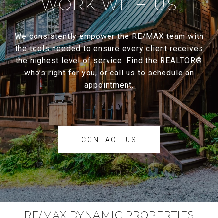
WORK WITH US
We consistently empower the RE/MAX team with
the tools needed to ensure every client receives
the highest level of service. Find the REALTOR®
who’s right for you, or call us to schedule an
appointment.
CONTACT US
RE/MAX DYNAMIC PROPERTIES