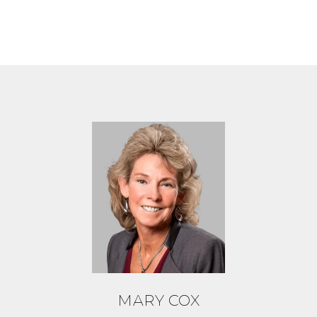
MARY COX