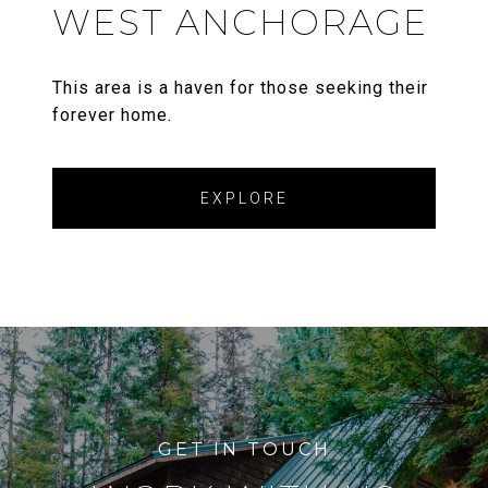
WEST ANCHORAGE
This area is a haven for those seeking their
forever home.
EXPLORE