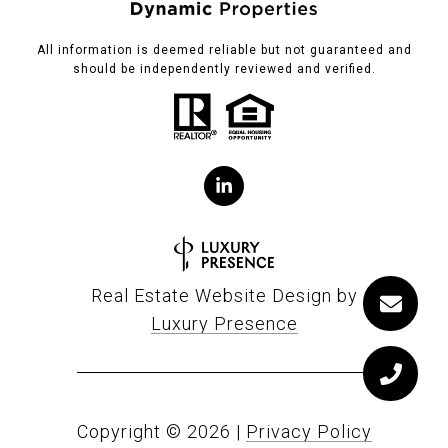
All information is deemed reliable but not guaranteed and
should be independently reviewed and verified.
Real Estate Website Design by
Luxury Presence
Copyright ©
2026
|
Privacy Policy