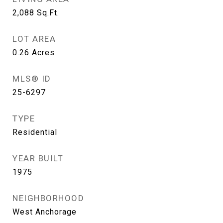
2,088
Sq.Ft.
LOT AREA
0.26
Acres
MLS® ID
25-6297
TYPE
Residential
YEAR BUILT
1975
NEIGHBORHOOD
West Anchorage