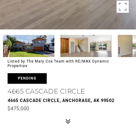
Listed by The Mary Cox Team with RE/MAX Dynamic
Properties
PENDING
4665 CASCADE CIRCLE
4665 CASCADE CIRCLE, ANCHORAGE, AK 99502
$475,000