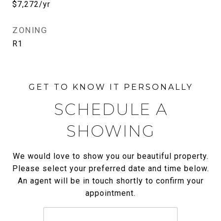
$7,272/yr
ZONING
R1
SCHEDULE A
SHOWING
We would love to show you our beautiful property.
Please select your preferred date and time below.
An agent will be in touch shortly to confirm your
appointment.