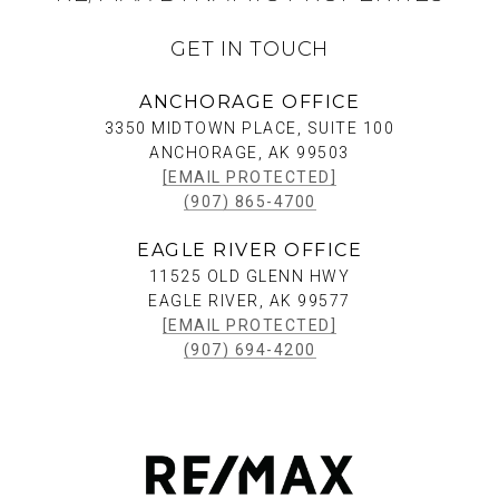
GET IN TOUCH
ANCHORAGE OFFICE
3350 MIDTOWN PLACE, SUITE 100
ANCHORAGE, AK 99503
[EMAIL PROTECTED]
(907) 865-4700
EAGLE RIVER OFFICE
11525 OLD GLENN HWY
EAGLE RIVER, AK 99577
[EMAIL PROTECTED]
(907) 694-4200