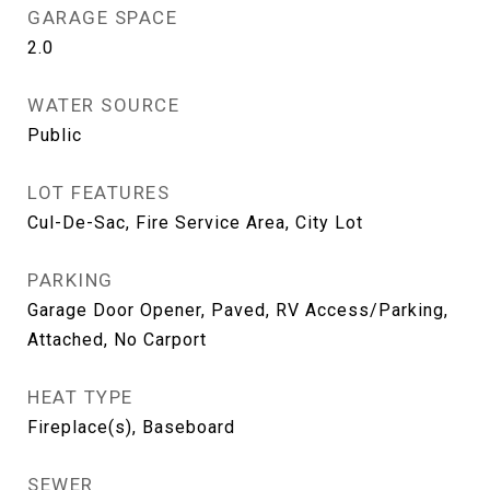
GARAGE SPACE
2.0
WATER SOURCE
Public
LOT FEATURES
Cul-De-Sac, Fire Service Area, City Lot
PARKING
Garage Door Opener, Paved, RV Access/Parking,
Attached, No Carport
HEAT TYPE
Fireplace(s), Baseboard
SEWER