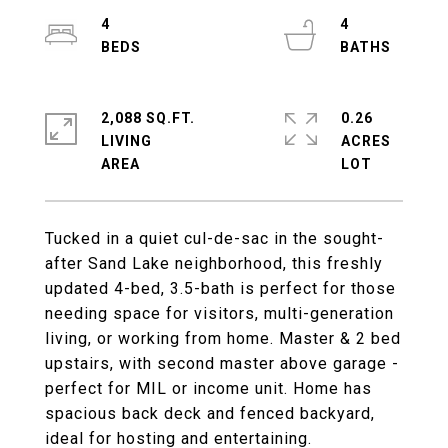
4
4
2,088 SQ.FT.
0.26
LIVING
ACRES
Tucked in a quiet cul-de-sac in the sought-
after Sand Lake neighborhood, this freshly
updated 4-bed, 3.5-bath is perfect for those
needing space for visitors, multi-generation
living, or working from home. Master & 2 bed
upstairs, with second master above garage -
perfect for MIL or income unit. Home has
spacious back deck and fenced backyard,
ideal for hosting and entertaining.