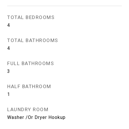
TOTAL BEDROOMS
4
TOTAL BATHROOMS
4
FULL BATHROOMS
3
HALF BATHROOM
1
LAUNDRY ROOM
Washer /Or Dryer Hookup