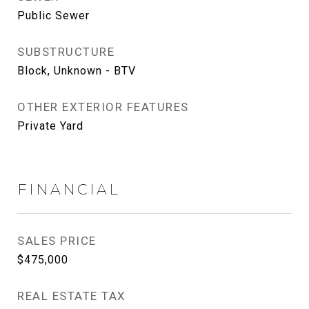
Public Sewer
SUBSTRUCTURE
Block, Unknown - BTV
OTHER EXTERIOR FEATURES
Private Yard
FINANCIAL
SALES PRICE
$475,000
REAL ESTATE TAX