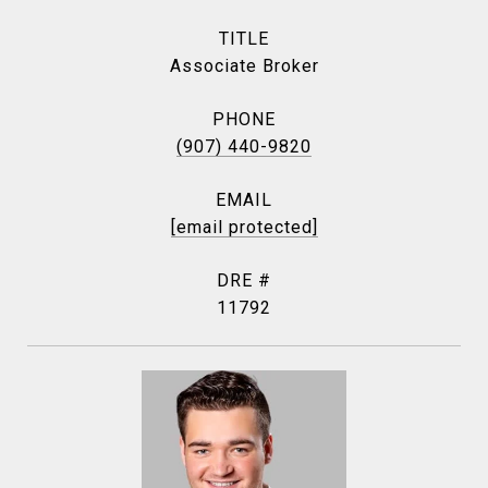
TITLE
Associate Broker
PHONE
(907) 440-9820
EMAIL
[email protected]
DRE #
11792