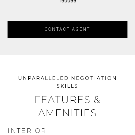
160066
CONTACT AGENT
FEATURES &
AMENITIES
INTERIOR