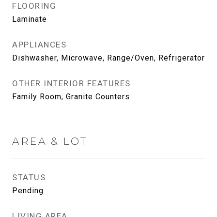
FLOORING
Laminate
APPLIANCES
Dishwasher, Microwave, Range/Oven, Refrigerator
OTHER INTERIOR FEATURES
Family Room, Granite Counters
AREA & LOT
STATUS
Pending
LIVING AREA