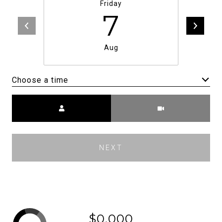
Friday
7
Aug
Choose a time
Meeting Type
NEXT
$0,000