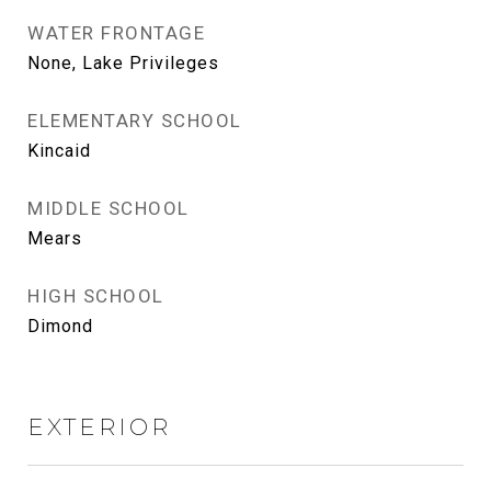
WATER FRONTAGE
None, Lake Privileges
ELEMENTARY SCHOOL
Kincaid
MIDDLE SCHOOL
Mears
HIGH SCHOOL
Dimond
EXTERIOR