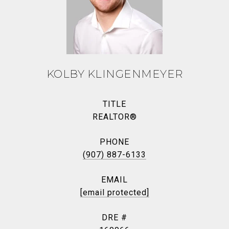
KOLBY KLINGENMEYER
TITLE
REALTOR®
PHONE
(907) 887-6133
EMAIL
[email protected]
DRE #