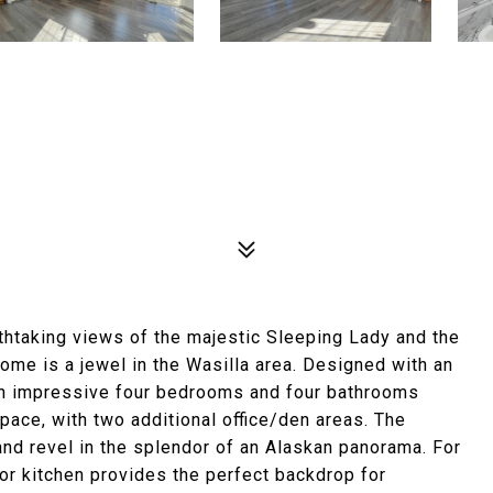
thtaking views of the majestic Sleeping Lady and the
home is a jewel in the Wasilla area. Designed with an
 an impressive four bedrooms and four bathrooms
pace, with two additional office/den areas. The
and revel in the splendor of an Alaskan panorama. For
oor kitchen provides the perfect backdrop for