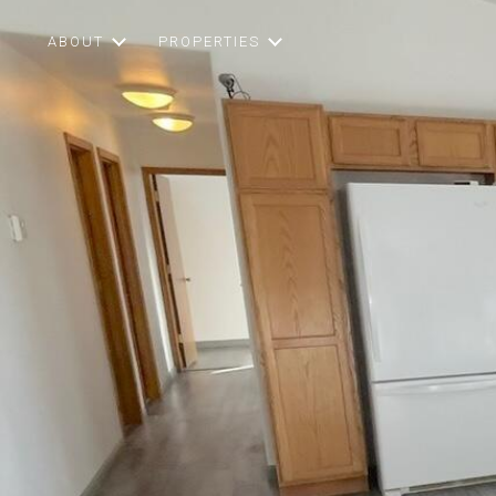
ABOUT
PROPERTIES