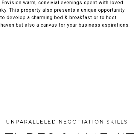
 Envision warm, convivial evenings spent with loved
ky. This property also presents a unique opportunity
al to develop a charming bed & breakfast or to host
 haven but also a canvas for your business aspirations.