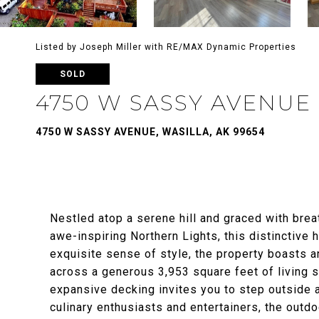
Listed by Joseph Miller with RE/MAX Dynamic Properties
SOLD
4750 W SASSY AVENUE
4750 W SASSY AVENUE, WASILLA, AK 99654
Nestled atop a serene hill and graced with brea
awe-inspiring Northern Lights, this distinctive 
exquisite sense of style, the property boasts
across a generous 3,953 square feet of living s
expansive decking invites you to step outside 
culinary enthusiasts and entertainers, the outd