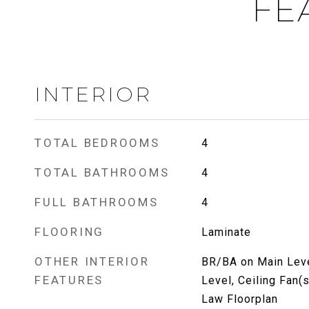
FE
INTERIOR
TOTAL BEDROOMS
4
TOTAL BATHROOMS
4
FULL BATHROOMS
4
FLOORING
Laminate
OTHER INTERIOR
BR/BA on Main Leve
FEATURES
Level, Ceiling Fan(s
Law Floorplan