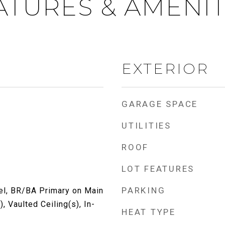
ATURES & AMENIT
EXTERIOR
GARAGE SPACE
UTILITIES
ROOF
LOT FEATURES
PARKING
l, BR/BA Primary on Main
), Vaulted Ceiling(s), In-
HEAT TYPE