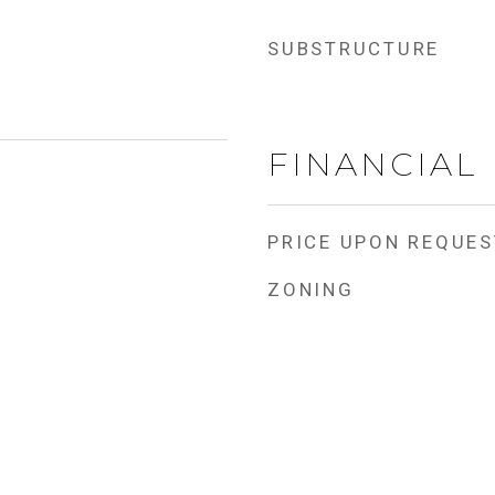
SUBSTRUCTURE
FINANCIAL
PRICE UPON REQUES
ZONING