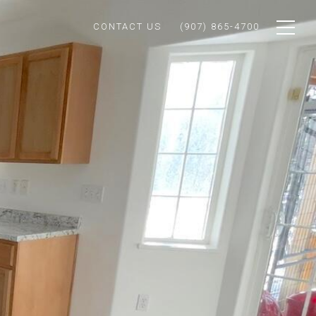
CONTACT US
(907) 865-4700