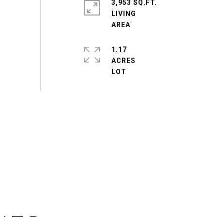
3,953 SQ.FT.
LIVING
1.17
ACRES