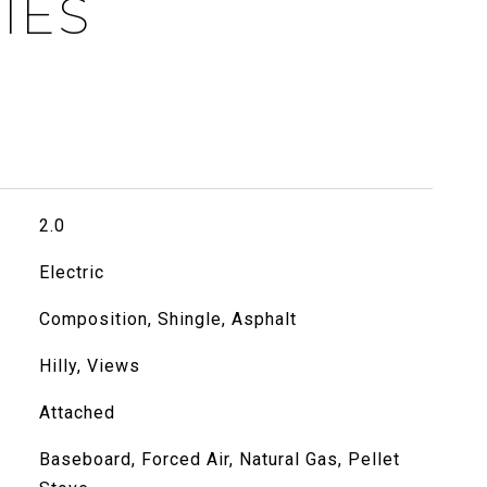
IES
2.0
Electric
Composition, Shingle, Asphalt
Hilly, Views
Attached
Baseboard, Forced Air, Natural Gas, Pellet