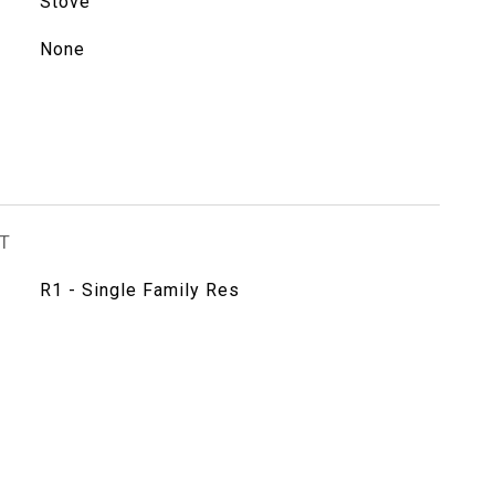
Stove
None
T
R1 - Single Family Res