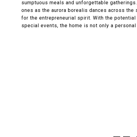
sumptuous meals and unforgettable gatherings.
ones as the aurora borealis dances across the s
for the entrepreneurial spirit. With the potenti
special events, the home is not only a personal