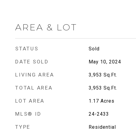
AREA & LOT
STATUS
Sold
DATE SOLD
May 10, 2024
LIVING AREA
3,953
Sq.Ft.
TOTAL AREA
3,953
Sq.Ft.
LOT AREA
1.17
Acres
MLS® ID
24-2433
TYPE
Residential