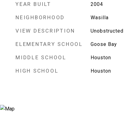
YEAR BUILT
2004
NEIGHBORHOOD
Wasilla
VIEW DESCRIPTION
Unobstructed
ELEMENTARY SCHOOL
Goose Bay
MIDDLE SCHOOL
Houston
HIGH SCHOOL
Houston