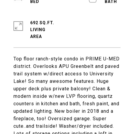
692 SQ.FT.
LIVING
Top floor ranch-style condo in PRIME U-MED
district. Overlooks APU Greenbelt and paved
trail system w/direct access to University
Lake! So many awesome features. Huge
upper deck plus private balcony! Clean &
modern inside w/new LVP flooring, quartz
counters in kitchen and bath, fresh paint, and
updated lighting. New boiler in 2018 and a
fireplace, too! Oversized garage. Super
cute..and trailside! Washer/dryer included.
Lots of storage options including a loft in