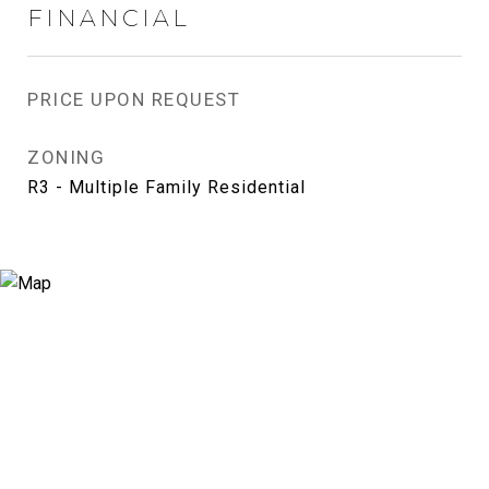
FINANCIAL
PRICE UPON REQUEST
ZONING
R3 - Multiple Family Residential