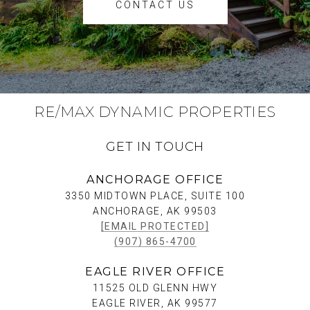
CONTACT US
RE/MAX DYNAMIC PROPERTIES
GET IN TOUCH
ANCHORAGE OFFICE
3350 MIDTOWN PLACE, SUITE 100
ANCHORAGE, AK 99503
[EMAIL PROTECTED]
(907) 865-4700
EAGLE RIVER OFFICE
11525 OLD GLENN HWY
EAGLE RIVER, AK 99577