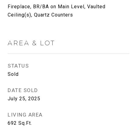
Fireplace, BR/BA on Main Level, Vaulted
Ceiling(s), Quartz Counters
AREA & LOT
STATUS
Sold
DATE SOLD
July 25, 2025
LIVING AREA
692
Sq.Ft.