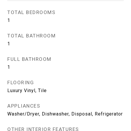
TOTAL BEDROOMS
1
TOTAL BATHROOM
1
FULL BATHROOM
1
FLOORING
Luxury Vinyl, Tile
APPLIANCES
Washer/Dryer, Dishwasher, Disposal, Refrigerator
OTHER INTERIOR FEATURES