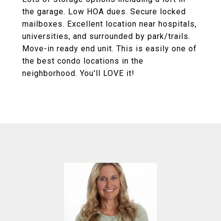
the garage. Low HOA dues. Secure locked
mailboxes. Excellent location near hospitals,
universities, and surrounded by park/trails.
Move-in ready end unit. This is easily one of
the best condo locations in the
neighborhood. You'll LOVE it!