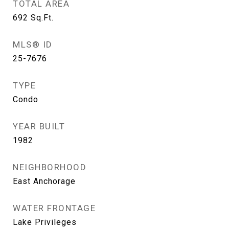
TOTAL AREA
692
Sq.Ft.
MLS® ID
25-7676
TYPE
Condo
YEAR BUILT
1982
NEIGHBORHOOD
East Anchorage
WATER FRONTAGE
Lake Privileges