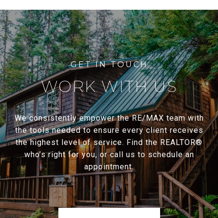
WORK WITH US
We consistently empower the RE/MAX team with
the tools needed to ensure every client receives
the highest level of service. Find the REALTOR®
who’s right for you, or call us to schedule an
appointment.