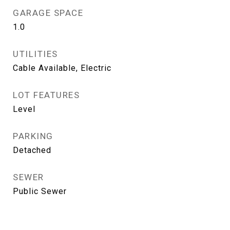
GARAGE SPACE
1.0
UTILITIES
Cable Available, Electric
LOT FEATURES
Level
PARKING
Detached
SEWER
Public Sewer