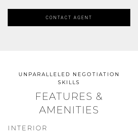
CONTACT AGENT
FEATURES &
AMENITIES
INTERIOR