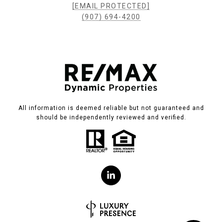
[EMAIL PROTECTED]
(907) 694-4200
All information is deemed reliable but not guaranteed and
should be independently reviewed and verified.