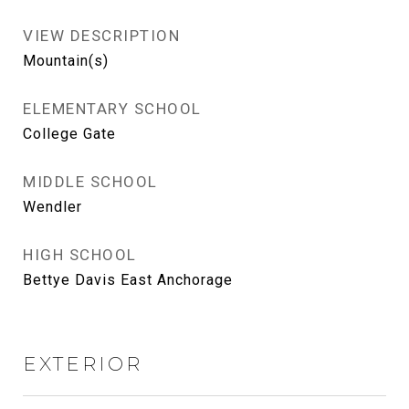
VIEW DESCRIPTION
Mountain(s)
ELEMENTARY SCHOOL
College Gate
MIDDLE SCHOOL
Wendler
HIGH SCHOOL
Bettye Davis East Anchorage
EXTERIOR