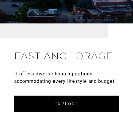
EAST ANCHORAGE
It offers diverse housing options,
accommodating every lifestyle and budget.
EXPLORE