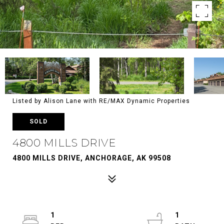
Listed by Alison Lane with RE/MAX Dynamic Properties
SOLD
4800 MILLS DRIVE
4800 MILLS DRIVE, ANCHORAGE, AK 99508
1
1