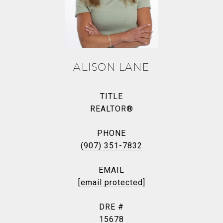
ALISON LANE
TITLE
REALTOR®
PHONE
(907) 351-7832
EMAIL
[email protected]
DRE #
15678