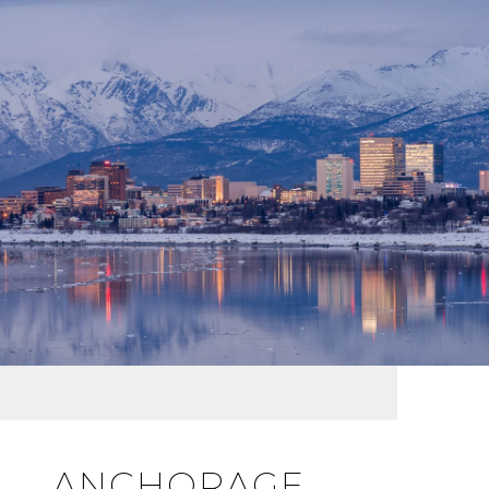
ANCHORAGE