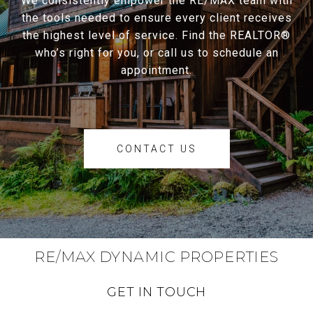
We consistently empower the RE/MAX team with
the tools needed to ensure every client receives
the highest level of service. Find the REALTOR®
who’s right for you, or call us to schedule an
appointment.
CONTACT US
RE/MAX DYNAMIC PROPERTIES
GET IN TOUCH