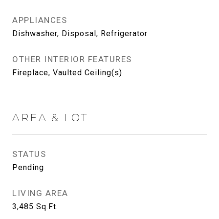
APPLIANCES
Dishwasher, Disposal, Refrigerator
OTHER INTERIOR FEATURES
Fireplace, Vaulted Ceiling(s)
AREA & LOT
STATUS
Pending
LIVING AREA
3,485
Sq.Ft.