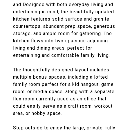
and Designed with both everyday living and
entertaining in mind, the beautifully updated
kitchen features solid surface and granite
countertops, abundant prep space, generous
storage, and ample room for gathering. The
kitchen flows into two spacious adjoining
living and dining areas, perfect for
entertaining and comfortable family living.
The thoughtfully designed layout includes
multiple bonus spaces, including a lofted
family room perfect for a kid hangout, game
room, or media space, along with a separate
flex room currently used as an office that
could easily serve as a craft room, workout
area, or hobby space.
Step outside to enjoy the large, private, fully