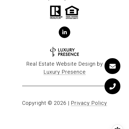
Real Estate Website Design by
Luxury Presence
Copyright ©
2026
|
Privacy Policy