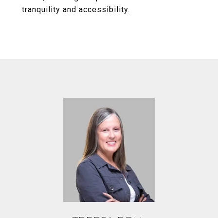
tranquility and accessibility.