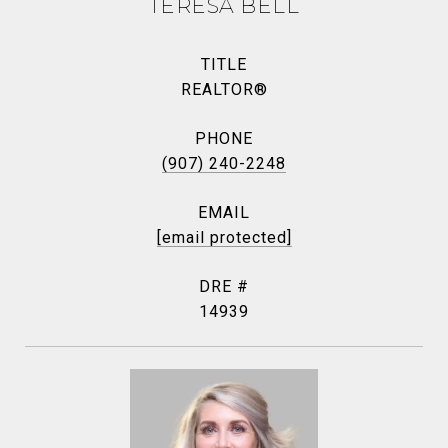
TERESA BELL
TITLE
REALTOR®
PHONE
(907) 240-2248
EMAIL
[email protected]
DRE #
14939