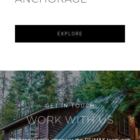
EXPLORE
WORK WITH US