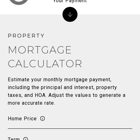
Your Payment
MORTGAGE
CALCULATOR
Estimate your monthly mortgage payment,
including the principal and interest, property
taxes, and HOA. Adjust the values to generate a
more accurate rate.
Home Price
Term