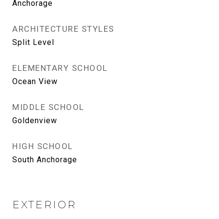
Anchorage
ARCHITECTURE STYLES
Split Level
ELEMENTARY SCHOOL
Ocean View
MIDDLE SCHOOL
Goldenview
HIGH SCHOOL
South Anchorage
EXTERIOR