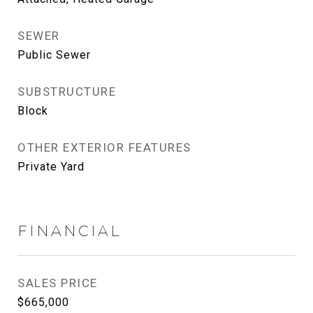
SEWER
Public Sewer
SUBSTRUCTURE
Block
OTHER EXTERIOR FEATURES
Private Yard
FINANCIAL
SALES PRICE
$665,000