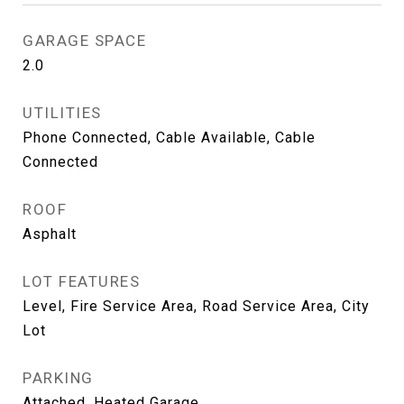
GARAGE SPACE
2.0
UTILITIES
Phone Connected, Cable Available, Cable
Connected
ROOF
Asphalt
LOT FEATURES
Level, Fire Service Area, Road Service Area, City
Lot
PARKING
Attached, Heated Garage