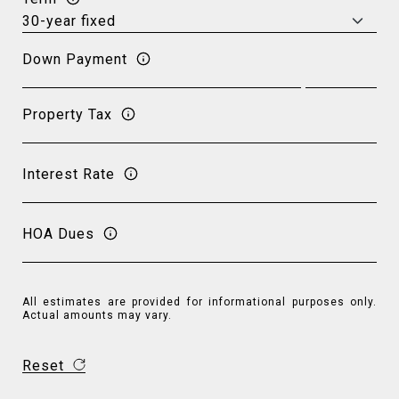
Down Payment
Property Tax
Interest Rate
HOA Dues
All estimates are provided for informational purposes only.
Actual amounts may vary.
Reset