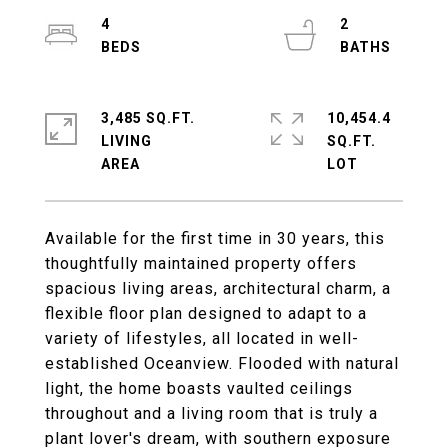
4
2
3,485 SQ.FT.
10,454.4
LIVING
SQ.FT.
Available for the first time in 30 years, this
thoughtfully maintained property offers
spacious living areas, architectural charm, a
flexible floor plan designed to adapt to a
variety of lifestyles, all located in well-
established Oceanview. Flooded with natural
light, the home boasts vaulted ceilings
throughout and a living room that is truly a
plant lover's dream, with southern exposure