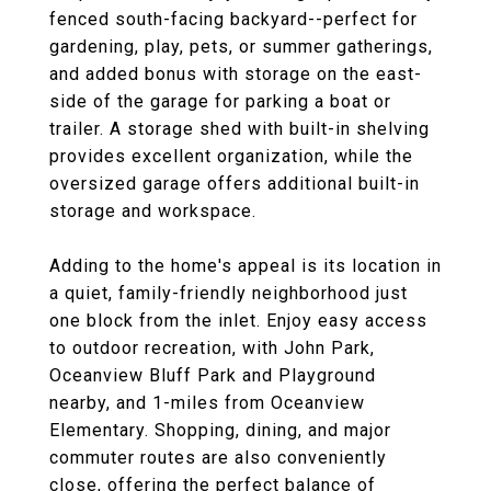
fenced south-facing backyard--perfect for
gardening, play, pets, or summer gatherings,
and added bonus with storage on the east-
side of the garage for parking a boat or
trailer. A storage shed with built-in shelving
provides excellent organization, while the
oversized garage offers additional built-in
storage and workspace.
Adding to the home's appeal is its location in
a quiet, family-friendly neighborhood just
one block from the inlet. Enjoy easy access
to outdoor recreation, with John Park,
Oceanview Bluff Park and Playground
nearby, and 1-miles from Oceanview
Elementary. Shopping, dining, and major
commuter routes are also conveniently
close, offering the perfect balance of