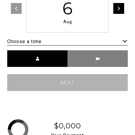
6
Aug
Choose a time
Meeting Type
NEXT
$0,000