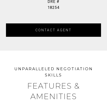
DRE #
18254
CONTACT AGENT
FEATURES &
AMENITIES