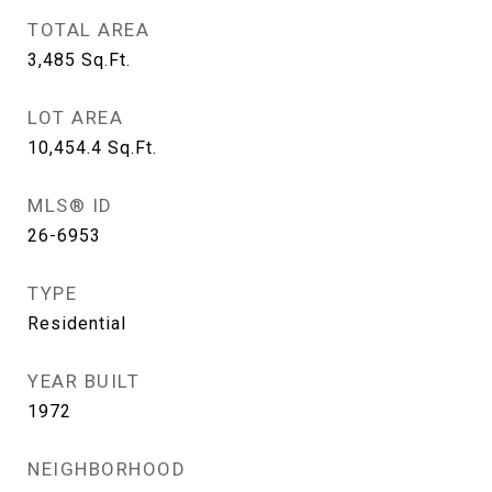
TOTAL AREA
3,485
Sq.Ft.
LOT AREA
10,454.4
Sq.Ft.
MLS® ID
26-6953
TYPE
Residential
YEAR BUILT
1972
NEIGHBORHOOD