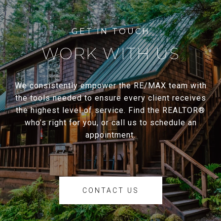
WORK WITH US
We consistently empower the RE/MAX team with
the tools needed to ensure every client receives
the highest level of service. Find the REALTOR®
who’s right for you, or call us to schedule an
appointment.
CONTACT US