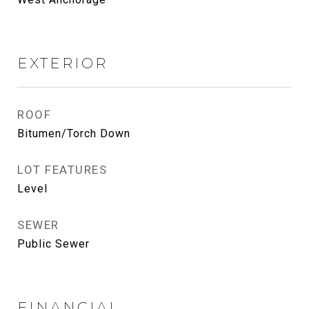
EXTERIOR
ROOF
Bitumen/Torch Down
LOT FEATURES
Level
SEWER
Public Sewer
FINANCIAL