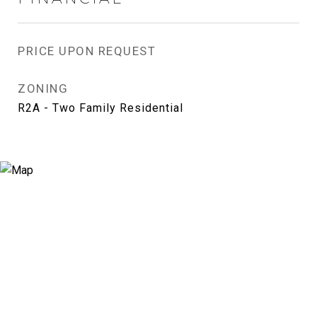
PRICE UPON REQUEST
ZONING
R2A - Two Family Residential