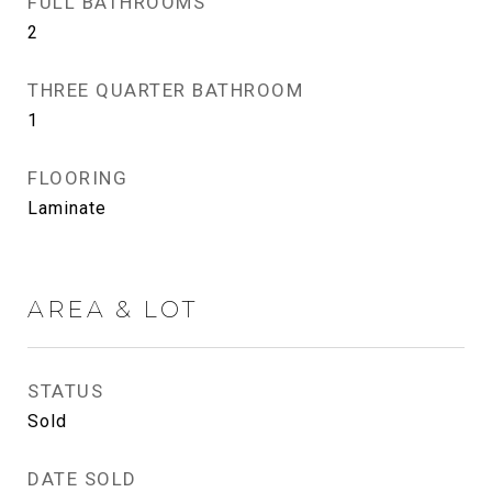
FULL BATHROOMS
2
THREE QUARTER BATHROOM
1
FLOORING
Laminate
AREA & LOT
STATUS
Sold
DATE SOLD