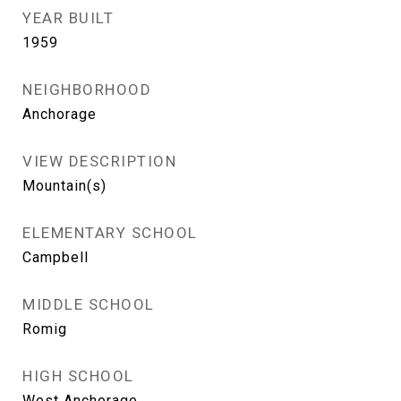
YEAR BUILT
1959
NEIGHBORHOOD
Anchorage
VIEW DESCRIPTION
Mountain(s)
ELEMENTARY SCHOOL
Campbell
MIDDLE SCHOOL
Romig
HIGH SCHOOL
West Anchorage