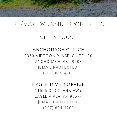
RE/MAX DYNAMIC PROPERTIES
GET IN TOUCH
ANCHORAGE OFFICE
3350 MIDTOWN PLACE, SUITE 100
ANCHORAGE, AK 99503
[EMAIL PROTECTED]
(907) 865-4700
EAGLE RIVER OFFICE
11525 OLD GLENN HWY
EAGLE RIVER, AK 99577
[EMAIL PROTECTED]
(907) 694-4200