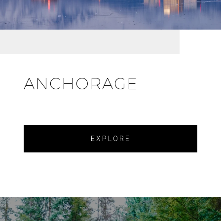
ANCHORAGE
EXPLORE