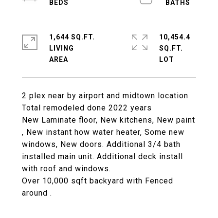
1,644 SQ.FT.
10,454.4
LIVING
SQ.FT.
2 plex near by airport and midtown location
Total remodeled done 2022 years
New Laminate floor, New kitchens, New paint
, New instant how water heater, Some new
windows, New doors. Additional 3/4 bath
installed main unit. Additional deck install
with roof and windows.
Over 10,000 sqft backyard with Fenced
around .