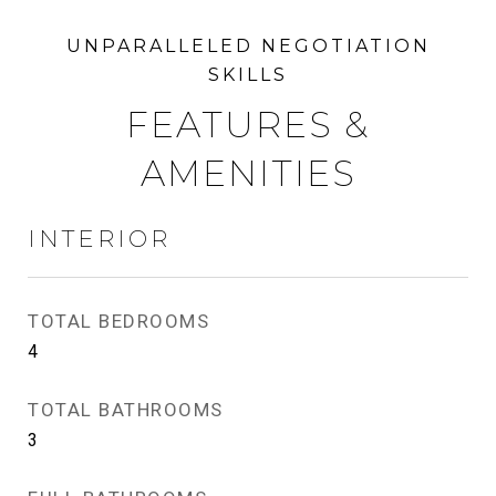
FEATURES &
AMENITIES
INTERIOR
TOTAL BEDROOMS
4
TOTAL BATHROOMS
3