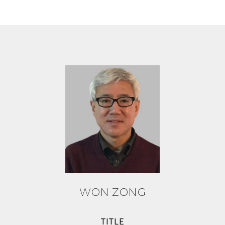
WON ZONG
TITLE