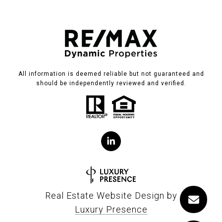
All information is deemed reliable but not guaranteed and
should be independently reviewed and verified.
Real Estate Website Design by
Luxury Presence