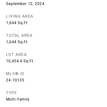
September 12, 2024
LIVING AREA
1,644
Sq.Ft.
TOTAL AREA
1,644
Sq.Ft.
LOT AREA
10,454.4
Sq.Ft.
MLS® ID
24-10135
TYPE
Multi-Family