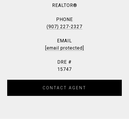
REALTOR®
PHONE
(907) 227-2327
EMAIL
[email protected]
DRE #
15747
CONTACT AGENT