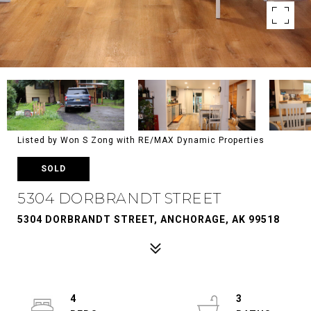
Listed by Won S Zong with RE/MAX Dynamic Properties
SOLD
5304 DORBRANDT STREET
5304 DORBRANDT STREET, ANCHORAGE, AK 99518
4
3