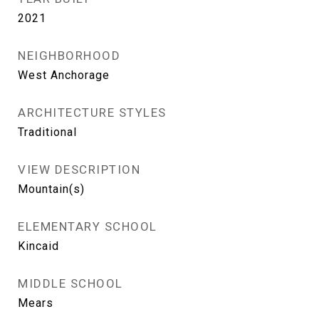
2021
NEIGHBORHOOD
West Anchorage
ARCHITECTURE STYLES
Traditional
VIEW DESCRIPTION
Mountain(s)
ELEMENTARY SCHOOL
Kincaid
MIDDLE SCHOOL
Mears