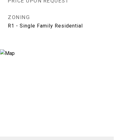
PRICE UPON REQUEST
ZONING
R1 - Single Family Residential