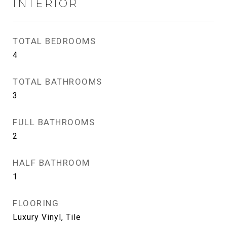
INTERIOR
TOTAL BEDROOMS
4
TOTAL BATHROOMS
3
FULL BATHROOMS
2
HALF BATHROOM
1
FLOORING
Luxury Vinyl, Tile