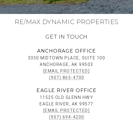
RE/MAX DYNAMIC PROPERTIES
GET IN TOUCH
ANCHORAGE OFFICE
3350 MIDTOWN PLACE, SUITE 100
ANCHORAGE, AK 99503
[EMAIL PROTECTED]
(907) 865-4700
EAGLE RIVER OFFICE
11525 OLD GLENN HWY
EAGLE RIVER, AK 99577
[EMAIL PROTECTED]
(907) 694-4200