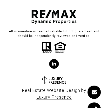
All information is deemed reliable but not guaranteed and
should be independently reviewed and verified.
Real Estate Website Design by
Luxury Presence