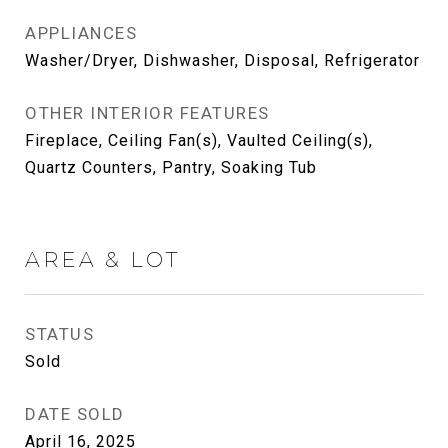
APPLIANCES
Washer/Dryer, Dishwasher, Disposal, Refrigerator
OTHER INTERIOR FEATURES
Fireplace, Ceiling Fan(s), Vaulted Ceiling(s),
Quartz Counters, Pantry, Soaking Tub
AREA & LOT
STATUS
Sold
DATE SOLD
April 16, 2025