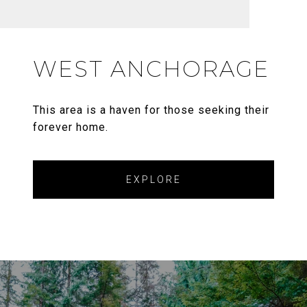
WEST ANCHORAGE
This area is a haven for those seeking their
forever home.
EXPLORE