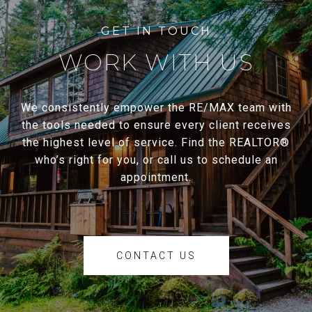
WORK WITH US
We consistently empower the RE/MAX team with
the tools needed to ensure every client receives
the highest level of service. Find the REALTOR®
who’s right for you, or call us to schedule an
appointment.
CONTACT US