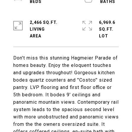
2,466 SQ.FT.
6,969.6
LIVING
SQ.FT.
Don't miss this stunning Hagmeier Parade of
homes beauty. Enjoy the eloquent touches
and upgrades throughout! Gorgeous kitchen
bodes quartz counters and ''Costco'' sized
pantry. LVP flooring and first floor office or
5th bedroom. It bodes 9' ceilings and
panoramic mountain views. Contemporary rail
system leads to the spacious second level
with more unobstructed and panoramic views
from the the owners oversized suite. It
offers coffered ceilings, en-suite bath with