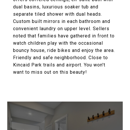
dual basins, luxurious soaker tub and
separate tiled shower with dual heads.
Custom built mirrors in each bathroom and
convenient laundry on upper level. Sellers
noted that families have gathered in front to
watch children play with the occasional
bouncy house, ride bikes and enjoy the area.
Friendly and safe neighborhood. Close to
Kincaid Park trails and airport. You won't
want to miss out on this beauty!