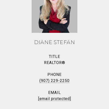
DIANE STEFAN
TITLE
REALTOR®
PHONE
(907) 229-2250
EMAIL
[email protected]