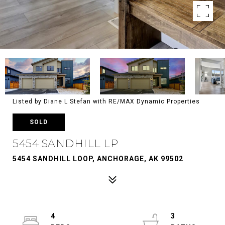
Listed by Diane L Stefan with RE/MAX Dynamic Properties
SOLD
5454 SANDHILL LP
5454 SANDHILL LOOP, ANCHORAGE, AK 99502
4
3