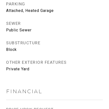
PARKING
Attached, Heated Garage
SEWER
Public Sewer
SUBSTRUCTURE
Block
OTHER EXTERIOR FEATURES
Private Yard
FINANCIAL