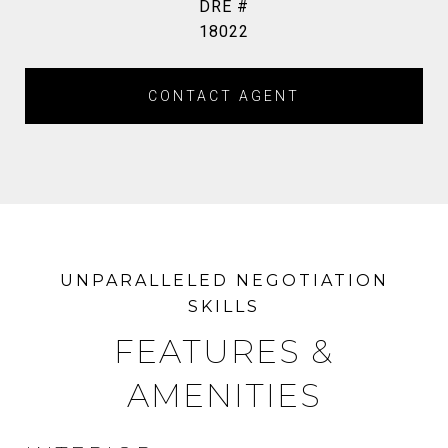
DRE #
18022
CONTACT AGENT
FEATURES &
AMENITIES