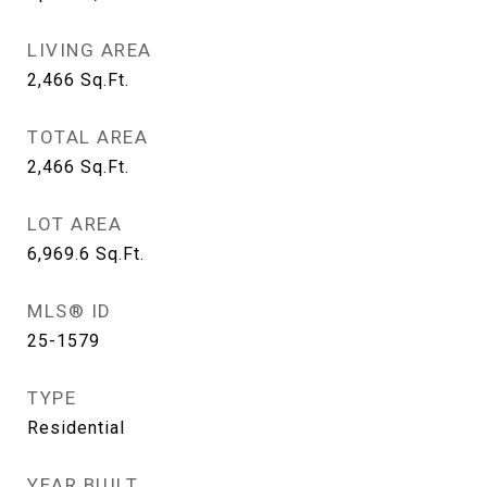
LIVING AREA
2,466
Sq.Ft.
TOTAL AREA
2,466
Sq.Ft.
LOT AREA
6,969.6
Sq.Ft.
MLS® ID
25-1579
TYPE
Residential
YEAR BUILT