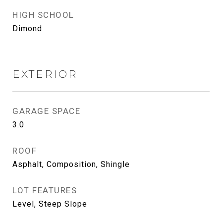
HIGH SCHOOL
Dimond
EXTERIOR
GARAGE SPACE
3.0
ROOF
Asphalt, Composition, Shingle
LOT FEATURES
Level, Steep Slope