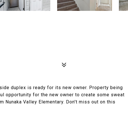
side duplex is ready for its new owner. Property being
rful opportunity for the new owner to create some sweat
rom Nunaka Valley Elementary. Don't miss out on this