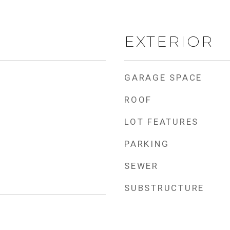
EXTERIOR
GARAGE SPACE
ROOF
LOT FEATURES
PARKING
SEWER
SUBSTRUCTURE