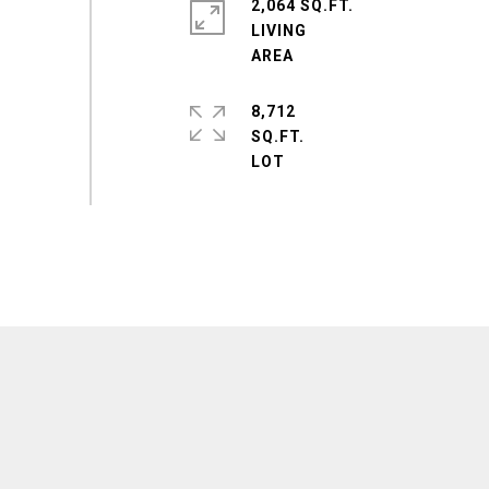
2,064 SQ.FT.
LIVING
8,712
SQ.FT.