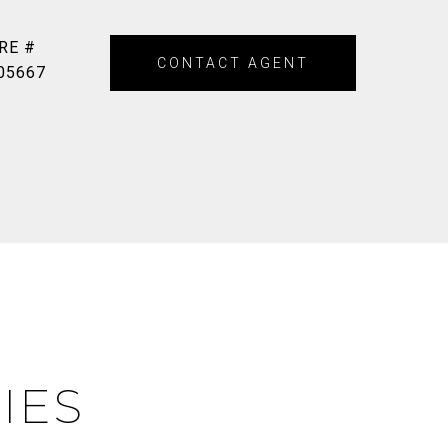
RE #
CONTACT AGENT
05667
IES