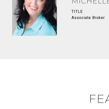
MICHELL
TITLE
Associate Broker
FE