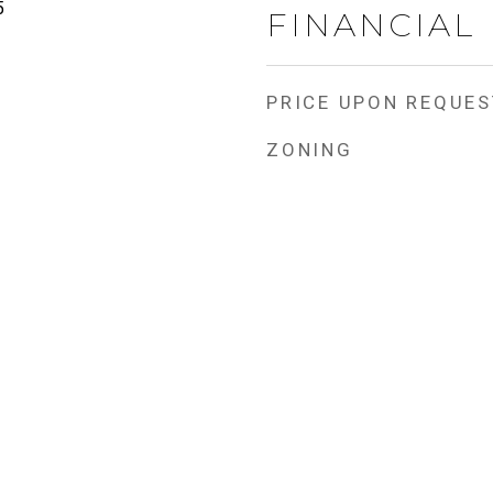
5
FINANCIAL
PRICE UPON REQUES
ZONING