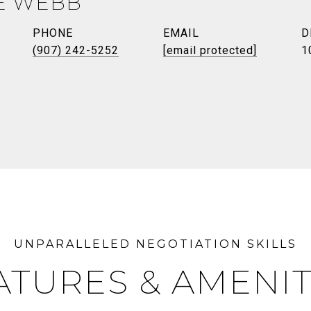
E WEBB
PHONE
EMAIL
D
(907) 242-5252
[email protected]
1
ATURES & AMENIT