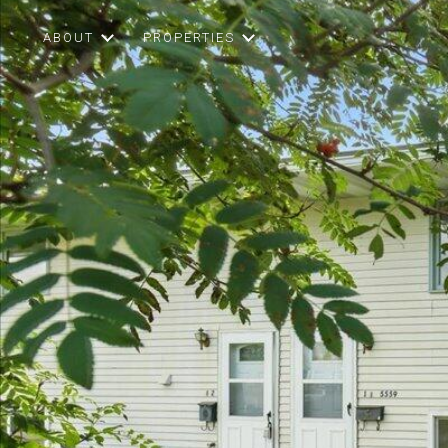
ABOUT
PROPERTIES