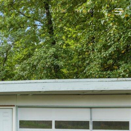
CONTACT US
(907) 865-4700