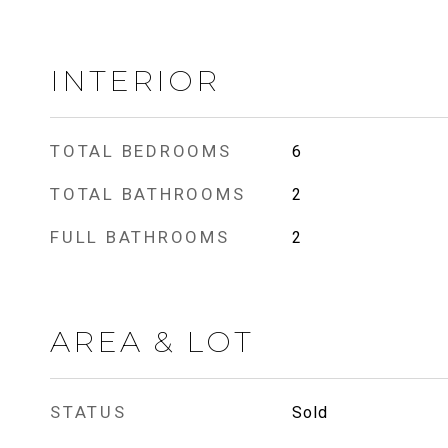
INTERIOR
TOTAL BEDROOMS
6
TOTAL BATHROOMS
2
FULL BATHROOMS
2
AREA & LOT
STATUS
Sold