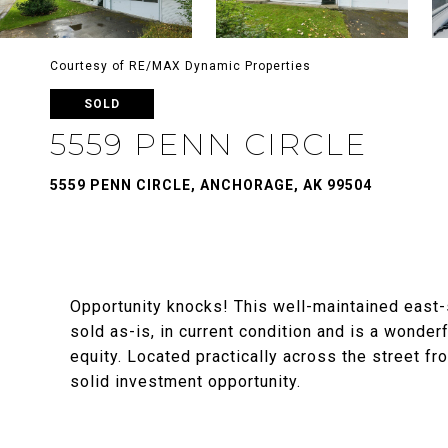
Courtesy of RE/MAX Dynamic Properties
SOLD
5559 PENN CIRCLE
5559 PENN CIRCLE, ANCHORAGE, AK 99504
Opportunity knocks! This well-maintained east-
sold as-is, in current condition and is a wonde
equity. Located practically across the street f
solid investment opportunity.