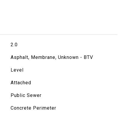
2.0
Asphalt, Membrane, Unknown - BTV
Level
Attached
Public Sewer
Concrete Perimeter