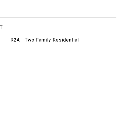
T
R2A - Two Family Residential