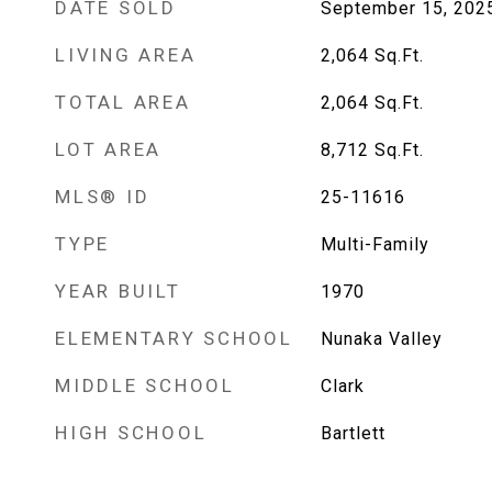
DATE SOLD
September 15, 202
LIVING AREA
2,064
Sq.Ft.
TOTAL AREA
2,064
Sq.Ft.
LOT AREA
8,712
Sq.Ft.
MLS® ID
25-11616
TYPE
Multi-Family
YEAR BUILT
1970
ELEMENTARY SCHOOL
Nunaka Valley
MIDDLE SCHOOL
Clark
HIGH SCHOOL
Bartlett