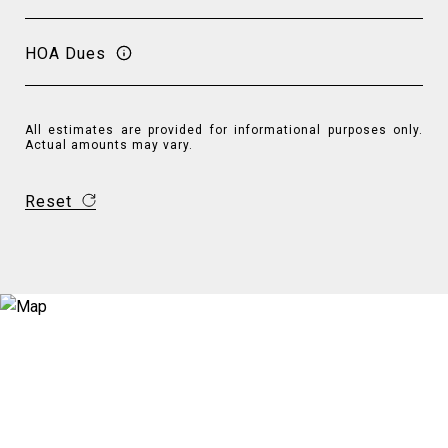
HOA Dues
All estimates are provided for informational purposes only.
Actual amounts may vary.
Reset