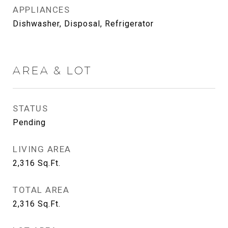
APPLIANCES
Dishwasher, Disposal, Refrigerator
AREA & LOT
STATUS
Pending
LIVING AREA
2,316
Sq.Ft.
TOTAL AREA
2,316
Sq.Ft.