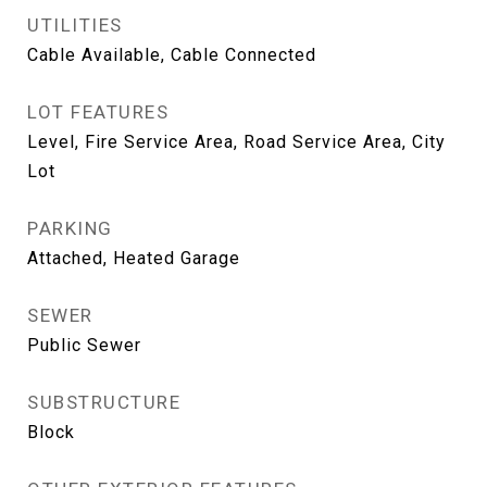
UTILITIES
Cable Available, Cable Connected
LOT FEATURES
Level, Fire Service Area, Road Service Area, City
Lot
PARKING
Attached, Heated Garage
SEWER
Public Sewer
SUBSTRUCTURE
Block