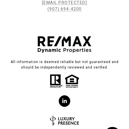
[EMAIL PROTECTED]
(907) 694-4200
All information is deemed reliable but not guaranteed and
should be independently reviewed and verified.