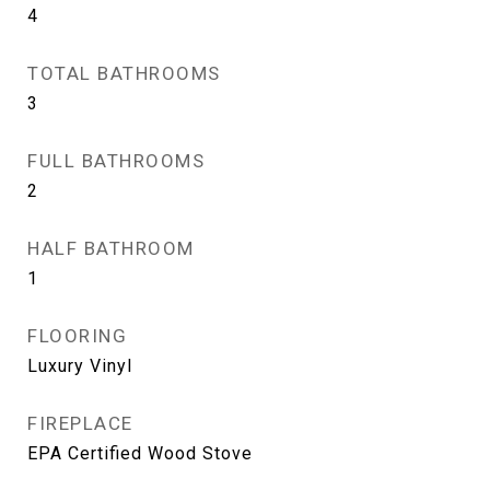
4
TOTAL BATHROOMS
3
FULL BATHROOMS
2
HALF BATHROOM
1
FLOORING
Luxury Vinyl
FIREPLACE
EPA Certified Wood Stove