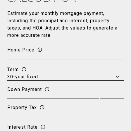
Estimate your monthly mortgage payment,
including the principal and interest, property
taxes, and HOA. Adjust the values to generate a
more accurate rate.
Home Price
Term
Down Payment
Property Tax
Interest Rate