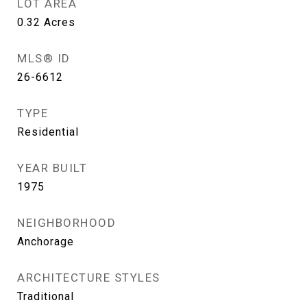
LOT AREA
0.32
Acres
MLS® ID
26-6612
TYPE
Residential
YEAR BUILT
1975
NEIGHBORHOOD
Anchorage
ARCHITECTURE STYLES
Traditional