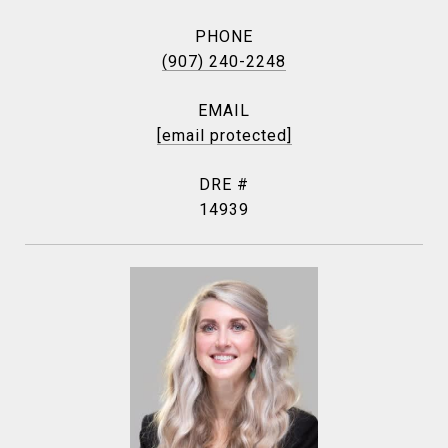
PHONE
(907) 240-2248
EMAIL
[email protected]
DRE #
14939