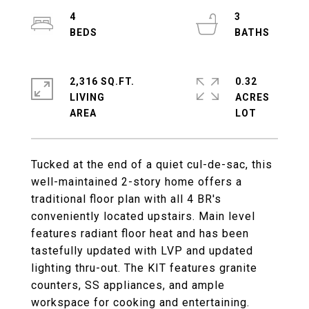
4
3
2,316 SQ.FT.
0.32
LIVING
ACRES
Tucked at the end of a quiet cul-de-sac, this
well-maintained 2-story home offers a
traditional floor plan with all 4 BR's
conveniently located upstairs. Main level
features radiant floor heat and has been
tastefully updated with LVP and updated
lighting thru-out. The KIT features granite
counters, SS appliances, and ample
workspace for cooking and entertaining.