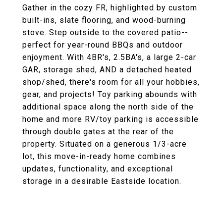
Gather in the cozy FR, highlighted by custom
built-ins, slate flooring, and wood-burning
stove. Step outside to the covered patio--
perfect for year-round BBQs and outdoor
enjoyment. With 4BR's, 2.5BA's, a large 2-car
GAR, storage shed, AND a detached heated
shop/shed, there's room for all your hobbies,
gear, and projects! Toy parking abounds with
additional space along the north side of the
home and more RV/toy parking is accessible
through double gates at the rear of the
property. Situated on a generous 1/3-acre
lot, this move-in-ready home combines
updates, functionality, and exceptional
storage in a desirable Eastside location.