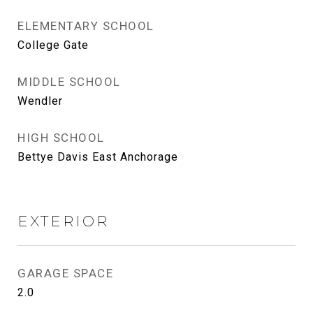
ELEMENTARY SCHOOL
College Gate
MIDDLE SCHOOL
Wendler
HIGH SCHOOL
Bettye Davis East Anchorage
EXTERIOR
GARAGE SPACE
2.0