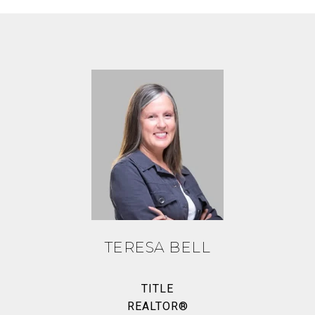
TERESA BELL
TITLE
REALTOR®