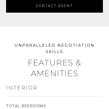
CONTACT AGENT
FEATURES &
AMENITIES
INTERIOR
TOTAL BEDROOMS