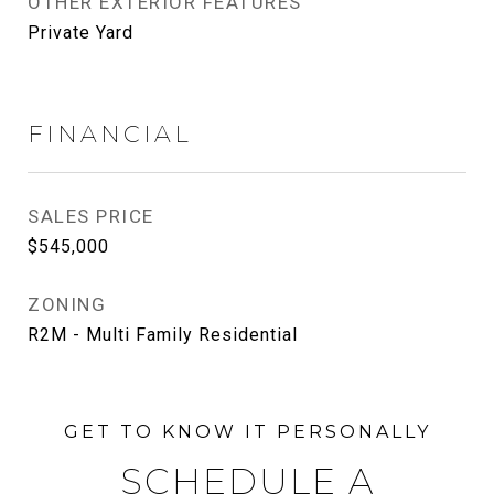
OTHER EXTERIOR FEATURES
Private Yard
FINANCIAL
SALES PRICE
$545,000
ZONING
R2M - Multi Family Residential
SCHEDULE A