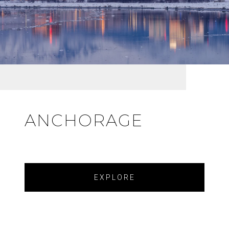
ANCHORAGE
EXPLORE