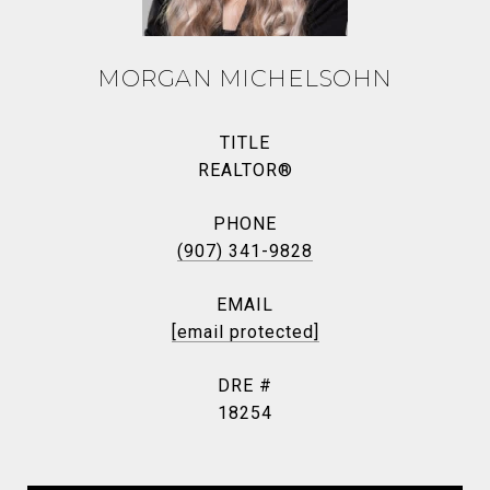
MORGAN MICHELSOHN
TITLE
REALTOR®
PHONE
(907) 341-9828
EMAIL
[email protected]
DRE #
18254