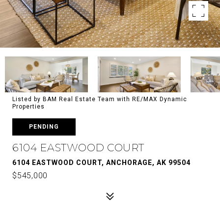
Listed by BAM Real Estate Team with RE/MAX Dynamic
Properties
PENDING
6104 EASTWOOD COURT
6104 EASTWOOD COURT, ANCHORAGE, AK 99504
$545,000