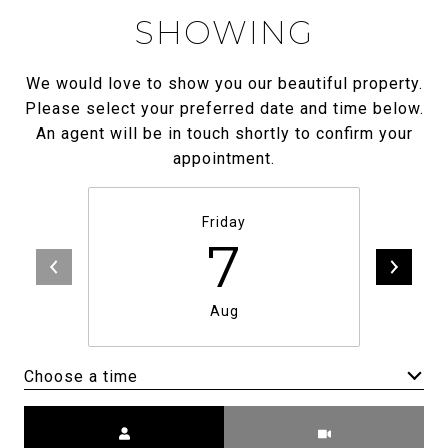
SHOWING
We would love to show you our beautiful property.
Please select your preferred date and time below.
An agent will be in touch shortly to confirm your
appointment.
Friday
7
Aug
Choose a time
Meeting Type