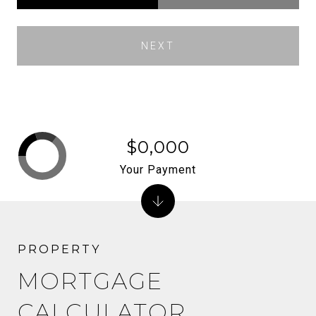
NEXT
$0,000
Your Payment
MORTGAGE
CALCULATOR