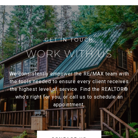
WORK WITH US
We consistently empower the RE/MAX team with
the tools needed to ensure every client receives
the highest level of service. Find the REALTOR®
who’s right for you, or call us to schedule an
appointment.