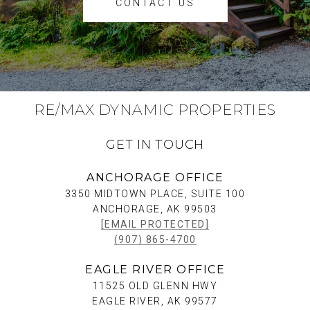
CONTACT US
RE/MAX DYNAMIC PROPERTIES
GET IN TOUCH
ANCHORAGE OFFICE
3350 MIDTOWN PLACE, SUITE 100
ANCHORAGE, AK 99503
[EMAIL PROTECTED]
(907) 865-4700
EAGLE RIVER OFFICE
11525 OLD GLENN HWY
EAGLE RIVER, AK 99577