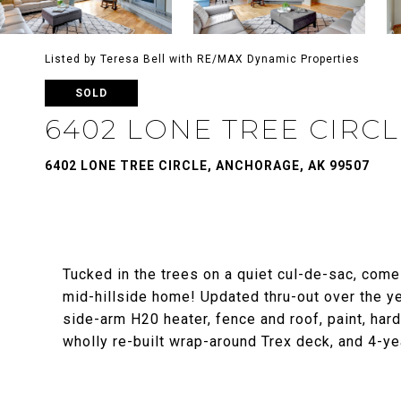
Listed by Teresa Bell with RE/MAX Dynamic Properties
SOLD
6402 LONE TREE CIRC
6402 LONE TREE CIRCLE, ANCHORAGE, AK 99507
Tucked in the trees on a quiet cul-de-sac, come 
mid-hillside home! Updated thru-out over the ye
side-arm H20 heater, fence and roof, paint, hardw
wholly re-built wrap-around Trex deck, and 4-yea