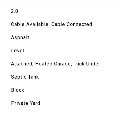
2.0
Cable Available, Cable Connected
Asphalt
Level
Attached, Heated Garage, Tuck Under
Septic Tank
Block
Private Yard