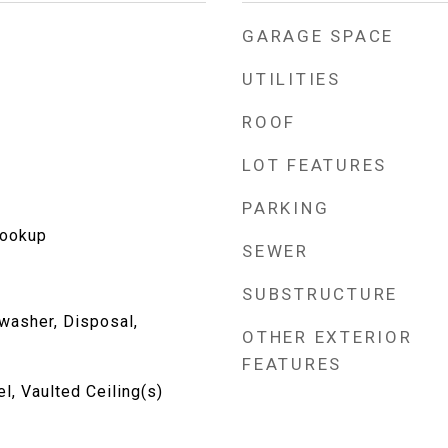
GARAGE SPACE
UTILITIES
ROOF
LOT FEATURES
PARKING
Hookup
SEWER
SUBSTRUCTURE
washer, Disposal,
OTHER EXTERIOR
FEATURES
, Vaulted Ceiling(s)