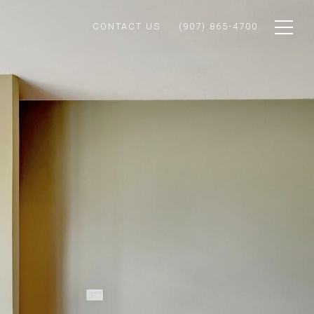
CONTACT US
(907) 865-4700