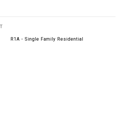
T
R1A - Single Family Residential