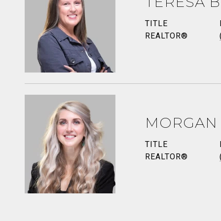
TERESA B
TITLE
REALTOR®
MORGAN
TITLE
REALTOR®