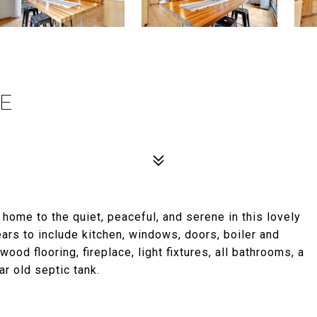
LE
home to the quiet, peaceful, and serene in this lovely
ars to include kitchen, windows, doors, boiler and
ood flooring, fireplace, light fixtures, all bathrooms, a
r old septic tank.