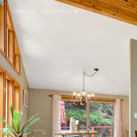
ABOUT
PROPERTIES