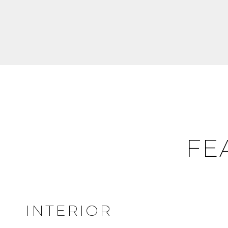
FE
INTERIOR