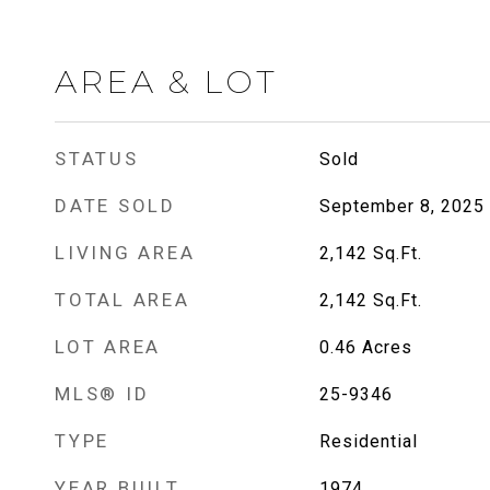
AREA & LOT
STATUS
Sold
DATE SOLD
September 8, 2025
LIVING AREA
2,142
Sq.Ft.
TOTAL AREA
2,142
Sq.Ft.
LOT AREA
0.46
Acres
MLS® ID
25-9346
TYPE
Residential
YEAR BUILT
1974