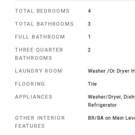
TOTAL BEDROOMS
4
TOTAL BATHROOMS
3
FULL BATHROOM
1
THREE QUARTER
2
BATHROOMS
LAUNDRY ROOM
Washer /Or Dryer 
FLOORING
Tile
APPLIANCES
Washer/Dryer, Dish
Refrigerator
OTHER INTERIOR
BR/BA on Main Level
FEATURES