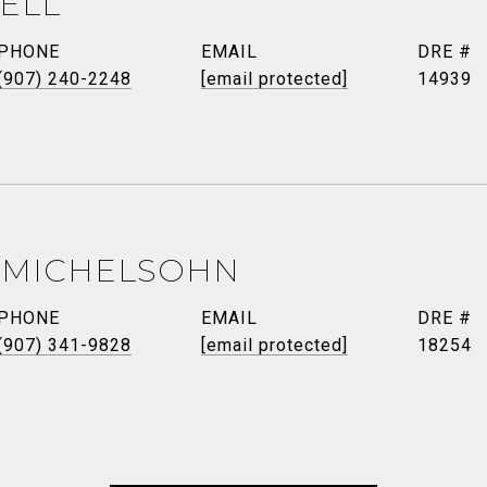
ELL
PHONE
EMAIL
DRE #
(907) 240-2248
[email protected]
14939
 MICHELSOHN
PHONE
EMAIL
DRE #
(907) 341-9828
[email protected]
18254