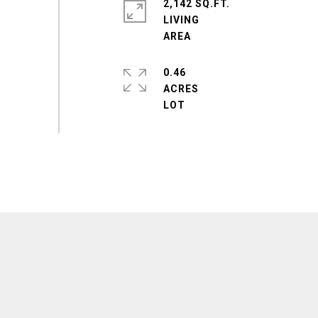
2,142 SQ.FT.
LIVING
0.46
ACRES