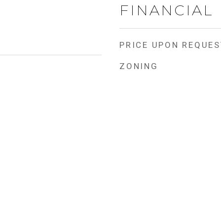
FINANCIAL
PRICE UPON REQUES
ZONING