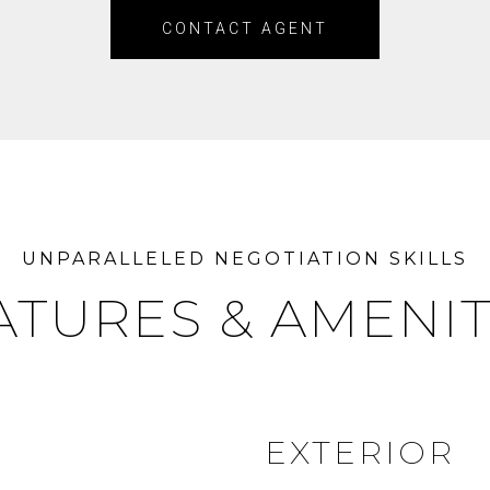
CONTACT AGENT
ATURES & AMENIT
EXTERIOR