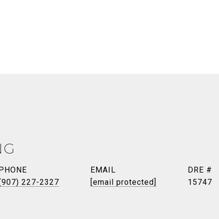
NG
PHONE
EMAIL
DRE #
(907) 227-2327
[email protected]
15747