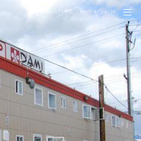
CONTACT US
(907) 865-4700