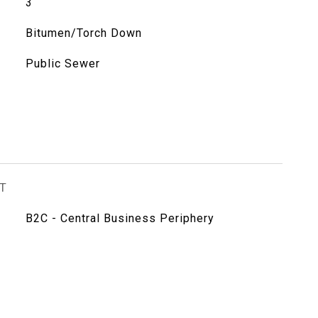
3
Bitumen/Torch Down
Public Sewer
T
B2C - Central Business Periphery