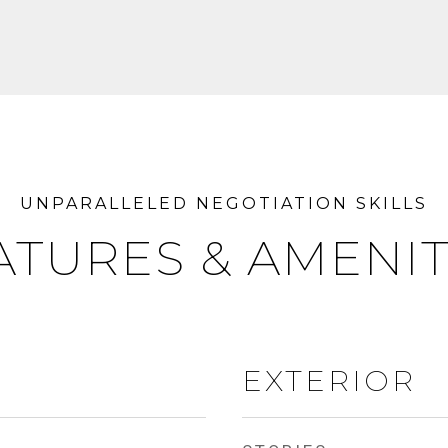
ATURES & AMENIT
EXTERIOR