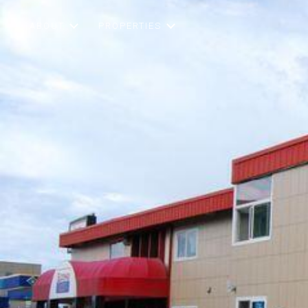
ABOUT
PROPERTIES