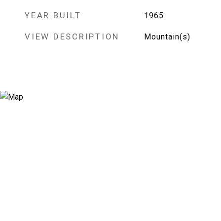
YEAR BUILT
1965
VIEW DESCRIPTION
Mountain(s)