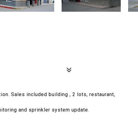
n. Sales included building , 2 lots, restaurant,
nitoring and sprinkler system update.