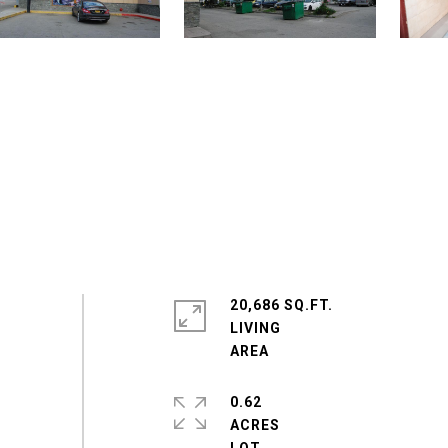
20,686 SQ.FT.
LIVING
0.62
ACRES