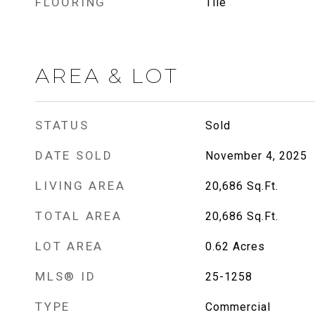
FLOORING
Tile
AREA & LOT
STATUS
Sold
DATE SOLD
November 4, 2025
LIVING AREA
20,686
Sq.Ft.
TOTAL AREA
20,686
Sq.Ft.
LOT AREA
0.62
Acres
MLS® ID
25-1258
TYPE
Commercial