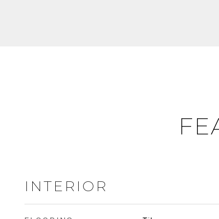
FE
INTERIOR