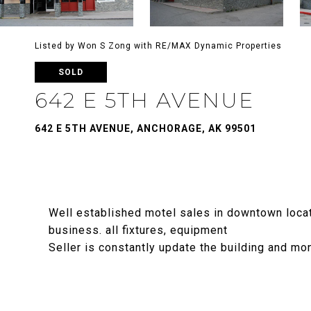
Listed by Won S Zong with RE/MAX Dynamic Properties
SOLD
642 E 5TH AVENUE
642 E 5TH AVENUE, ANCHORAGE, AK 99501
Well established motel sales in downtown locatio
business. all fixtures, equipment
Seller is constantly update the building and mo