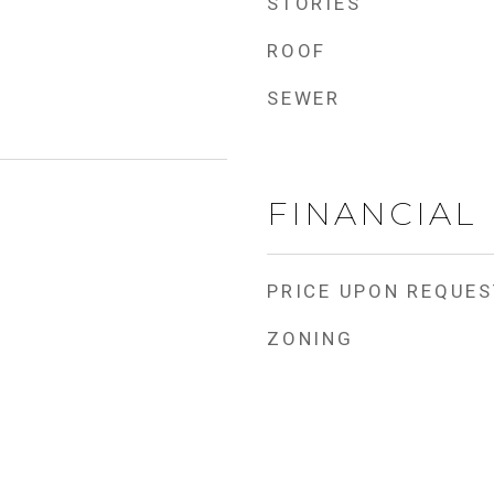
STORIES
ROOF
SEWER
FINANCIAL
PRICE UPON REQUES
ZONING