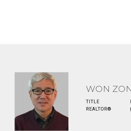
WON ZO
TITLE
REALTOR®