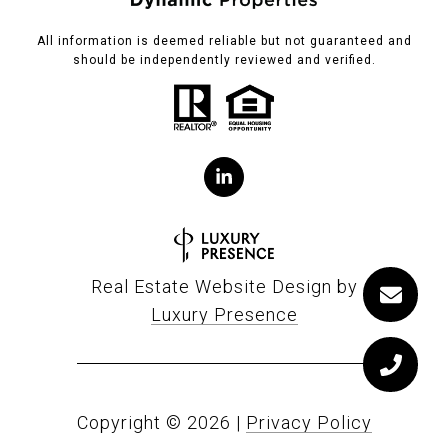
All information is deemed reliable but not guaranteed and
should be independently reviewed and verified.
Real Estate Website Design by
Luxury Presence
Copyright ©
2026
|
Privacy Policy