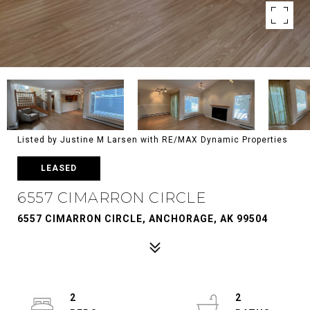
Listed by Justine M Larsen with RE/MAX Dynamic Properties
LEASED
6557 CIMARRON CIRCLE
6557 CIMARRON CIRCLE, ANCHORAGE, AK 99504
2
2