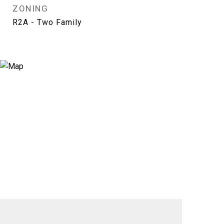
ZONING
R2A - Two Family