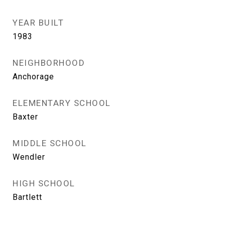
YEAR BUILT
1983
NEIGHBORHOOD
Anchorage
ELEMENTARY SCHOOL
Baxter
MIDDLE SCHOOL
Wendler
HIGH SCHOOL
Bartlett