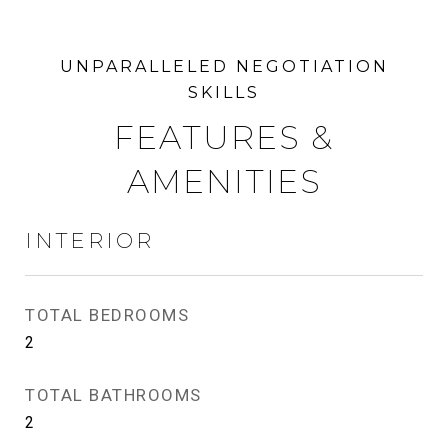
FEATURES &
AMENITIES
INTERIOR
TOTAL BEDROOMS
2
TOTAL BATHROOMS
2