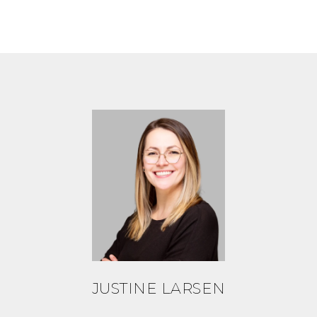
JUSTINE LARSEN