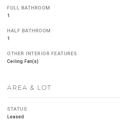
FULL BATHROOM
1
HALF BATHROOM
1
OTHER INTERIOR FEATURES
Ceiling Fan(s)
AREA & LOT
STATUS
Leased