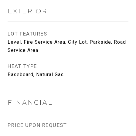
EXTERIOR
LOT FEATURES
Level, Fire Service Area, City Lot, Parkside, Road
Service Area
HEAT TYPE
Baseboard, Natural Gas
FINANCIAL
PRICE UPON REQUEST