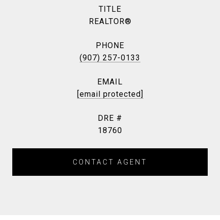
TITLE
REALTOR®
PHONE
(907) 257-0133
EMAIL
[email protected]
DRE #
18760
CONTACT AGENT