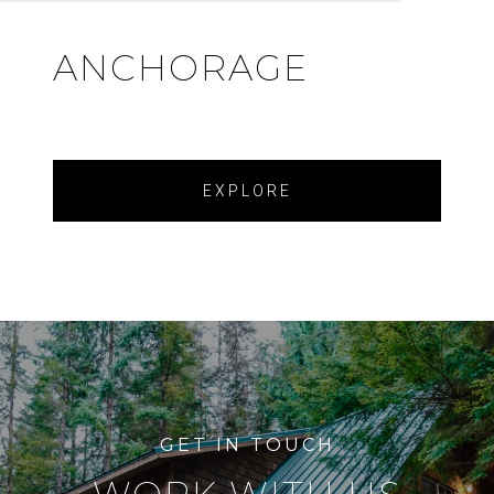
ANCHORAGE
EXPLORE