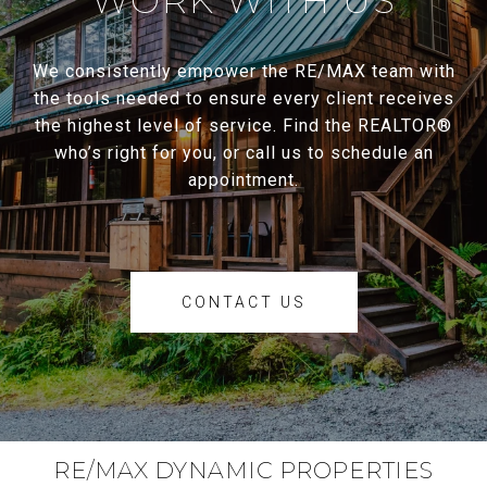
WORK WITH US
We consistently empower the RE/MAX team with
the tools needed to ensure every client receives
the highest level of service. Find the REALTOR®
who’s right for you, or call us to schedule an
appointment.
CONTACT US
RE/MAX DYNAMIC PROPERTIES