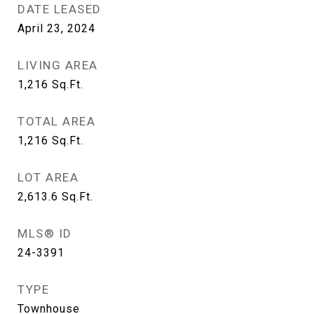
DATE LEASED
April 23, 2024
LIVING AREA
1,216
Sq.Ft.
TOTAL AREA
1,216
Sq.Ft.
LOT AREA
2,613.6
Sq.Ft.
MLS® ID
24-3391
TYPE
Townhouse