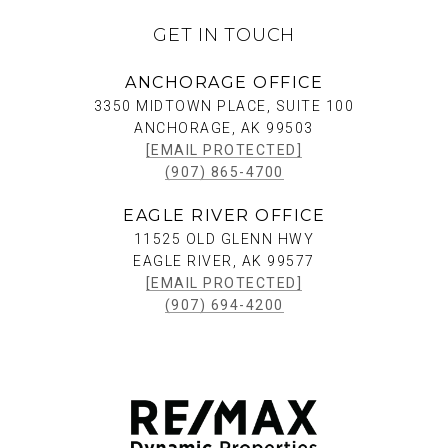
GET IN TOUCH
ANCHORAGE OFFICE
3350 MIDTOWN PLACE, SUITE 100
ANCHORAGE, AK 99503
[EMAIL PROTECTED]
(907) 865-4700
EAGLE RIVER OFFICE
11525 OLD GLENN HWY
EAGLE RIVER, AK 99577
[EMAIL PROTECTED]
(907) 694-4200