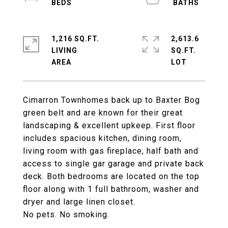
1,216 SQ.FT.
2,613.6
LIVING
SQ.FT.
Cimarron Townhomes back up to Baxter Bog
green belt and are known for their great
landscaping & excellent upkeep. First floor
includes spacious kitchen, dining room,
living room with gas fireplace, half bath and
access to single gar garage and private back
deck. Both bedrooms are located on the top
floor along with 1 full bathroom, washer and
dryer and large linen closet.
No pets. No smoking.