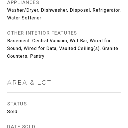
APPLIANCES
Washer/Dryer, Dishwasher, Disposal, Refrigerator,
Water Softener
OTHER INTERIOR FEATURES
Basement, Central Vacuum, Wet Bar, Wired for
Sound, Wired for Data, Vaulted Ceiling(s), Granite
Counters, Pantry
AREA & LOT
STATUS
Sold
DATE SOLD