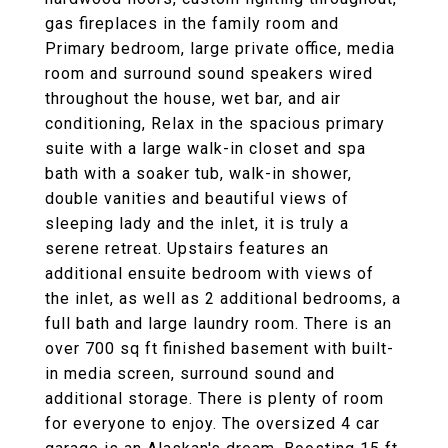
gas fireplaces in the family room and
Primary bedroom, large private office, media
room and surround sound speakers wired
throughout the house, wet bar, and air
conditioning, Relax in the spacious primary
suite with a large walk-in closet and spa
bath with a soaker tub, walk-in shower,
double vanities and beautiful views of
sleeping lady and the inlet, it is truly a
serene retreat. Upstairs features an
additional ensuite bedroom with views of
the inlet, as well as 2 additional bedrooms, a
full bath and large laundry room. There is an
over 700 sq ft finished basement with built-
in media screen, surround sound and
additional storage. There is plenty of room
for everyone to enjoy. The oversized 4 car