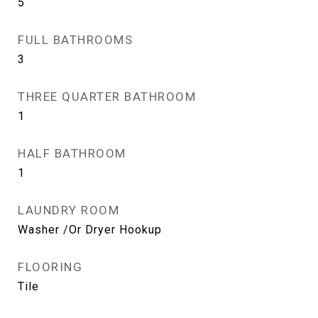
5
FULL BATHROOMS
3
THREE QUARTER BATHROOM
1
HALF BATHROOM
1
LAUNDRY ROOM
Washer /Or Dryer Hookup
FLOORING
Tile