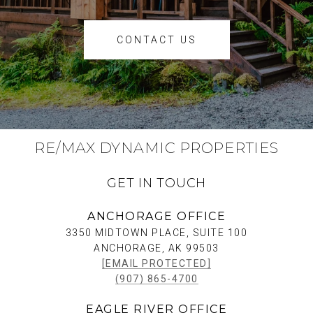
CONTACT US
RE/MAX DYNAMIC PROPERTIES
GET IN TOUCH
ANCHORAGE OFFICE
3350 MIDTOWN PLACE, SUITE 100
ANCHORAGE, AK 99503
[EMAIL PROTECTED]
(907) 865-4700
EAGLE RIVER OFFICE