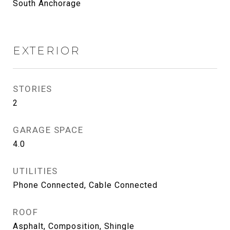
South Anchorage
EXTERIOR
STORIES
2
GARAGE SPACE
4.0
UTILITIES
Phone Connected, Cable Connected
ROOF
Asphalt, Composition, Shingle