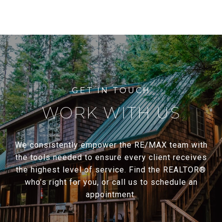
WORK WITH US
We consistently empower the RE/MAX team with
the tools needed to ensure every client receives
the highest level of service. Find the REALTOR®
who’s right for you, or call us to schedule an
appointment.