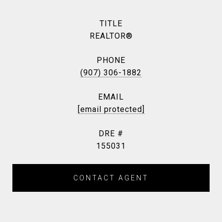
TITLE
REALTOR®
PHONE
(907) 306-1882
EMAIL
[email protected]
DRE #
155031
CONTACT AGENT