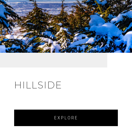
HILLSIDE
EXPLORE