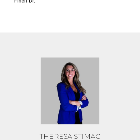
Finch Dr.
THERESA STIMAC