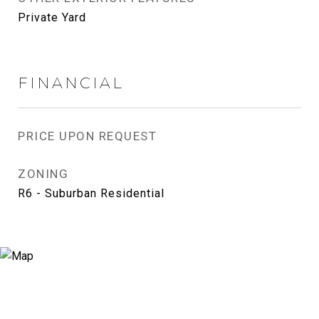
Private Yard
FINANCIAL
PRICE UPON REQUEST
ZONING
R6 - Suburban Residential