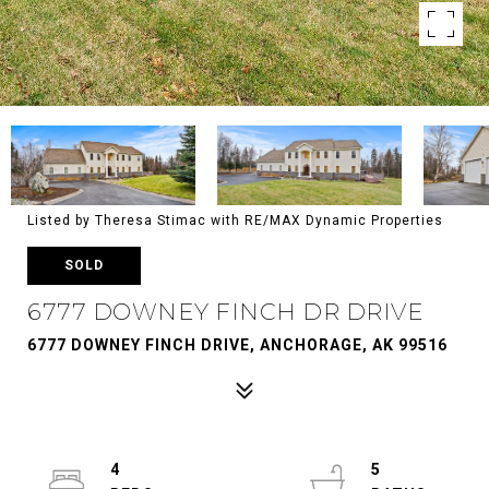
Listed by Theresa Stimac with RE/MAX Dynamic Properties
SOLD
6777 DOWNEY FINCH DR DRIVE
6777 DOWNEY FINCH DRIVE, ANCHORAGE, AK 99516
4
5