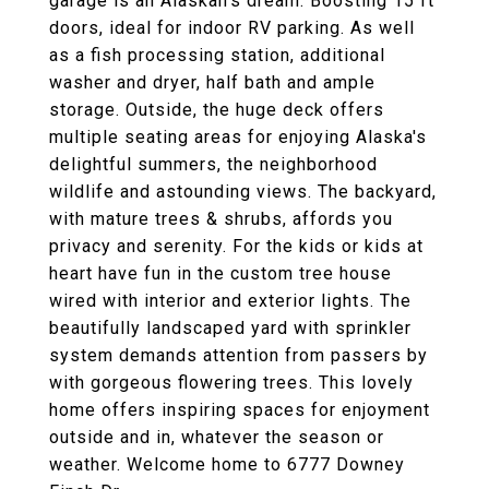
garage is an Alaskan's dream. Boosting 15 ft
doors, ideal for indoor RV parking. As well
as a fish processing station, additional
washer and dryer, half bath and ample
storage. Outside, the huge deck offers
multiple seating areas for enjoying Alaska's
delightful summers, the neighborhood
wildlife and astounding views. The backyard,
with mature trees & shrubs, affords you
privacy and serenity. For the kids or kids at
heart have fun in the custom tree house
wired with interior and exterior lights. The
beautifully landscaped yard with sprinkler
system demands attention from passers by
with gorgeous flowering trees. This lovely
home offers inspiring spaces for enjoyment
outside and in, whatever the season or
weather. Welcome home to 6777 Downey