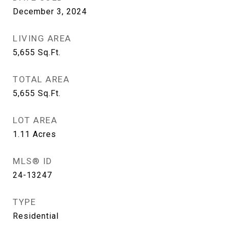
December 3, 2024
LIVING AREA
5,655
Sq.Ft.
TOTAL AREA
5,655
Sq.Ft.
LOT AREA
1.11
Acres
MLS® ID
24-13247
TYPE
Residential