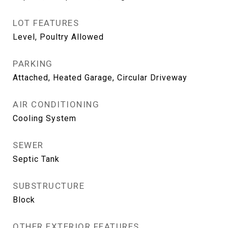
LOT FEATURES
Level, Poultry Allowed
PARKING
Attached, Heated Garage, Circular Driveway
AIR CONDITIONING
Cooling System
SEWER
Septic Tank
SUBSTRUCTURE
Block
OTHER EXTERIOR FEATURES