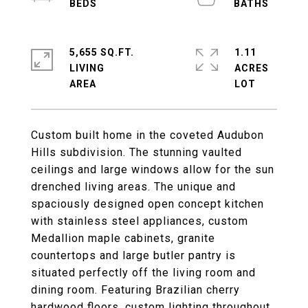
5,655 SQ.FT.
1.11
LIVING
ACRES
Custom built home in the coveted Audubon
Hills subdivision. The stunning vaulted
ceilings and large windows allow for the sun
drenched living areas. The unique and
spaciously designed open concept kitchen
with stainless steel appliances, custom
Medallion maple cabinets, granite
countertops and large butler pantry is
situated perfectly off the living room and
dining room. Featuring Brazilian cherry
hardwood floors, custom lighting throughout,