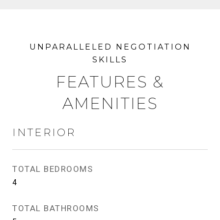
FEATURES &
AMENITIES
INTERIOR
TOTAL BEDROOMS
4
TOTAL BATHROOMS