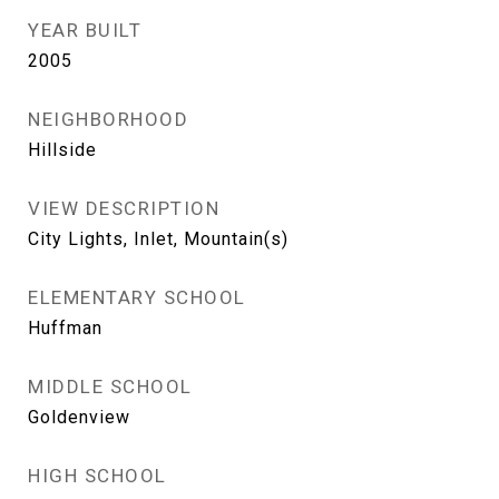
YEAR BUILT
2005
NEIGHBORHOOD
Hillside
VIEW DESCRIPTION
City Lights, Inlet, Mountain(s)
ELEMENTARY SCHOOL
Huffman
MIDDLE SCHOOL
Goldenview
HIGH SCHOOL