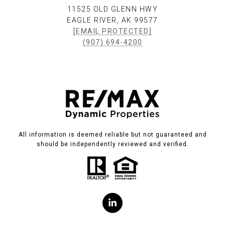
11525 OLD GLENN HWY
EAGLE RIVER, AK 99577
[EMAIL PROTECTED]
(907) 694-4200
All information is deemed reliable but not guaranteed and
should be independently reviewed and verified.