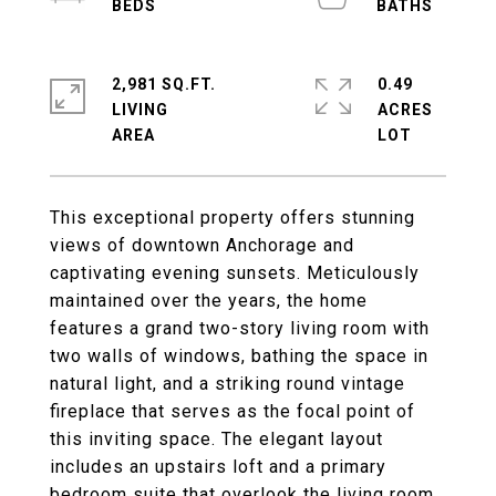
2,981 SQ.FT.
0.49
LIVING
ACRES
This exceptional property offers stunning
views of downtown Anchorage and
captivating evening sunsets. Meticulously
maintained over the years, the home
features a grand two-story living room with
two walls of windows, bathing the space in
natural light, and a striking round vintage
fireplace that serves as the focal point of
this inviting space. The elegant layout
includes an upstairs loft and a primary
bedroom suite that overlook the living room,