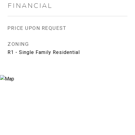
FINANCIAL
PRICE UPON REQUEST
ZONING
R1 - Single Family Residential