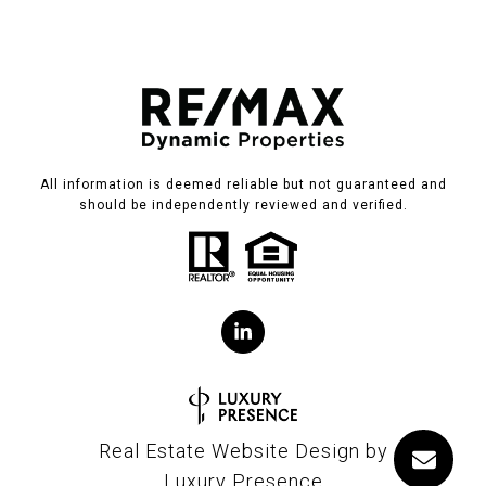
All information is deemed reliable but not guaranteed and
should be independently reviewed and verified.
Real Estate Website Design by
Luxury Presence