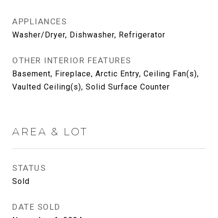
APPLIANCES
Washer/Dryer, Dishwasher, Refrigerator
OTHER INTERIOR FEATURES
Basement, Fireplace, Arctic Entry, Ceiling Fan(s),
Vaulted Ceiling(s), Solid Surface Counter
AREA & LOT
STATUS
Sold
DATE SOLD