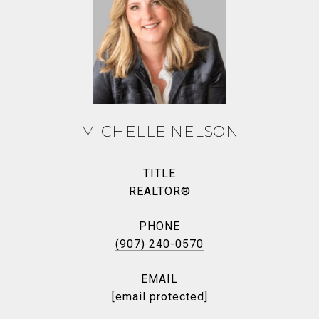
MICHELLE NELSON
TITLE
REALTOR®
PHONE
(907) 240-0570
EMAIL
[email protected]