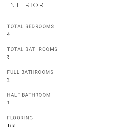
INTERIOR
TOTAL BEDROOMS
4
TOTAL BATHROOMS
3
FULL BATHROOMS
2
HALF BATHROOM
1
FLOORING
Tile