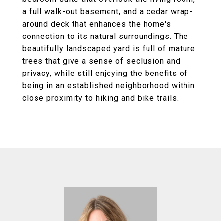
a full walk-out basement, and a cedar wrap-
around deck that enhances the home's
connection to its natural surroundings. The
beautifully landscaped yard is full of mature
trees that give a sense of seclusion and
privacy, while still enjoying the benefits of
being in an established neighborhood within
close proximity to hiking and bike trails.