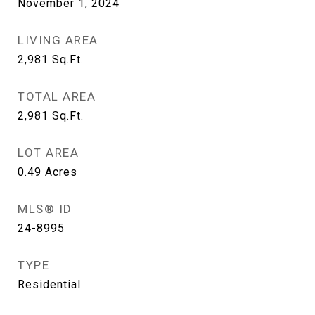
November 1, 2024
LIVING AREA
2,981
Sq.Ft.
TOTAL AREA
2,981
Sq.Ft.
LOT AREA
0.49
Acres
MLS® ID
24-8995
TYPE
Residential