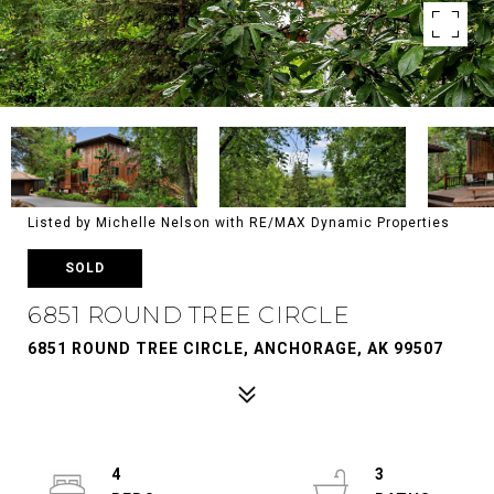
Listed by Michelle Nelson with RE/MAX Dynamic Properties
SOLD
6851 ROUND TREE CIRCLE
6851 ROUND TREE CIRCLE, ANCHORAGE, AK 99507
4
3