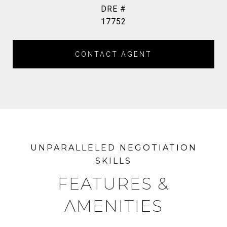
DRE #
17752
CONTACT AGENT
FEATURES &
AMENITIES