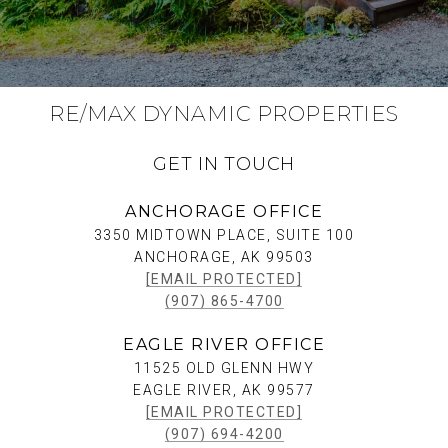
RE/MAX DYNAMIC PROPERTIES
GET IN TOUCH
ANCHORAGE OFFICE
3350 MIDTOWN PLACE, SUITE 100
ANCHORAGE, AK 99503
[EMAIL PROTECTED]
(907) 865-4700
EAGLE RIVER OFFICE
11525 OLD GLENN HWY
EAGLE RIVER, AK 99577
[EMAIL PROTECTED]
(907) 694-4200