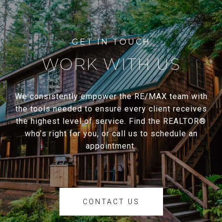
WORK WITH US
We consistently empower the RE/MAX team with
the tools needed to ensure every client receives
the highest level of service. Find the REALTOR®
who’s right for you, or call us to schedule an
appointment.
CONTACT US