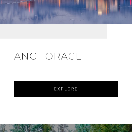
ANCHORAGE
EXPLORE