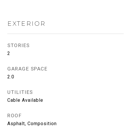
EXTERIOR
STORIES
2
GARAGE SPACE
2.0
UTILITIES
Cable Available
ROOF
Asphalt, Composition