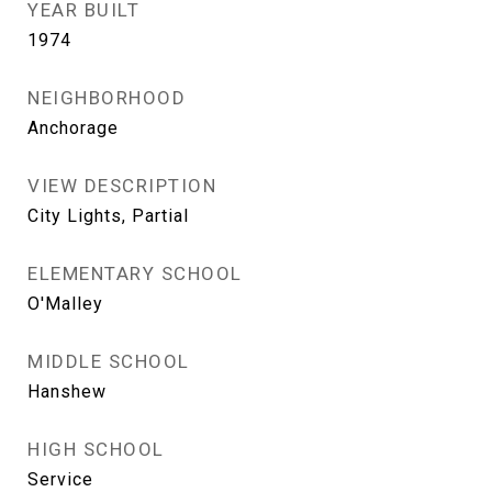
YEAR BUILT
1974
NEIGHBORHOOD
Anchorage
VIEW DESCRIPTION
City Lights, Partial
ELEMENTARY SCHOOL
O'Malley
MIDDLE SCHOOL
Hanshew
HIGH SCHOOL
Service