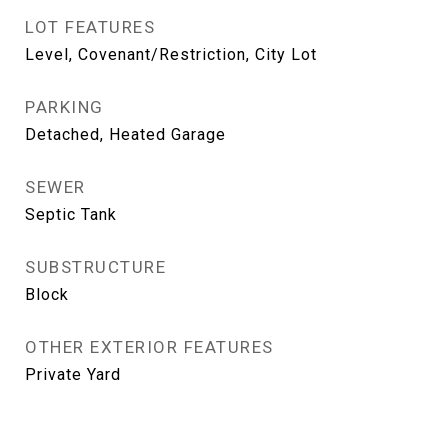
LOT FEATURES
Level, Covenant/Restriction, City Lot
PARKING
Detached, Heated Garage
SEWER
Septic Tank
SUBSTRUCTURE
Block
OTHER EXTERIOR FEATURES
Private Yard