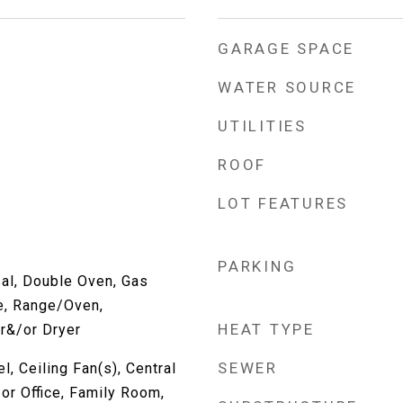
GARAGE SPACE
WATER SOURCE
UTILITIES
ROOF
LOT FEATURES
PARKING
al, Double Oven, Gas
e, Range/Oven,
HEAT TYPE
r&/or Dryer
SEWER
, Ceiling Fan(s), Central
or Office, Family Room,