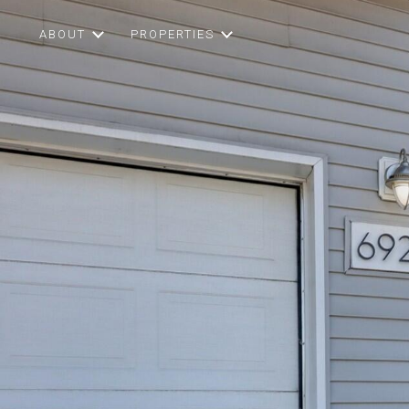
ABOUT
PROPERTIES