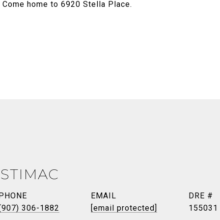
. Come home to 6920 Stella Place.
 STIMAC
PHONE
EMAIL
DRE #
(907) 306-1882
[email protected]
155031