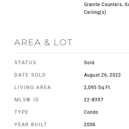
Granite Counters, S
Ceiling(s)
AREA & LOT
STATUS
Sold
DATE SOLD
August 26, 2022
LIVING AREA
2,095
Sq.Ft.
MLS® ID
22-8397
TYPE
Condo
YEAR BUILT
2006