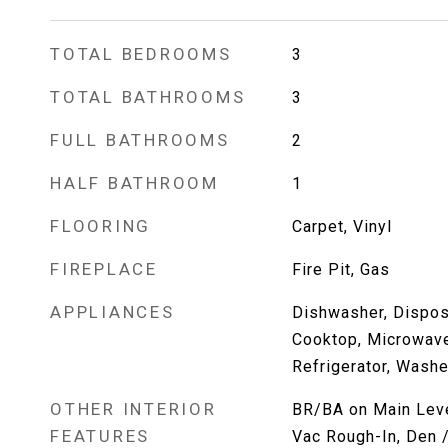
TOTAL BEDROOMS
3
TOTAL BATHROOMS
3
FULL BATHROOMS
2
HALF BATHROOM
1
FLOORING
Carpet, Vinyl
FIREPLACE
Fire Pit, Gas
APPLIANCES
Dishwasher, Dispos
Cooktop, Microwav
Refrigerator, Washe
OTHER INTERIOR
BR/BA on Main Level
FEATURES
Vac Rough-In, Den /