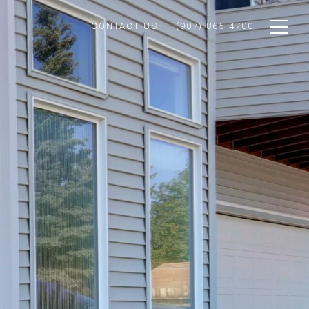
CONTACT US
(907) 865-4700