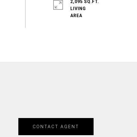
2,095 SQ.FT.
LIVING
CONTACT AGENT