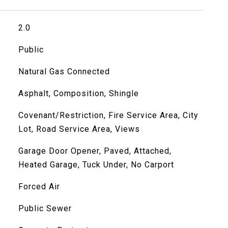
2.0
Public
Natural Gas Connected
Asphalt, Composition, Shingle
Covenant/Restriction, Fire Service Area, City
Lot, Road Service Area, Views
Garage Door Opener, Paved, Attached,
Heated Garage, Tuck Under, No Carport
Forced Air
Public Sewer