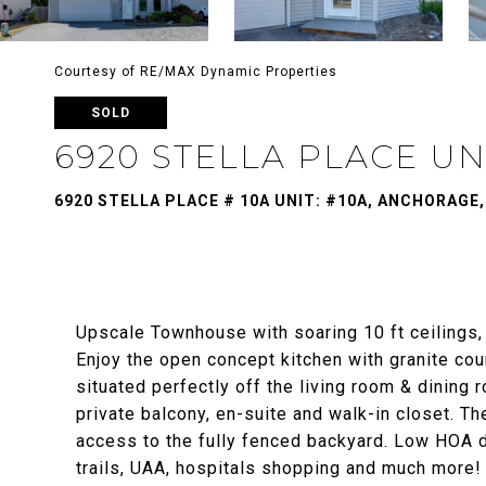
Courtesy of RE/MAX Dynamic Properties
SOLD
6920 STELLA PLACE UNI
6920 STELLA PLACE # 10A UNIT: #10A, ANCHORAGE,
Upscale Townhouse with soaring 10 ft ceilings,
Enjoy the open concept kitchen with granite cou
situated perfectly off the living room & dining
private balcony, en-suite and walk-in closet. T
access to the fully fenced backyard. Low HOA d
trails, UAA, hospitals shopping and much more!