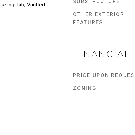
SUBSTRUCTURE
oaking Tub, Vaulted
OTHER EXTERIOR
FEATURES
FINANCIAL
PRICE UPON REQUES
ZONING