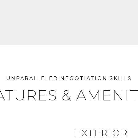
ATURES & AMENIT
EXTERIOR