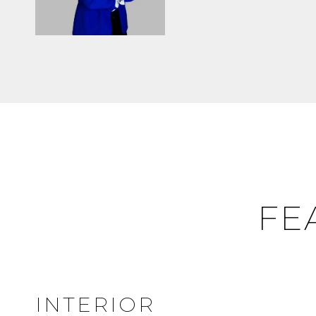
FE
INTERIOR