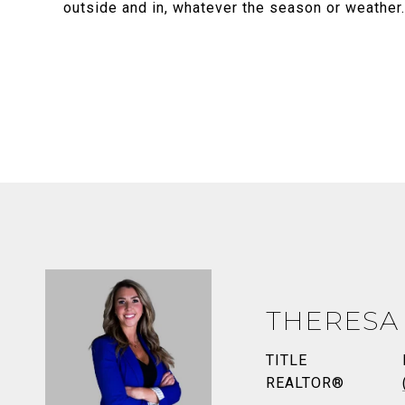
outside and in, whatever the season or weather
THERESA
TITLE
REALTOR®