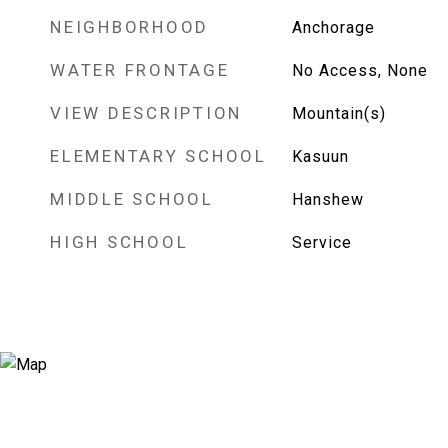
NEIGHBORHOOD
Anchorage
WATER FRONTAGE
No Access, None
VIEW DESCRIPTION
Mountain(s)
ELEMENTARY SCHOOL
Kasuun
MIDDLE SCHOOL
Hanshew
HIGH SCHOOL
Service