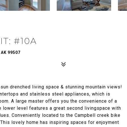
T: #10A
 AK 99507
 sun drenched living space & stunning mountain views!
ntertops and stainless steel appliances, which is
 room. A large master offers you the convenience of a
he lower level features a great second livingspace with
ues. Conveniently located to the Campbell creek bike
 This lovely home has inspiring spaces for enjoyment