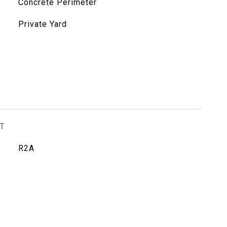
Concrete Perimeter
Private Yard
T
R2A