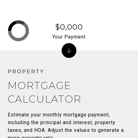
$0,000
Your Payment
MORTGAGE
CALCULATOR
Estimate your monthly mortgage payment,
including the principal and interest, property
taxes, and HOA. Adjust the values to generate a
more accurate rate.