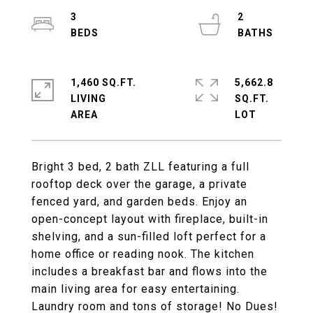
3
2
1,460 SQ.FT.
5,662.8
LIVING
SQ.FT.
Bright 3 bed, 2 bath ZLL featuring a full
rooftop deck over the garage, a private
fenced yard, and garden beds. Enjoy an
open-concept layout with fireplace, built-in
shelving, and a sun-filled loft perfect for a
home office or reading nook. The kitchen
includes a breakfast bar and flows into the
main living area for easy entertaining.
Laundry room and tons of storage! No Dues!