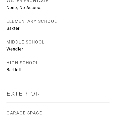
WATER FRONTAGE
None, No Access
ELEMENTARY SCHOOL
Baxter
MIDDLE SCHOOL
Wendler
HIGH SCHOOL
Bartlett
EXTERIOR
GARAGE SPACE