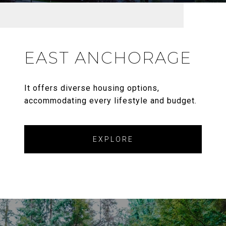
EAST ANCHORAGE
It offers diverse housing options,
accommodating every lifestyle and budget.
EXPLORE