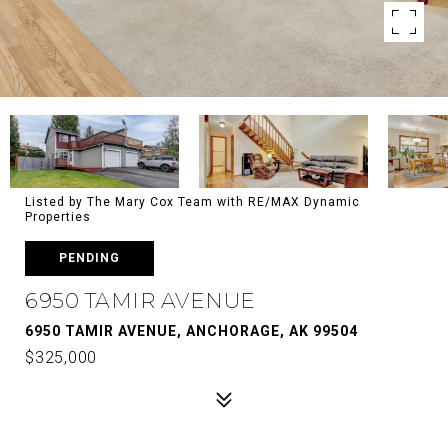
Listed by The Mary Cox Team with RE/MAX Dynamic
Properties
PENDING
6950 TAMIR AVENUE
6950 TAMIR AVENUE, ANCHORAGE, AK 99504
$325,000