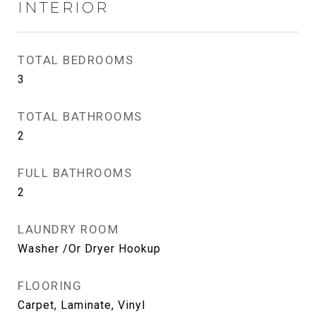
INTERIOR
TOTAL BEDROOMS
3
TOTAL BATHROOMS
2
FULL BATHROOMS
2
LAUNDRY ROOM
Washer /Or Dryer Hookup
FLOORING
Carpet, Laminate, Vinyl