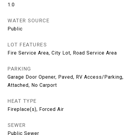
1.0
WATER SOURCE
Public
LOT FEATURES
Fire Service Area, City Lot, Road Service Area
PARKING
Garage Door Opener, Paved, RV Access/Parking,
Attached, No Carport
HEAT TYPE
Fireplace(s), Forced Air
SEWER
Public Sewer