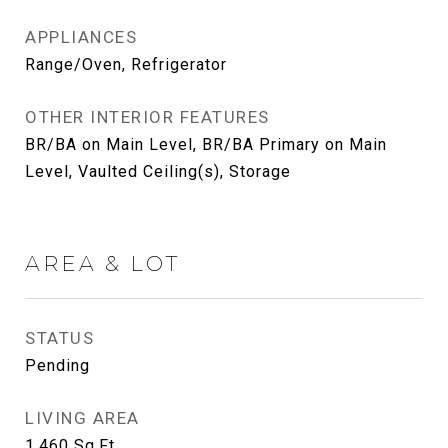
APPLIANCES
Range/Oven, Refrigerator
OTHER INTERIOR FEATURES
BR/BA on Main Level, BR/BA Primary on Main
Level, Vaulted Ceiling(s), Storage
AREA & LOT
STATUS
Pending
LIVING AREA
1,460
Sq.Ft.