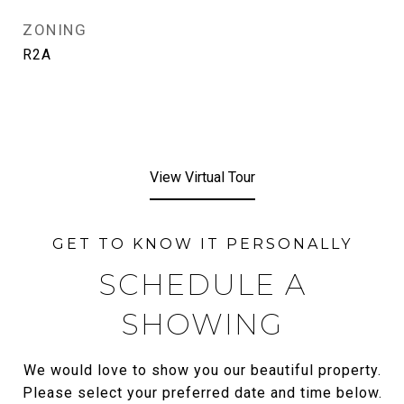
ZONING
R2A
View Virtual Tour
SCHEDULE A
SHOWING
We would love to show you our beautiful property.
Please select your preferred date and time below.