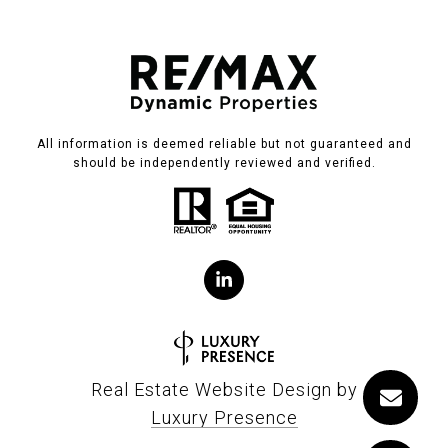
All information is deemed reliable but not guaranteed and
should be independently reviewed and verified.
Real Estate Website Design by
Luxury Presence