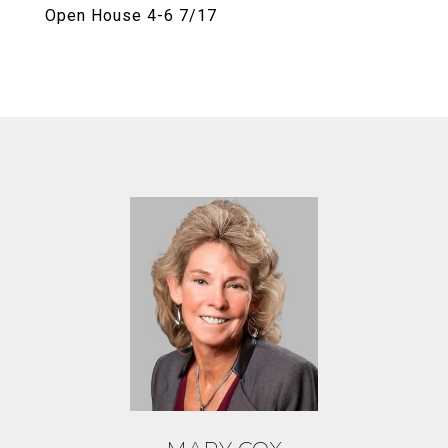
Open House 4-6 7/17