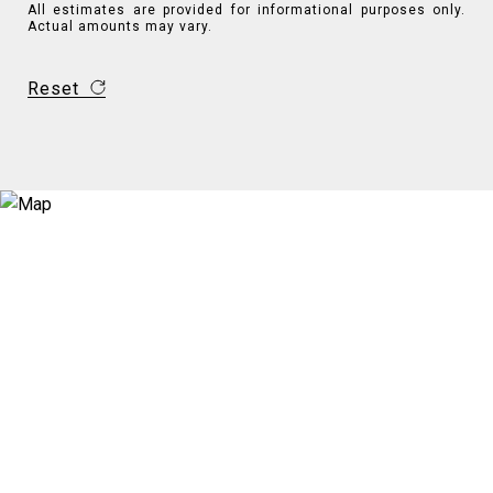
All estimates are provided for informational purposes only.
Actual amounts may vary.
Reset