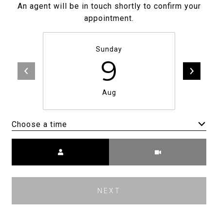
An agent will be in touch shortly to confirm your
appointment.
Sunday
9
Aug
Choose a time
Meeting Type
NEXT