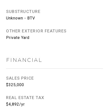
SUBSTRUCTURE
Unknown - BTV
OTHER EXTERIOR FEATURES
Private Yard
FINANCIAL
SALES PRICE
$325,000
REAL ESTATE TAX
$4,892/yr