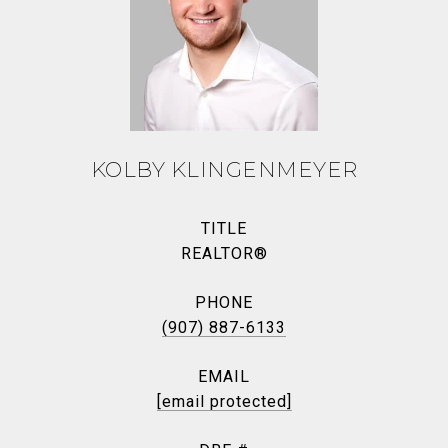
KOLBY KLINGENMEYER
TITLE
REALTOR®
PHONE
(907) 887-6133
EMAIL
[email protected]