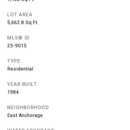
LOT AREA
5,662.8
Sq.Ft.
MLS® ID
25-9015
TYPE
Residential
YEAR BUILT
1984
NEIGHBORHOOD
East Anchorage