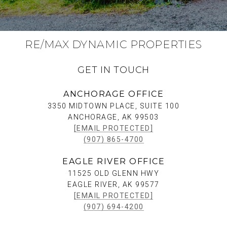
RE/MAX DYNAMIC PROPERTIES
GET IN TOUCH
ANCHORAGE OFFICE
3350 MIDTOWN PLACE, SUITE 100
ANCHORAGE, AK 99503
[EMAIL PROTECTED]
(907) 865-4700
EAGLE RIVER OFFICE
11525 OLD GLENN HWY
EAGLE RIVER, AK 99577
[EMAIL PROTECTED]
(907) 694-4200