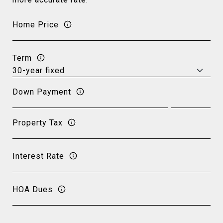
Home Price
Term
Down Payment
Property Tax
Interest Rate
HOA Dues