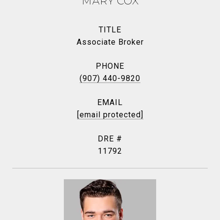
MARY COX
TITLE
Associate Broker
PHONE
(907) 440-9820
EMAIL
[email protected]
DRE #
11792