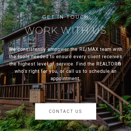
WORK WITH US
We consistently empower the RE/MAX team with
the tools needed to ensure every client receives
the highest level of service. Find the REALTOR®
who’s right for you, or call us to schedule an
appointment.
CONTACT US