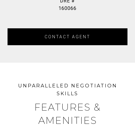
DRE #
160066
CONTACT AGENT
FEATURES &
AMENITIES