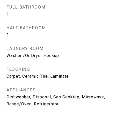
FULL BATHROOM
1
HALF BATHROOM
1
LAUNDRY ROOM
Washer /Or Dryer Hookup
FLOORING
Carpet, Ceramic Tile, Laminate
APPLIANCES
Dishwasher, Disposal, Gas Cooktop, Microwave,
Range/Oven, Refrigerator