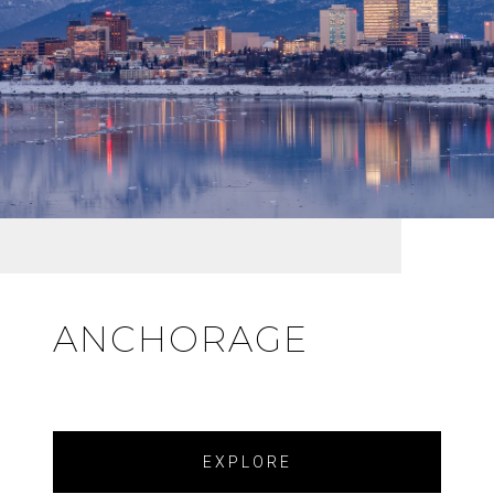
ANCHORAGE
EXPLORE