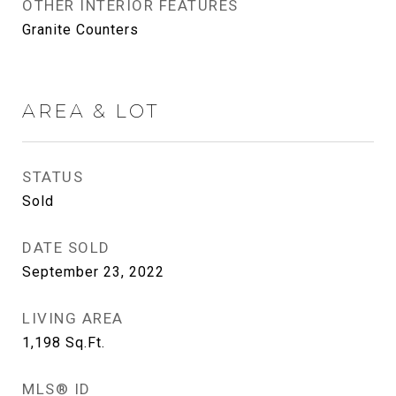
OTHER INTERIOR FEATURES
Granite Counters
AREA & LOT
STATUS
Sold
DATE SOLD
September 23, 2022
LIVING AREA
1,198
Sq.Ft.
MLS® ID