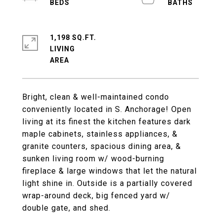
1,198 SQ.FT.
LIVING
Bright, clean & well-maintained condo
conveniently located in S. Anchorage! Open
living at its finest the kitchen features dark
maple cabinets, stainless appliances, &
granite counters, spacious dining area, &
sunken living room w/ wood-burning
fireplace & large windows that let the natural
light shine in. Outside is a partially covered
wrap-around deck, big fenced yard w/
double gate, and shed.