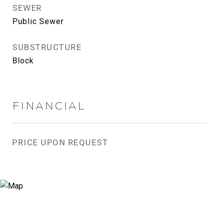
SEWER
Public Sewer
SUBSTRUCTURE
Block
FINANCIAL
PRICE UPON REQUEST