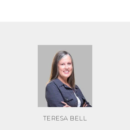
TERESA BELL