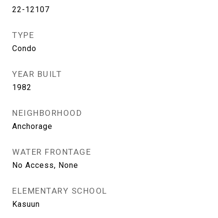
22-12107
TYPE
Condo
YEAR BUILT
1982
NEIGHBORHOOD
Anchorage
WATER FRONTAGE
No Access, None
ELEMENTARY SCHOOL
Kasuun