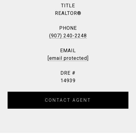
TITLE
REALTOR®
PHONE
(907) 240-2248
EMAIL
[email protected]
DRE #
14939
CONTACT AGENT