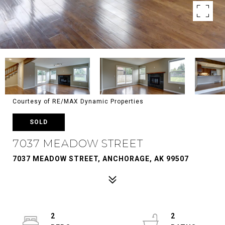
Courtesy of RE/MAX Dynamic Properties
SOLD
7037 MEADOW STREET
7037 MEADOW STREET, ANCHORAGE, AK 99507
2
2