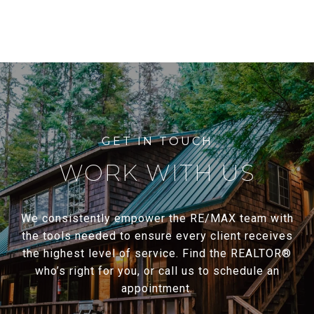
WORK WITH US
We consistently empower the RE/MAX team with
the tools needed to ensure every client receives
the highest level of service. Find the REALTOR®
who’s right for you, or call us to schedule an
appointment.