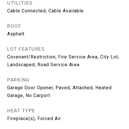
UTILITIES
Cable Connected, Cable Available
ROOF
Asphalt
LOT FEATURES
Covenant/Restriction, Fire Service Area, City Lot,
Landscaped, Road Service Area
PARKING
Garage Door Opener, Paved, Attached, Heated
Garage, No Carport
HEAT TYPE
Fireplace(s), Forced Air