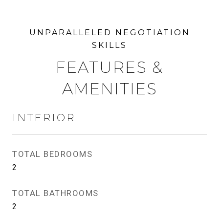
FEATURES &
AMENITIES
INTERIOR
TOTAL BEDROOMS
2
TOTAL BATHROOMS
2