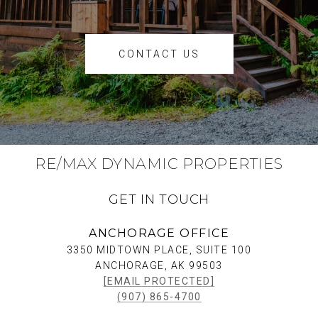
CONTACT US
RE/MAX DYNAMIC PROPERTIES
GET IN TOUCH
ANCHORAGE OFFICE
3350 MIDTOWN PLACE, SUITE 100
ANCHORAGE, AK 99503
[EMAIL PROTECTED]
(907) 865-4700