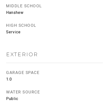
MIDDLE SCHOOL
Hanshew
HIGH SCHOOL
Service
EXTERIOR
GARAGE SPACE
1.0
WATER SOURCE
Public