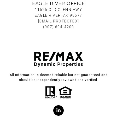
EAGLE RIVER OFFICE
11525 OLD GLENN HWY
EAGLE RIVER, AK 99577
[EMAIL PROTECTED]
(907) 694-4200
All information is deemed reliable but not guaranteed and
should be independently reviewed and verified.