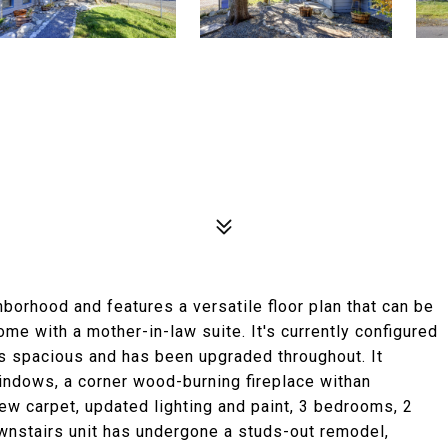
hborhood and features a versatile floor plan that can be
ome with a mother-in-law suite. It's currently configured
is spacious and has been upgraded throughout. It
windows, a corner wood-burning fireplace withan
 new carpet, updated lighting and paint, 3 bedrooms, 2
ownstairs unit has undergone a studs-out remodel,