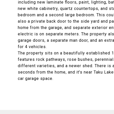
including new laminate floors, paint, lighting, b
new white cabinetry, quartz countertops, and sta
bedroom and a second large bedroom. This coul
also a private back door to the side yard and pa
home from the garage, and separate exterior ent
electric is on separate meters. The property al
garage doors, a separate man door, and an ext
for 4 vehicles.
The property sits on a beautifully established 1
features rock pathways, rose bushes, perennials
different varieties, and a newer shed. There is 
seconds from the home, and it's near Taku Lake
car garage space.