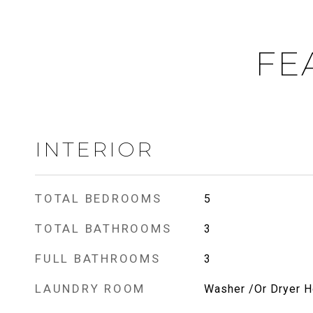
FE
INTERIOR
TOTAL BEDROOMS
5
TOTAL BATHROOMS
3
FULL BATHROOMS
3
LAUNDRY ROOM
Washer /Or Dryer 