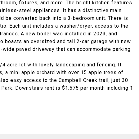
athroom, fixtures, and more. The bright kitchen features
inless-steel appliances. It has a distinctive main
d be converted back into a 3-bedroom unit. There is
tio. Each unit includes a washer/dryer, access to the
rances. A new boiler was installed in 2023, and
so boasts an oversized and tall 2-car garage with new
ra-wide paved driveway that can accommodate parking
/4 acre lot with lovely landscaping and fencing. It
, a mini apple orchard with over 15 apple trees of
also easy access to the Campbell Creek trail, just 30
 Park. Downstairs rent is $1,575 per month including 1