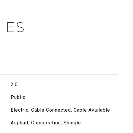
IES
2.0
Public
Electric, Cable Connected, Cable Available
Asphalt, Composition, Shingle