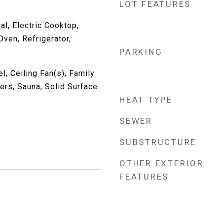
LOT FEATURES
l, Electric Cooktop,
ven, Refrigerator,
PARKING
, Ceiling Fan(s), Family
ers, Sauna, Solid Surface
HEAT TYPE
SEWER
SUBSTRUCTURE
OTHER EXTERIOR
FEATURES