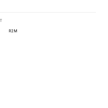
T
R2M