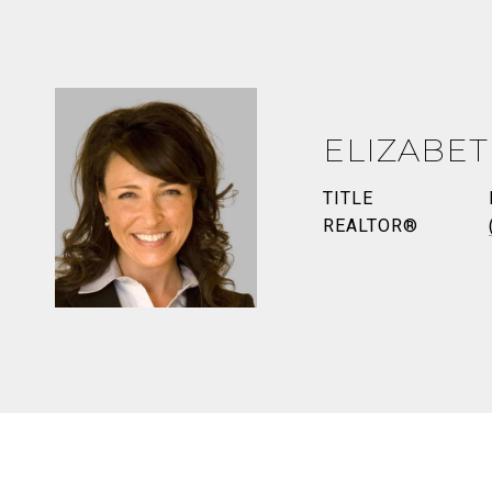
ELIZABE
TITLE
REALTOR®