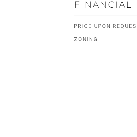
FINANCIAL
PRICE UPON REQUES
ZONING