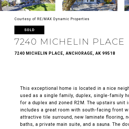
Courtesy of RE/MAX Dynamic Properties
SOLD
7240 MICHELIN PLACE
7240 MICHELIN PLACE, ANCHORAGE, AK 99518
This exceptional home is located in a nice neig
used as a single family, duplex, single-family h
for a duplex and zoned R2M. The upstairs unit 
includes a great room with south-facing front 
attractive tile surround, new laminate flooring,
baths, a private main suite, and a sauna. The d