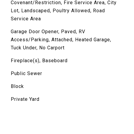
Covenant/Restriction, Fire Service Area, City
Lot, Landscaped, Poultry Allowed, Road
Service Area
Garage Door Opener, Paved, RV
Access/Parking, Attached, Heated Garage,
Tuck Under, No Carport
Fireplace(s), Baseboard
Public Sewer
Block
Private Yard