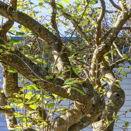
ABOUT
PROPERTIES