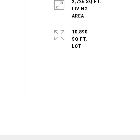
2,726 SQ.FT.
LIVING
10,890
SQ.FT.