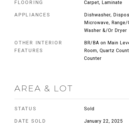
FLOORING
Carpet, Laminate
APPLIANCES
Dishwasher, Disposa
Microwave, Range/O
Washer &/Or Dryer
OTHER INTERIOR
BR/BA on Main Level
FEATURES
Room, Quartz Count
Counter
AREA & LOT
STATUS
Sold
DATE SOLD
January 22, 2025