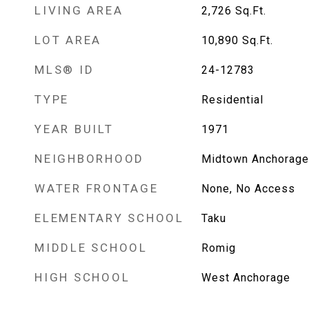
LIVING AREA
2,726
Sq.Ft.
LOT AREA
10,890
Sq.Ft.
MLS® ID
24-12783
TYPE
Residential
YEAR BUILT
1971
NEIGHBORHOOD
Midtown Anchorage
WATER FRONTAGE
None, No Access
ELEMENTARY SCHOOL
Taku
MIDDLE SCHOOL
Romig
HIGH SCHOOL
West Anchorage