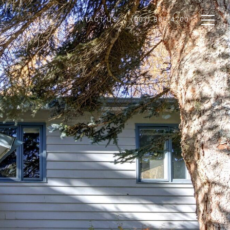
CONTACT US
(907) 865-4700