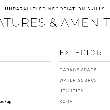
ATURES & AMENIT
EXTERIOR
GARAGE SPACE
WATER SOURCE
UTILITIES
ROOF
Hookup