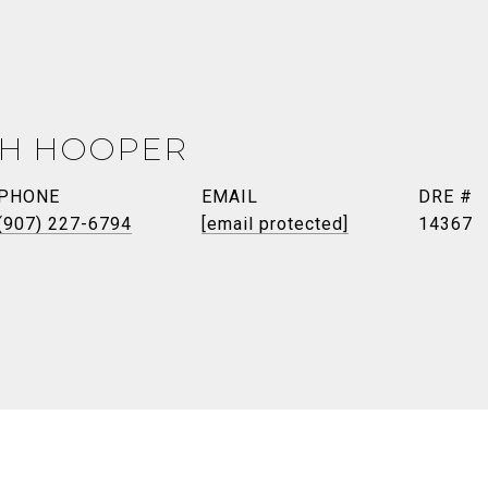
TH HOOPER
PHONE
EMAIL
DRE #
(907) 227-6794
[email protected]
14367