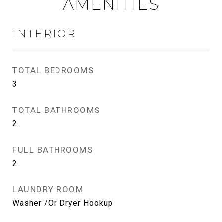
AMENITIES
INTERIOR
TOTAL BEDROOMS
3
TOTAL BATHROOMS
2
FULL BATHROOMS
2
LAUNDRY ROOM
Washer /Or Dryer Hookup