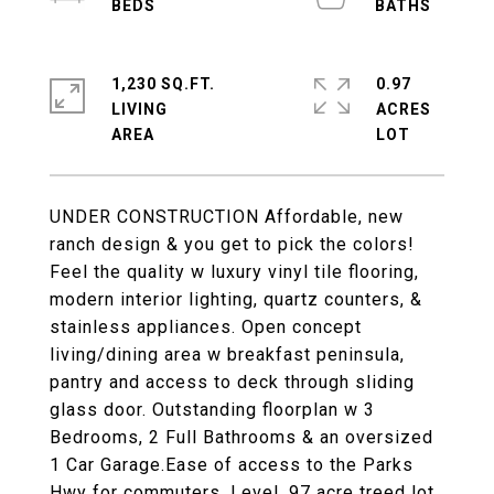
1,230 SQ.FT.
0.97
LIVING
ACRES
UNDER CONSTRUCTION Affordable, new
ranch design & you get to pick the colors!
Feel the quality w luxury vinyl tile flooring,
modern interior lighting, quartz counters, &
stainless appliances. Open concept
living/dining area w breakfast peninsula,
pantry and access to deck through sliding
glass door. Outstanding floorplan w 3
Bedrooms, 2 Full Bathrooms & an oversized
1 Car Garage.Ease of access to the Parks
Hwy for commuters. Level .97 acre treed lot.