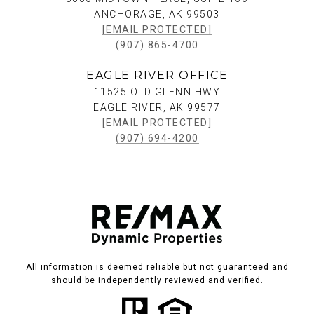
ANCHORAGE, AK 99503
[EMAIL PROTECTED]
(907) 865-4700
EAGLE RIVER OFFICE
11525 OLD GLENN HWY
EAGLE RIVER, AK 99577
[EMAIL PROTECTED]
(907) 694-4200
All information is deemed reliable but not guaranteed and
should be independently reviewed and verified.