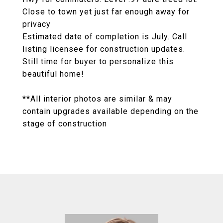
Close to town yet just far enough away for
privacy
Estimated date of completion is July. Call
listing licensee for construction updates.
Still time for buyer to personalize this
beautiful home!
**All interior photos are similar & may
contain upgrades available depending on the
stage of construction