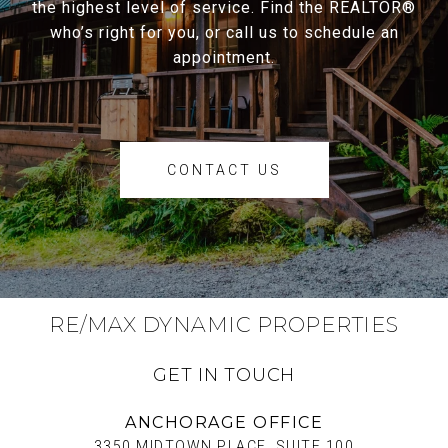
the highest level of service. Find the REALTOR®
who’s right for you, or call us to schedule an
appointment.
CONTACT US
RE/MAX DYNAMIC PROPERTIES
GET IN TOUCH
ANCHORAGE OFFICE
3350 MIDTOWN PLACE, SUITE 100