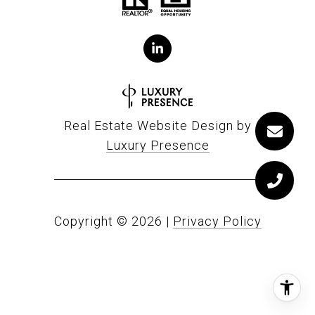
Real Estate Website Design by
Luxury Presence
Copyright ©
2026
|
Privacy Policy