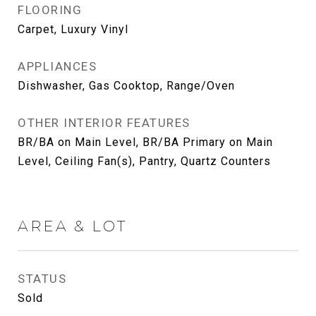
FLOORING
Carpet, Luxury Vinyl
APPLIANCES
Dishwasher, Gas Cooktop, Range/Oven
OTHER INTERIOR FEATURES
BR/BA on Main Level, BR/BA Primary on Main
Level, Ceiling Fan(s), Pantry, Quartz Counters
AREA & LOT
STATUS
Sold