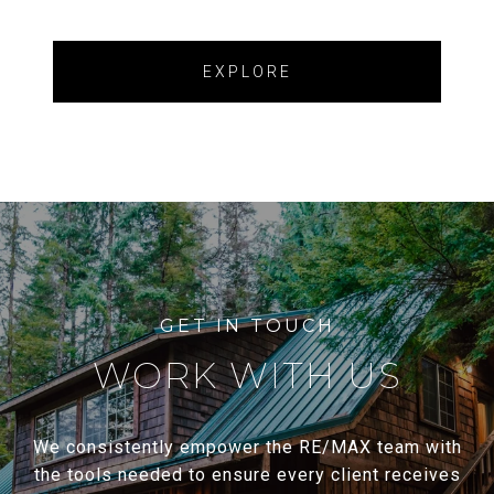
EXPLORE
WORK WITH US
We consistently empower the RE/MAX team with
the tools needed to ensure every client receives