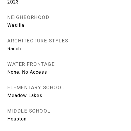
2023
NEIGHBORHOOD
Wasilla
ARCHITECTURE STYLES
Ranch
WATER FRONTAGE
None, No Access
ELEMENTARY SCHOOL
Meadow Lakes
MIDDLE SCHOOL
Houston