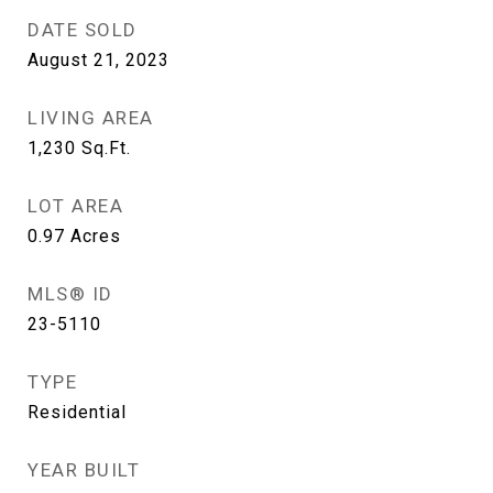
DATE SOLD
August 21, 2023
LIVING AREA
1,230
Sq.Ft.
LOT AREA
0.97
Acres
MLS® ID
23-5110
TYPE
Residential
YEAR BUILT