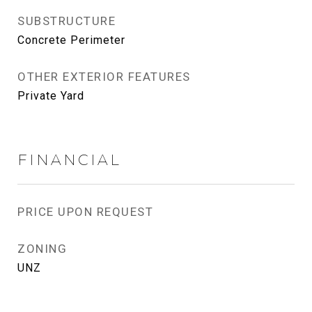
SUBSTRUCTURE
Concrete Perimeter
OTHER EXTERIOR FEATURES
Private Yard
FINANCIAL
PRICE UPON REQUEST
ZONING
UNZ