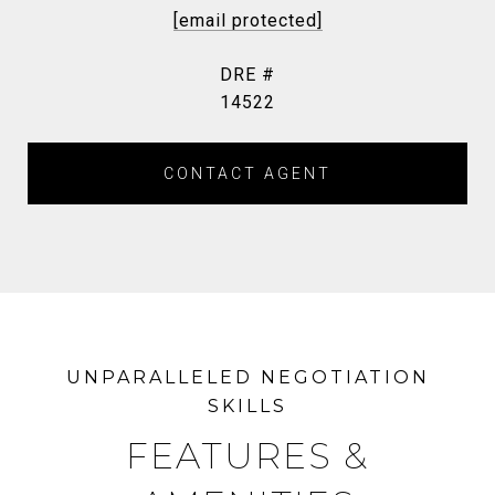
[email protected]
DRE #
14522
CONTACT AGENT
FEATURES &