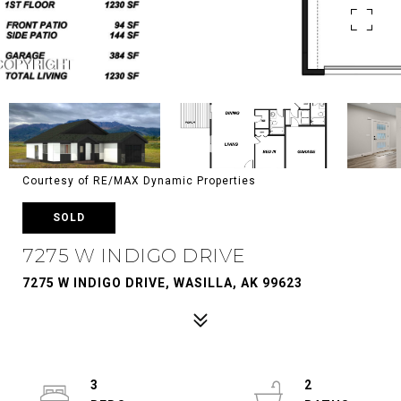
Courtesy of RE/MAX Dynamic Properties
SOLD
7275 W INDIGO DRIVE
7275 W INDIGO DRIVE, WASILLA, AK 99623
3
2