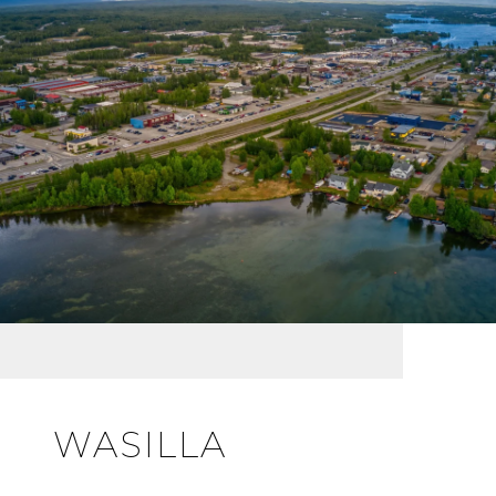
WASILLA