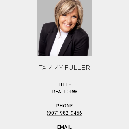
TAMMY FULLER
TITLE
REALTOR®
PHONE
(907) 982-9456
EMAIL