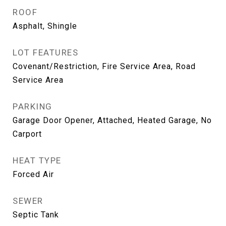
ROOF
Asphalt, Shingle
LOT FEATURES
Covenant/Restriction, Fire Service Area, Road
Service Area
PARKING
Garage Door Opener, Attached, Heated Garage, No
Carport
HEAT TYPE
Forced Air
SEWER
Septic Tank