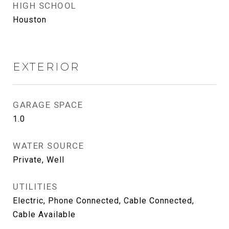
HIGH SCHOOL
Houston
EXTERIOR
GARAGE SPACE
1.0
WATER SOURCE
Private, Well
UTILITIES
Electric, Phone Connected, Cable Connected,
Cable Available