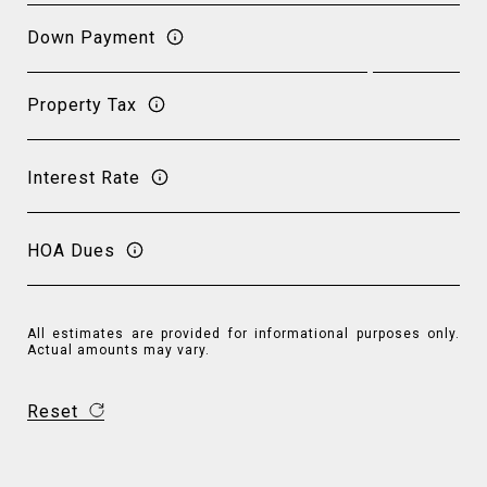
Down Payment
Property Tax
Interest Rate
HOA Dues
All estimates are provided for informational purposes only.
Actual amounts may vary.
Reset