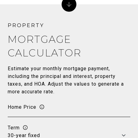
MORTGAGE
CALCULATOR
Estimate your monthly mortgage payment,
including the principal and interest, property
taxes, and HOA. Adjust the values to generate a
more accurate rate.
Home Price
Term