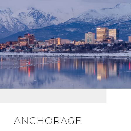
ANCHORAGE