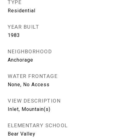
TYPE
Residential
YEAR BUILT
1983
NEIGHBORHOOD
Anchorage
WATER FRONTAGE
None, No Access
VIEW DESCRIPTION
Inlet, Mountain(s)
ELEMENTARY SCHOOL
Bear Valley