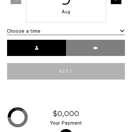
Aug
Choose a time
Meeting Type
NEXT
$0,000
Your Payment