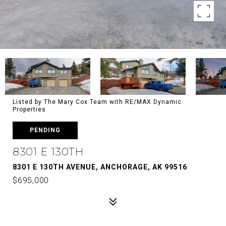
Listed by The Mary Cox Team with RE/MAX Dynamic
Properties
PENDING
8301 E 130TH
8301 E 130TH AVENUE, ANCHORAGE, AK 99516
$695,000