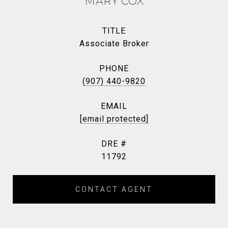
MARY COX
TITLE
Associate Broker
PHONE
(907) 440-9820
EMAIL
[email protected]
DRE #
11792
CONTACT AGENT