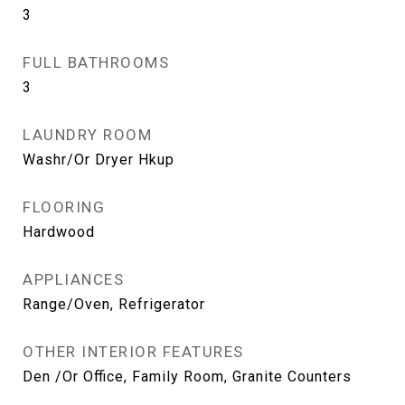
3
FULL BATHROOMS
3
LAUNDRY ROOM
Washr/Or Dryer Hkup
FLOORING
Hardwood
APPLIANCES
Range/Oven, Refrigerator
OTHER INTERIOR FEATURES
Den /Or Office, Family Room, Granite Counters