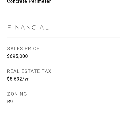
Concrete Perimeter
FINANCIAL
SALES PRICE
$695,000
REAL ESTATE TAX
$8,632/yr
ZONING
R9