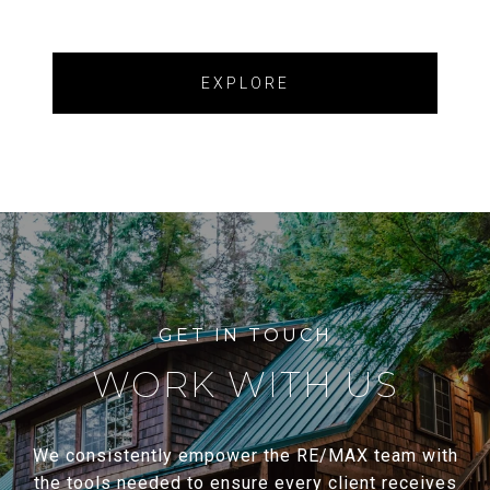
EXPLORE
WORK WITH US
We consistently empower the RE/MAX team with
the tools needed to ensure every client receives