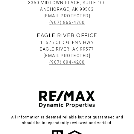
3350 MIDTOWN PLACE, SUITE 100
ANCHORAGE, AK 99503
[EMAIL PROTECTED]
(907) 865-4700
EAGLE RIVER OFFICE
11525 OLD GLENN HWY
EAGLE RIVER, AK 99577
[EMAIL PROTECTED]
(907) 694-4200
All information is deemed reliable but not guaranteed and
should be independently reviewed and verified.