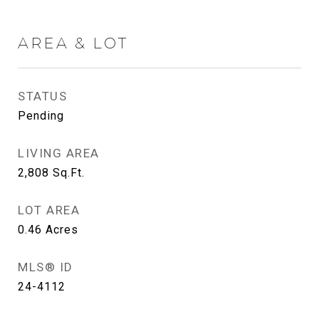
AREA & LOT
STATUS
Pending
LIVING AREA
2,808
Sq.Ft.
LOT AREA
0.46
Acres
MLS® ID
24-4112