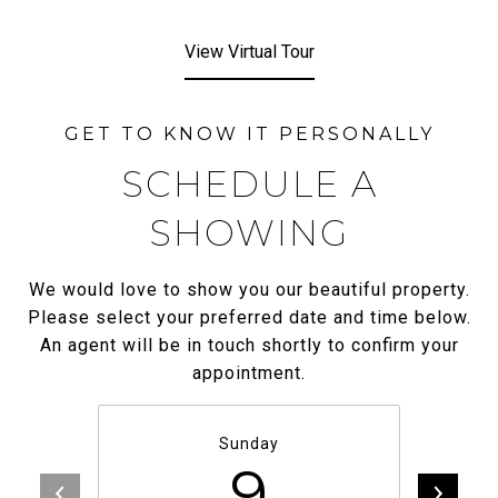
View Virtual Tour
SCHEDULE A
SHOWING
We would love to show you our beautiful property.
Please select your preferred date and time below.
An agent will be in touch shortly to confirm your
appointment.
Sunday
9