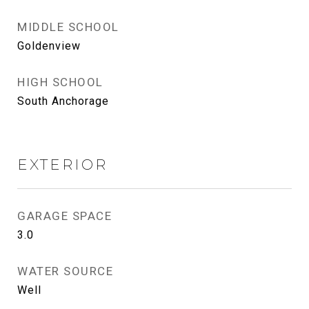
MIDDLE SCHOOL
Goldenview
HIGH SCHOOL
South Anchorage
EXTERIOR
GARAGE SPACE
3.0
WATER SOURCE
Well