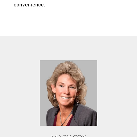
convenience.