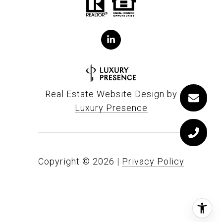
Real Estate Website Design by
Luxury Presence
Copyright ©
2026
|
Privacy Policy