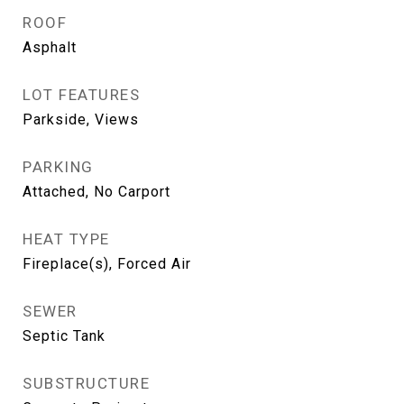
ROOF
Asphalt
LOT FEATURES
Parkside, Views
PARKING
Attached, No Carport
HEAT TYPE
Fireplace(s), Forced Air
SEWER
Septic Tank
SUBSTRUCTURE