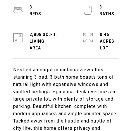
3
3
2,808 SQ.FT.
0.46
LIVING
ACRES
Nestled amongst mountains views this
stunning 3 bed, 3 bath home boasts tons of
natural light with expansive windows and
vaulted ceilings. Spacious deck overlooks a
large private lot, with plenty of storage and
parking. Beautiful kitchen, complete with
modern appliances and ample counter space.
Tucked away from the hustle and bustle of
city life, this home offers privacy and