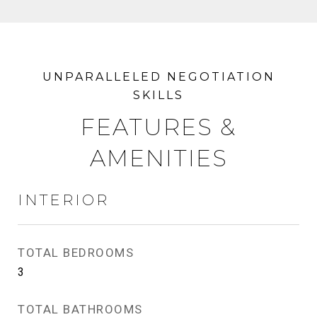
FEATURES &
AMENITIES
INTERIOR
TOTAL BEDROOMS
3
TOTAL BATHROOMS