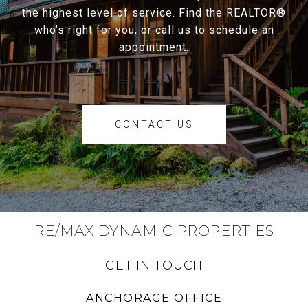
the highest level of service. Find the REALTOR®
who’s right for you, or call us to schedule an
appointment.
CONTACT US
RE/MAX DYNAMIC PROPERTIES
GET IN TOUCH
ANCHORAGE OFFICE