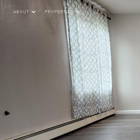
ABOUT
PROPERTIES