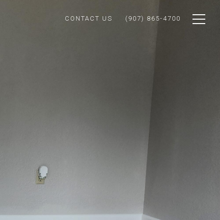
CONTACT US
(907) 865-4700