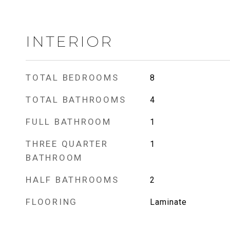
INTERIOR
TOTAL BEDROOMS
8
TOTAL BATHROOMS
4
FULL BATHROOM
1
THREE QUARTER
1
BATHROOM
HALF BATHROOMS
2
FLOORING
Laminate