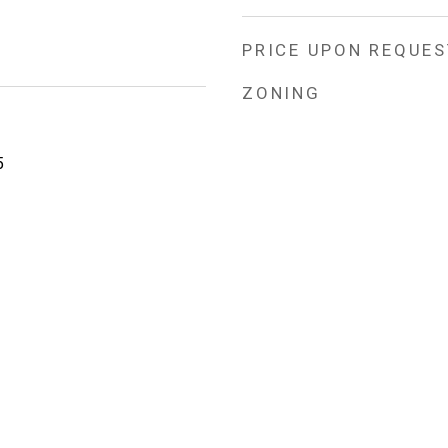
PRICE UPON REQUES
ZONING
5