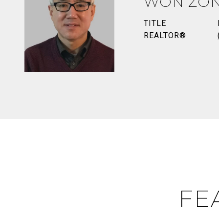
WON ZO
TITLE
REALTOR®
FE