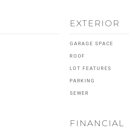
EXTERIOR
GARAGE SPACE
ROOF
LOT FEATURES
PARKING
SEWER
FINANCIAL