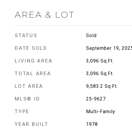
AREA & LOT
STATUS
Sold
DATE SOLD
September 19, 202
LIVING AREA
3,096
Sq.Ft.
TOTAL AREA
3,096
Sq.Ft.
LOT AREA
9,583.2
Sq.Ft.
MLS® ID
25-9627
TYPE
Multi-Family
YEAR BUILT
1978