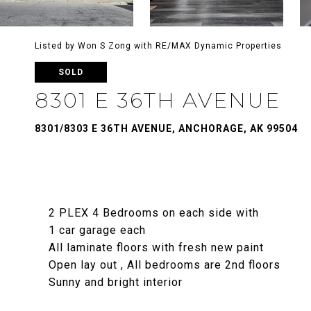
Listed by Won S Zong with RE/MAX Dynamic Properties
SOLD
8301 E 36TH AVENUE
8301/8303 E 36TH AVENUE, ANCHORAGE, AK 99504
2 PLEX 4 Bedrooms on each side with
1 car garage each
All laminate floors with fresh new paint
Open lay out , All bedrooms are 2nd floors
Sunny and bright interior