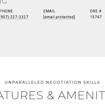
NG
PHONE
EMAIL
DRE #
(907) 227-2327
[email protected]
15747
ATURES & AMENIT