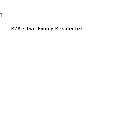
T
R2A - Two Family Residential