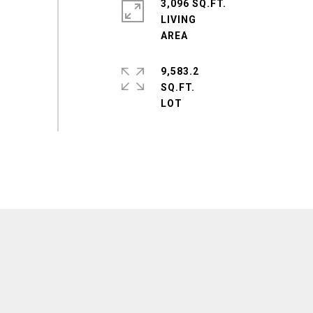
3,096 SQ.FT.
LIVING
9,583.2
SQ.FT.