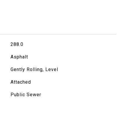
288.0
Asphalt
Gently Rolling, Level
Attached
Public Sewer