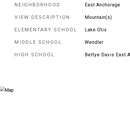
NEIGHBORHOOD
East Anchorage
VIEW DESCRIPTION
Mountain(s)
ELEMENTARY SCHOOL
Lake Otis
MIDDLE SCHOOL
Wendler
HIGH SCHOOL
Bettye Davis East 