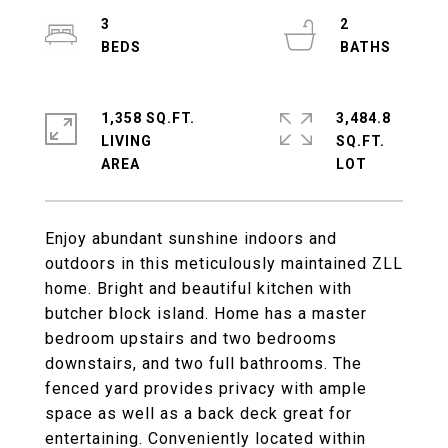
3
2
1,358 SQ.FT.
3,484.8
LIVING
SQ.FT.
Enjoy abundant sunshine indoors and
outdoors in this meticulously maintained ZLL
home. Bright and beautiful kitchen with
butcher block island. Home has a master
bedroom upstairs and two bedrooms
downstairs, and two full bathrooms. The
fenced yard provides privacy with ample
space as well as a back deck great for
entertaining. Conveniently located within