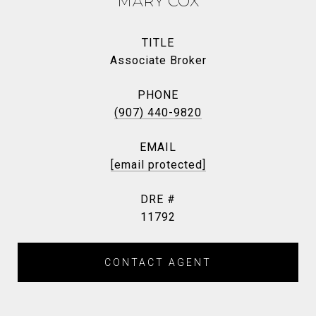
MARY COX
TITLE
Associate Broker
PHONE
(907) 440-9820
EMAIL
[email protected]
DRE #
11792
CONTACT AGENT