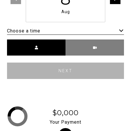
Aug
Choose a time
Meeting Type
NEXT
$0,000
Your Payment