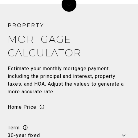
MORTGAGE
CALCULATOR
Estimate your monthly mortgage payment,
including the principal and interest, property
taxes, and HOA. Adjust the values to generate a
more accurate rate.
Home Price
Term