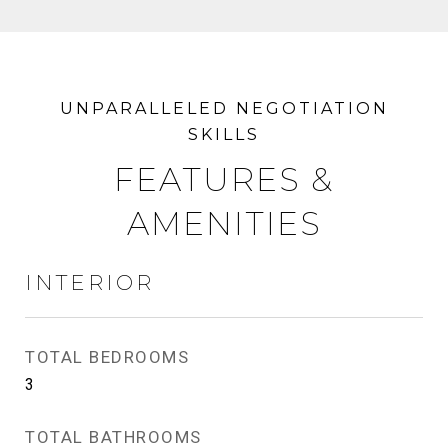
FEATURES &
AMENITIES
INTERIOR
TOTAL BEDROOMS
3
TOTAL BATHROOMS