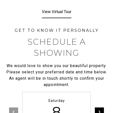
View Virtual Tour
SCHEDULE A
SHOWING
We would love to show you our beautiful property.
Please select your preferred date and time below.
An agent will be in touch shortly to confirm your
appointment.
Saturday
8