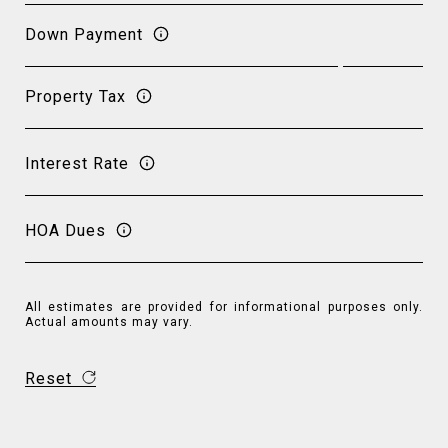
Down Payment
Property Tax
Interest Rate
HOA Dues
All estimates are provided for informational purposes only.
Actual amounts may vary.
Reset