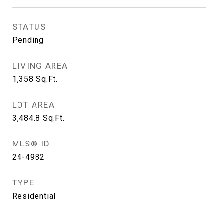
STATUS
Pending
LIVING AREA
1,358
Sq.Ft.
LOT AREA
3,484.8
Sq.Ft.
MLS® ID
24-4982
TYPE
Residential