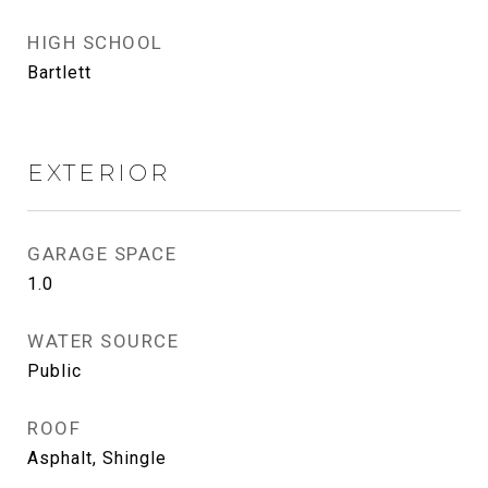
HIGH SCHOOL
Bartlett
EXTERIOR
GARAGE SPACE
1.0
WATER SOURCE
Public
ROOF
Asphalt, Shingle