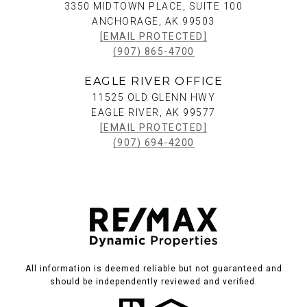
3350 MIDTOWN PLACE, SUITE 100
ANCHORAGE, AK 99503
[EMAIL PROTECTED]
(907) 865-4700
EAGLE RIVER OFFICE
11525 OLD GLENN HWY
EAGLE RIVER, AK 99577
[EMAIL PROTECTED]
(907) 694-4200
All information is deemed reliable but not guaranteed and
should be independently reviewed and verified.