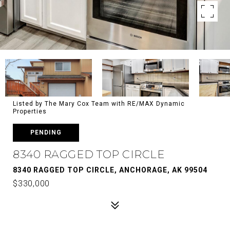
Listed by The Mary Cox Team with RE/MAX Dynamic
Properties
PENDING
8340 RAGGED TOP CIRCLE
8340 RAGGED TOP CIRCLE, ANCHORAGE, AK 99504
$330,000