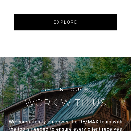
EXPLORE
WORK WITH US
We consistently empower the RE/MAX team with
the tools needed to ensure every client receives