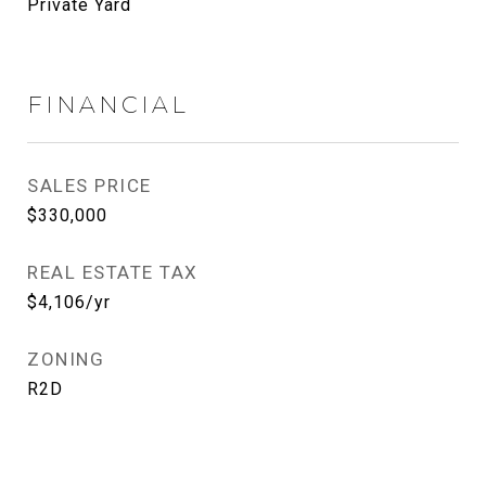
Private Yard
FINANCIAL
SALES PRICE
$330,000
REAL ESTATE TAX
$4,106/yr
ZONING
R2D