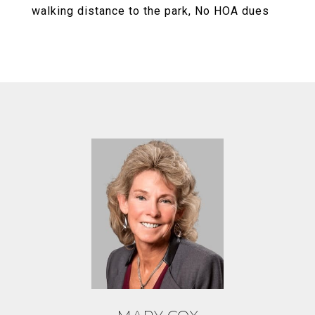
walking distance to the park, No HOA dues