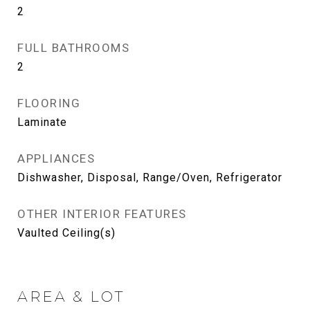
2
FULL BATHROOMS
2
FLOORING
Laminate
APPLIANCES
Dishwasher, Disposal, Range/Oven, Refrigerator
OTHER INTERIOR FEATURES
Vaulted Ceiling(s)
AREA & LOT