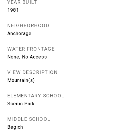
YEAR BUILT
1981
NEIGHBORHOOD
Anchorage
WATER FRONTAGE
None, No Access
VIEW DESCRIPTION
Mountain(s)
ELEMENTARY SCHOOL
Scenic Park
MIDDLE SCHOOL
Begich