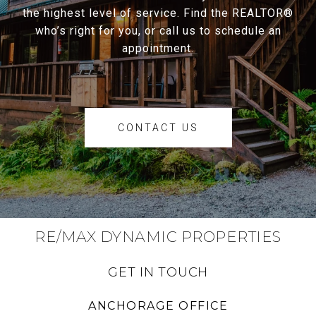
the highest level of service. Find the REALTOR®
who’s right for you, or call us to schedule an
appointment.
CONTACT US
RE/MAX DYNAMIC PROPERTIES
GET IN TOUCH
ANCHORAGE OFFICE