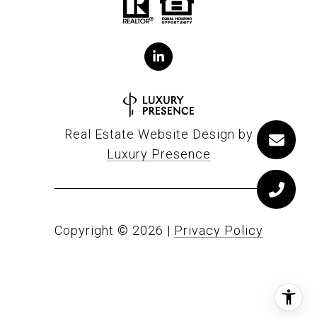
Real Estate Website Design by
Luxury Presence
Copyright ©
2026
|
Privacy Policy