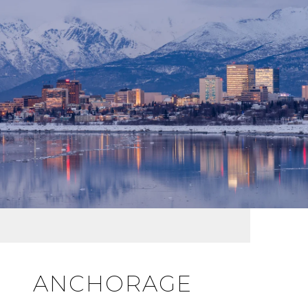
ANCHORAGE