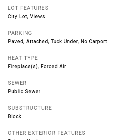
LOT FEATURES
City Lot, Views
PARKING
Paved, Attached, Tuck Under, No Carport
HEAT TYPE
Fireplace(s), Forced Air
SEWER
Public Sewer
SUBSTRUCTURE
Block
OTHER EXTERIOR FEATURES