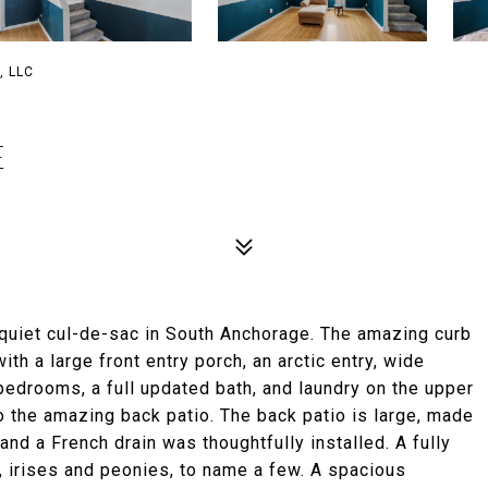
, LLC
E
 quiet cul-de-sac in South Anchorage. The amazing curb
th a large front entry porch, an arctic entry, wide
edrooms, a full updated bath, and laundry on the upper
 to the amazing back patio. The back patio is large, made
nd a French drain was thoughtfully installed. A fully
es, irises and peonies, to name a few. A spacious