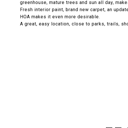
greenhouse, mature trees and sun all day, makes
Fresh interior paint, brand new carpet, an upda
HOA makes it even more desirable.
A great, easy location, close to parks, trails, s