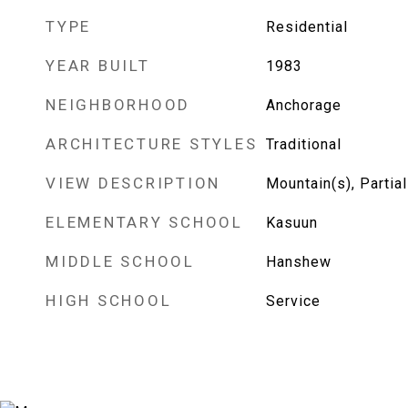
TYPE
Residential
YEAR BUILT
1983
NEIGHBORHOOD
Anchorage
ARCHITECTURE STYLES
Traditional
VIEW DESCRIPTION
Mountain(s), Partial
ELEMENTARY SCHOOL
Kasuun
MIDDLE SCHOOL
Hanshew
HIGH SCHOOL
Service