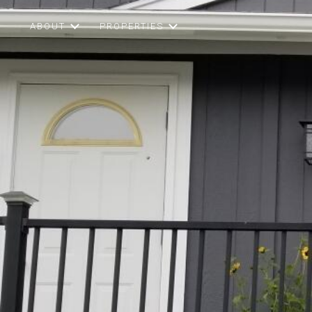
ABOUT
PROPERTIES