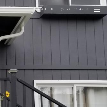
CONTACT US
(907) 865-4700