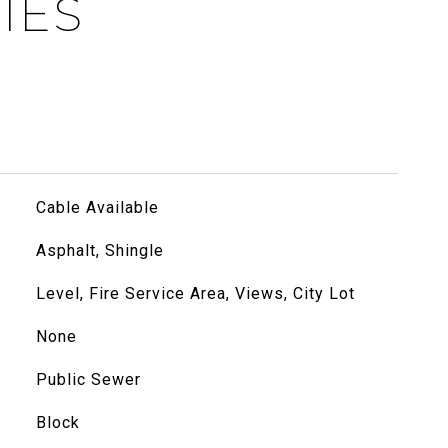
IES
Cable Available
Asphalt, Shingle
Level, Fire Service Area, Views, City Lot
None
Public Sewer
Block