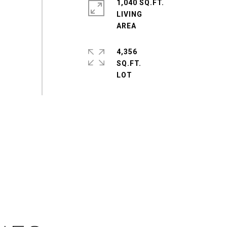
1,040 SQ.FT.
LIVING
4,356
SQ.FT.