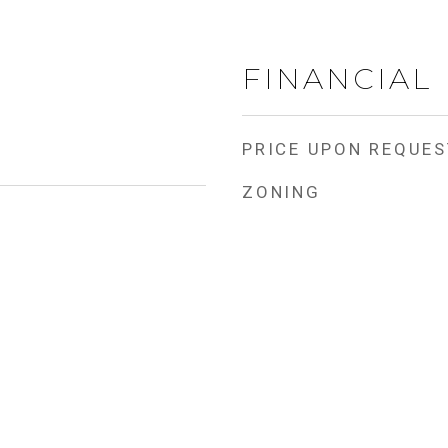
FINANCIAL
PRICE UPON REQUES
ZONING