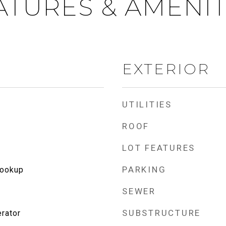
ATURES & AMENIT
EXTERIOR
UTILITIES
ROOF
LOT FEATURES
PARKING
Hookup
SEWER
SUBSTRUCTURE
rator