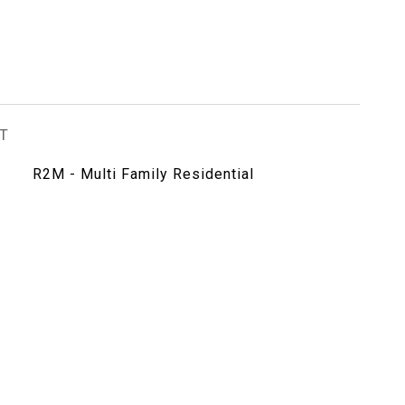
T
R2M - Multi Family Residential