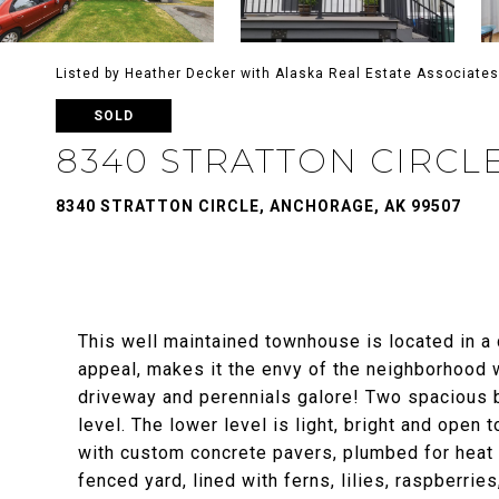
Listed by Heather Decker with Alaska Real Estate Associates
SOLD
8340 STRATTON CIRCL
8340 STRATTON CIRCLE, ANCHORAGE, AK 99507
This well maintained townhouse is located in a
appeal, makes it the envy of the neighborhood wi
driveway and perennials galore! Two spacious b
level. The lower level is light, bright and open
with custom concrete pavers, plumbed for heat a
fenced yard, lined with ferns, lilies, raspberri