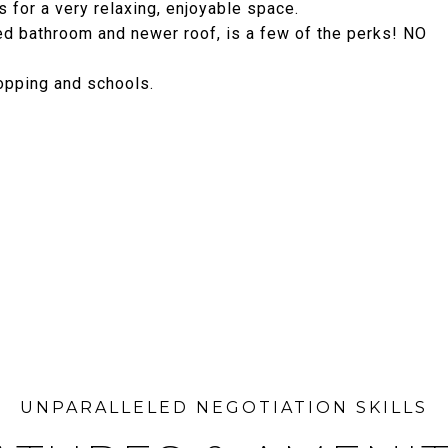
 for a very relaxing, enjoyable space.
ted bathroom and newer roof, is a few of the perks! NO
hopping and schools.