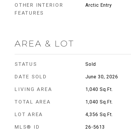
OTHER INTERIOR
Arctic Entry
FEATURES
AREA & LOT
STATUS
Sold
DATE SOLD
June 30, 2026
LIVING AREA
1,040
Sq.Ft.
TOTAL AREA
1,040
Sq.Ft.
LOT AREA
4,356
Sq.Ft.
MLS® ID
26-5613