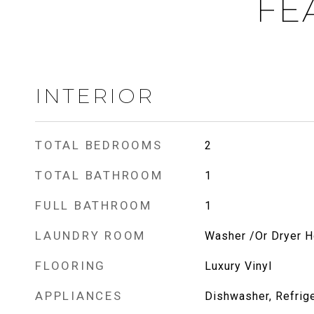
FE
INTERIOR
TOTAL BEDROOMS
2
TOTAL BATHROOM
1
FULL BATHROOM
1
LAUNDRY ROOM
Washer /Or Dryer 
FLOORING
Luxury Vinyl
APPLIANCES
Dishwasher, Refrige