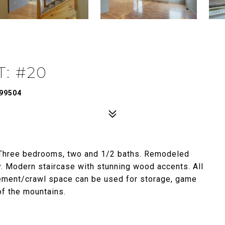
: #20
99504
 Three bedrooms, two and 1/2 baths. Remodeled
y. Modern staircase with stunning wood accents. All
sement/crawl space can be used for storage, game
of the mountains.