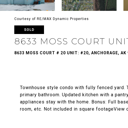
Courtesy of RE/MAX Dynamic Properties
SOLD
8633 MOSS COURT UNIT
8633 MOSS COURT # 20 UNIT: #20, ANCHORAGE, AK 
Townhouse style condo with fully fenced yard.
primary bathroom. Updated kitchen with a pantr
appliances stay with the home. Bonus: Full ba
room, etc. Not included in square footageView 