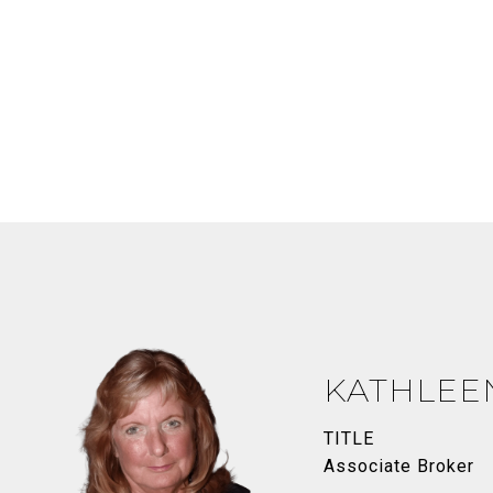
KATHLEE
TITLE
Associate Broker