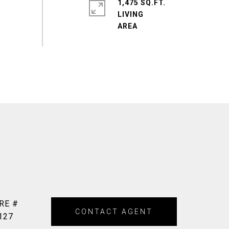
1,475 SQ.FT.
LIVING
RE #
CONTACT AGENT
127