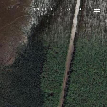
CONTACT US
(907) 865-4700