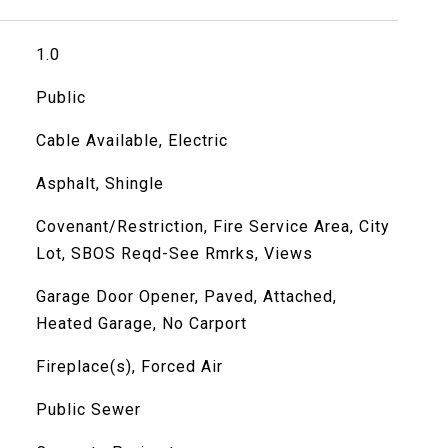
1.0
Public
Cable Available, Electric
Asphalt, Shingle
Covenant/Restriction, Fire Service Area, City
Lot, SBOS Reqd-See Rmrks, Views
Garage Door Opener, Paved, Attached,
Heated Garage, No Carport
Fireplace(s), Forced Air
Public Sewer