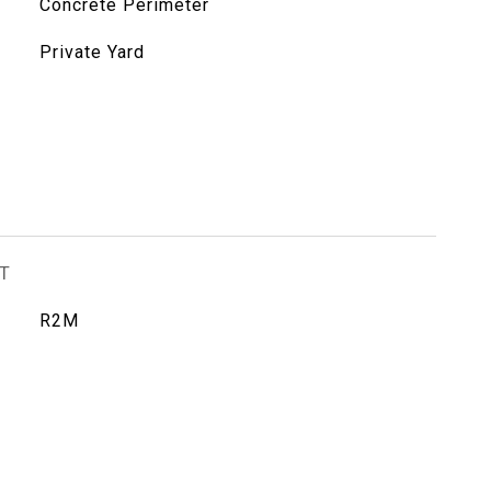
Concrete Perimeter
Private Yard
T
R2M