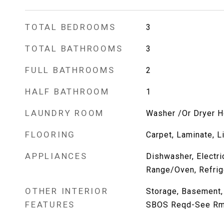
TOTAL BEDROOMS
3
TOTAL BATHROOMS
3
FULL BATHROOMS
2
HALF BATHROOM
1
LAUNDRY ROOM
Washer /Or Dryer 
FLOORING
Carpet, Laminate, L
APPLIANCES
Dishwasher, Electr
Range/Oven, Refrig
OTHER INTERIOR
Storage, Basement, 
FEATURES
SBOS Reqd-See R