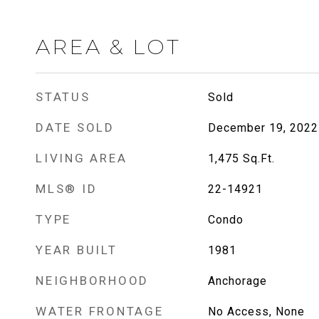
AREA & LOT
STATUS
Sold
DATE SOLD
December 19, 2022
LIVING AREA
1,475
Sq.Ft.
MLS® ID
22-14921
TYPE
Condo
YEAR BUILT
1981
NEIGHBORHOOD
Anchorage
WATER FRONTAGE
No Access, None