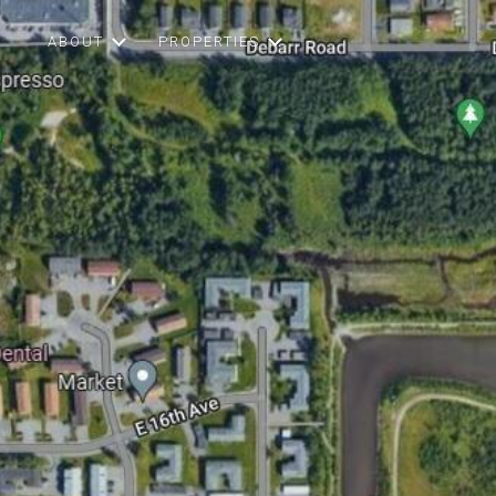
ABOUT
PROPERTIES