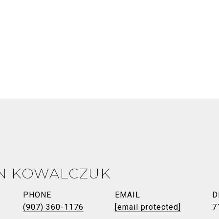
N KOWALCZUK
PHONE
EMAIL
D
(907) 360-1176
[email protected]
7