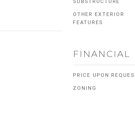
SUBSTRUCTURE
OTHER EXTERIOR
FEATURES
FINANCIAL
PRICE UPON REQUES
ZONING