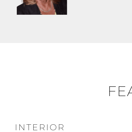
FE
INTERIOR