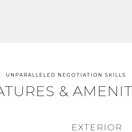
ATURES & AMENIT
EXTERIOR