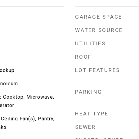
GARAGE SPACE
WATER SOURCE
UTILITIES
ROOF
LOT FEATURES
Hookup
inoleum
PARKING
ic Cooktop, Microwave,
erator
HEAT TYPE
Ceiling Fan(s), Pantry,
SEWER
mks