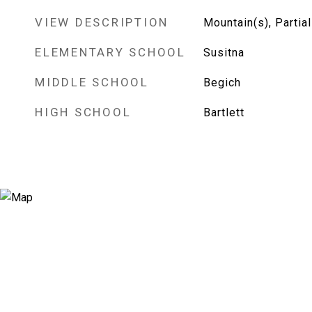
VIEW DESCRIPTION
Mountain(s), Partial
ELEMENTARY SCHOOL
Susitna
MIDDLE SCHOOL
Begich
HIGH SCHOOL
Bartlett