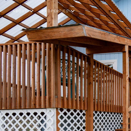
ABOUT
PROPERTIES