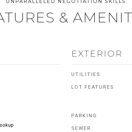
ATURES & AMENIT
EXTERIOR
UTILITIES
LOT FEATURES
PARKING
Hookup
SEWER