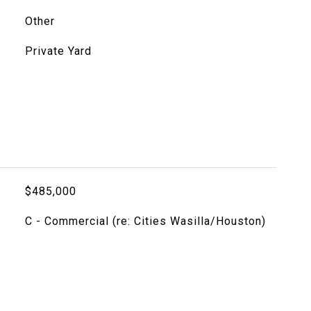
Other
Private Yard
$485,000
C - Commercial (re: Cities Wasilla/Houston)