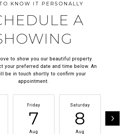
CHEDULE A
SHOWING
ove to show you our beautiful property.
t your preferred date and time below. An
ll be in touch shortly to confirm your
appointment.
Friday
Saturday
Sunda
7
8
9
Aug
Aug
Aug