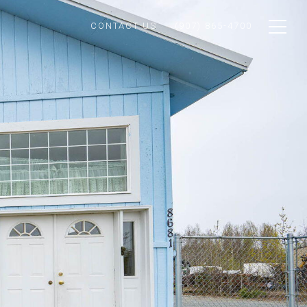
CONTACT US
(907) 865-4700