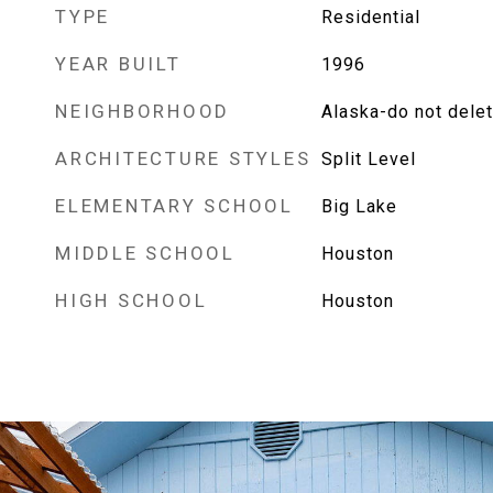
TYPE
Residential
YEAR BUILT
1996
NEIGHBORHOOD
Alaska-do not dele
ARCHITECTURE STYLES
Split Level
ELEMENTARY SCHOOL
Big Lake
MIDDLE SCHOOL
Houston
HIGH SCHOOL
Houston