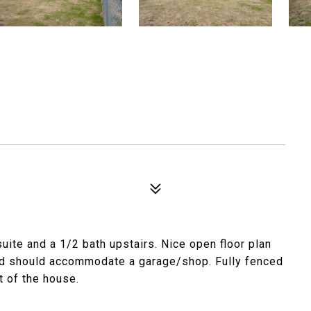
ite and a 1/2 bath upstairs. Nice open floor plan
 and should accommodate a garage/shop. Fully fenced
t of the house.