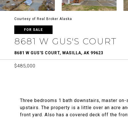
Courtesy of Real Broker Alaska
FOR SALE
8681 W GUS'S COURT
8681 W GUS'S COURT, WASILLA, AK 99623
$485,000
Three bedrooms 1 bath downstairs, master on-su
upstairs. The property is a little over an acre
front yard. Also has a covered deck off the fron