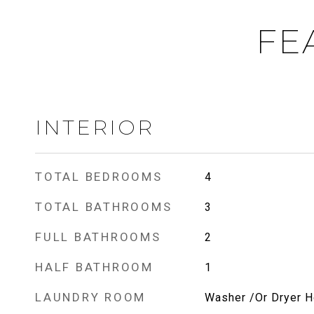
FE
INTERIOR
TOTAL BEDROOMS
4
TOTAL BATHROOMS
3
FULL BATHROOMS
2
HALF BATHROOM
1
LAUNDRY ROOM
Washer /Or Dryer 