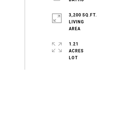
3,200 SQ.FT.
LIVING
1.21
ACRES