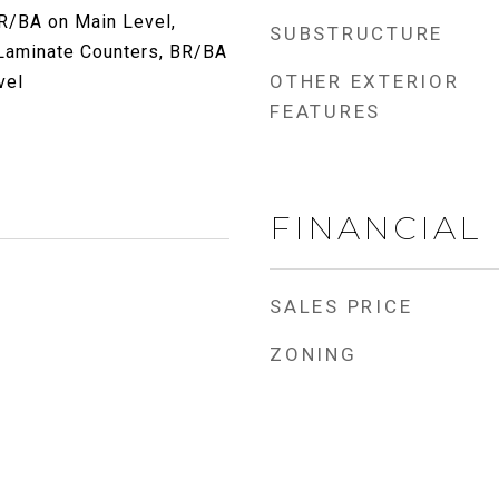
BR/BA on Main Level,
SUBSTRUCTURE
 Laminate Counters, BR/BA
OTHER EXTERIOR
vel
FEATURES
FINANCIAL
SALES PRICE
ZONING