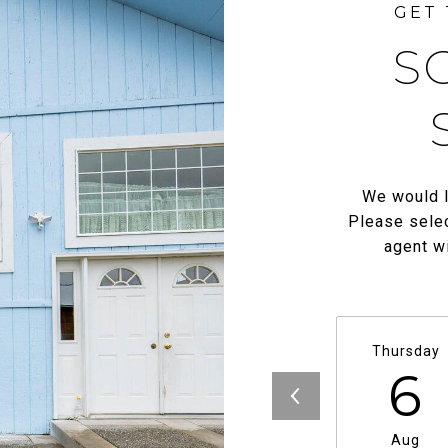
S
We would l
Please selec
agent wi
Thursday
6
Aug