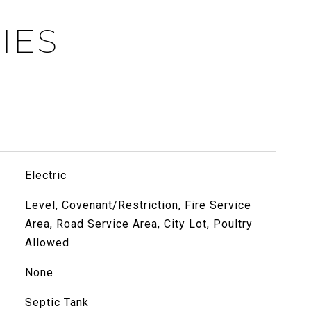
IES
Electric
Level, Covenant/Restriction, Fire Service
Area, Road Service Area, City Lot, Poultry
Allowed
None
Septic Tank