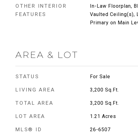
OTHER INTERIOR
In-Law Floorplan, 
FEATURES
Vaulted Ceiling(s),
Primary on Main Le
AREA & LOT
STATUS
For Sale
LIVING AREA
3,200
Sq.Ft.
TOTAL AREA
3,200
Sq.Ft.
LOT AREA
1.21
Acres
MLS® ID
26-6507