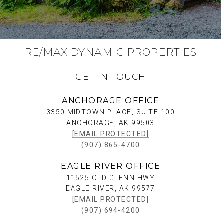
RE/MAX DYNAMIC PROPERTIES
GET IN TOUCH
ANCHORAGE OFFICE
3350 MIDTOWN PLACE, SUITE 100
ANCHORAGE, AK 99503
[EMAIL PROTECTED]
(907) 865-4700
EAGLE RIVER OFFICE
11525 OLD GLENN HWY
EAGLE RIVER, AK 99577
[EMAIL PROTECTED]
(907) 694-4200