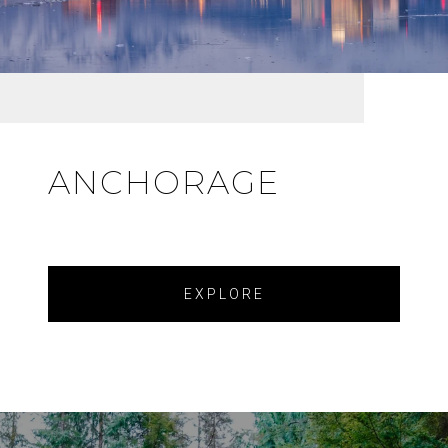
ANCHORAGE
EXPLORE