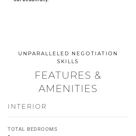
FEATURES &
AMENITIES
INTERIOR
TOTAL BEDROOMS