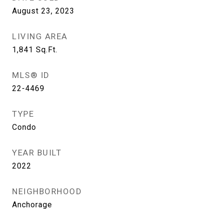
August 23, 2023
LIVING AREA
1,841
Sq.Ft.
MLS® ID
22-4469
TYPE
Condo
YEAR BUILT
2022
NEIGHBORHOOD
Anchorage