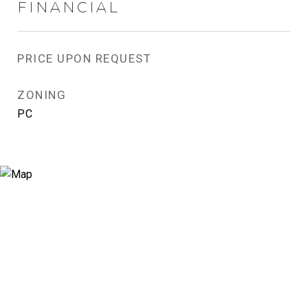
FINANCIAL
PRICE UPON REQUEST
ZONING
PC