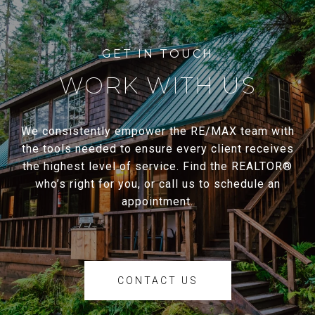
WORK WITH US
We consistently empower the RE/MAX team with
the tools needed to ensure every client receives
the highest level of service. Find the REALTOR®
who’s right for you, or call us to schedule an
appointment.
CONTACT US