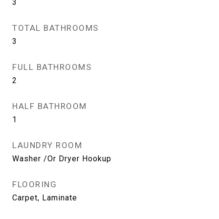
3
TOTAL BATHROOMS
3
FULL BATHROOMS
2
HALF BATHROOM
1
LAUNDRY ROOM
Washer /Or Dryer Hookup
FLOORING
Carpet, Laminate