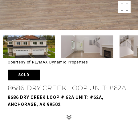
Courtesy of RE/MAX Dynamic Properties
SOLD
8686 DRY CREEK LOOP UNIT: #62A
8686 DRY CREEK LOOP # 62A UNIT: #62A,
ANCHORAGE, AK 99502