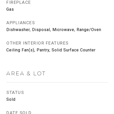
FIREPLACE
Gas
APPLIANCES
Dishwasher, Disposal, Microwave, Range/Oven
OTHER INTERIOR FEATURES
Ceiling Fan(s), Pantry, Solid Surface Counter
AREA & LOT
STATUS
Sold
DATE SOLD