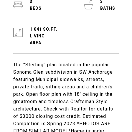
3
3
1,841 SQ.FT.
LIVING
The ''Sterling'' plan located in the popular
Sonoma Glen subdivision in SW Anchorage
featuring Municipal sidewalks, streets,
private trails, sitting areas and a children's
park. Open floor plan with 18' ceiling in the
greatroom and timeless Craftsman Style
architecture. Check with Realtor for details
of $3000 closing cost credit. Estimated
Completion is Spring 2023 *PHOTOS ARE
FROM SIMILAR MODEL*Home is under