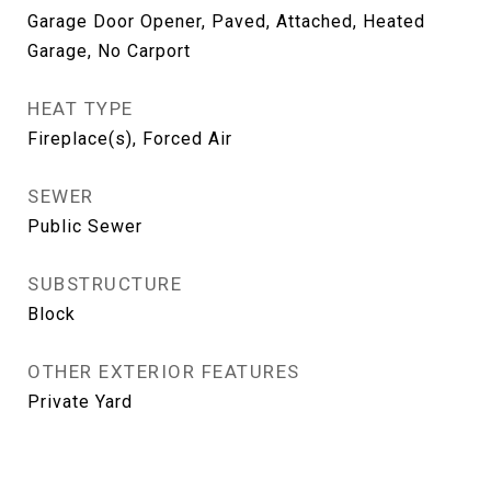
Garage Door Opener, Paved, Attached, Heated
Garage, No Carport
HEAT TYPE
Fireplace(s), Forced Air
SEWER
Public Sewer
SUBSTRUCTURE
Block
OTHER EXTERIOR FEATURES
Private Yard