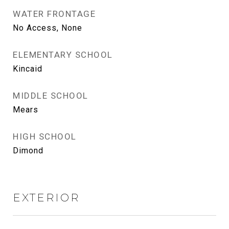
WATER FRONTAGE
No Access, None
ELEMENTARY SCHOOL
Kincaid
MIDDLE SCHOOL
Mears
HIGH SCHOOL
Dimond
EXTERIOR