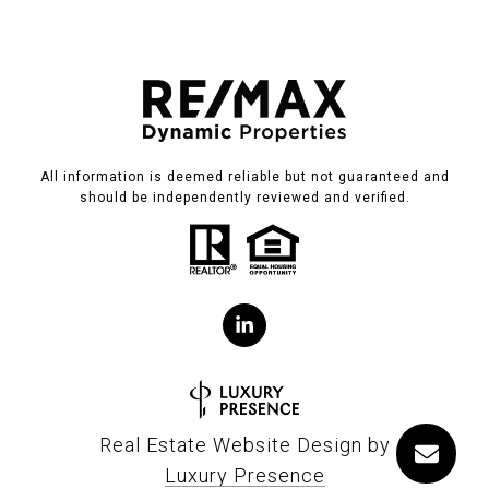
All information is deemed reliable but not guaranteed and
should be independently reviewed and verified.
Real Estate Website Design by
Luxury Presence