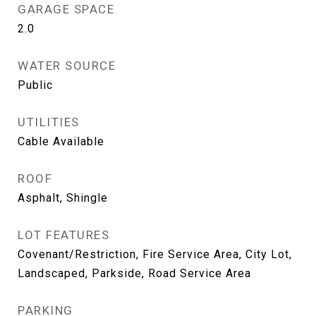
GARAGE SPACE
2.0
WATER SOURCE
Public
UTILITIES
Cable Available
ROOF
Asphalt, Shingle
LOT FEATURES
Covenant/Restriction, Fire Service Area, City Lot,
Landscaped, Parkside, Road Service Area
PARKING