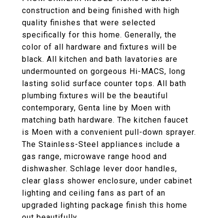
construction and being finished with high
quality finishes that were selected
specifically for this home. Generally, the
color of all hardware and fixtures will be
black. All kitchen and bath lavatories are
undermounted on gorgeous Hi-MACS, long
lasting solid surface counter tops. All bath
plumbing fixtures will be the beautiful
contemporary, Genta line by Moen with
matching bath hardware. The kitchen faucet
is Moen with a convenient pull-down sprayer.
The Stainless-Steel appliances include a
gas range, microwave range hood and
dishwasher. Schlage lever door handles,
clear glass shower enclosure, under cabinet
lighting and ceiling fans as part of an
upgraded lighting package finish this home
out beautifully.