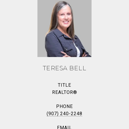
TERESA BELL
TITLE
REALTOR®
PHONE
(907) 240-2248
EMAIL