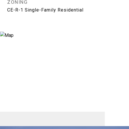
ZONING
CE-R-1 Single-Family Residential