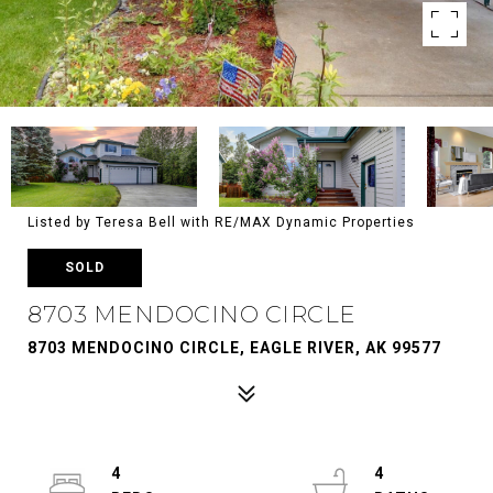
Listed by Teresa Bell with RE/MAX Dynamic Properties
SOLD
8703 MENDOCINO CIRCLE
8703 MENDOCINO CIRCLE, EAGLE RIVER, AK 99577
4
4