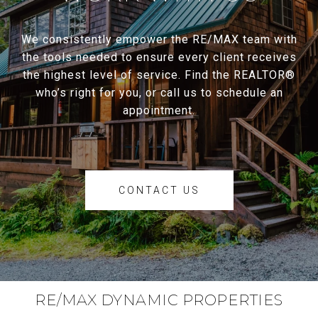
We consistently empower the RE/MAX team with
the tools needed to ensure every client receives
the highest level of service. Find the REALTOR®
who’s right for you, or call us to schedule an
appointment.
CONTACT US
RE/MAX DYNAMIC PROPERTIES