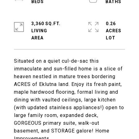
3,360 SQ.FT.
0.26
LIVING
ACRES
Situated on a quiet cul-de-sac this
immaculate and sun-filled home is a slice of
heaven nestled in mature trees bordering
ACRES of Eklutna land. Enjoy its fresh paint,
maple hardwood flooring, formal living and
dining with vaulted ceilings, large kitchen
(with updated stainless appliances!) open to
large family room, expanded deck,
GORGEOUS primary suite, walk-out
basement, and STORAGE galore! Home
Improvements