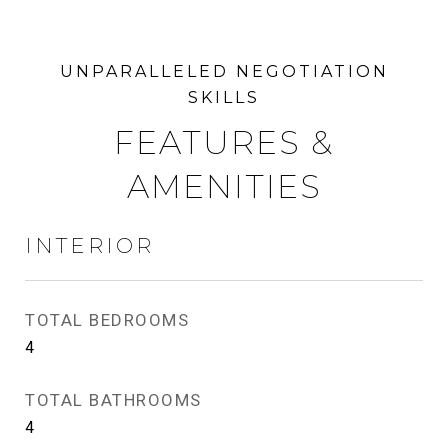
FEATURES &
AMENITIES
INTERIOR
TOTAL BEDROOMS
4
TOTAL BATHROOMS
4