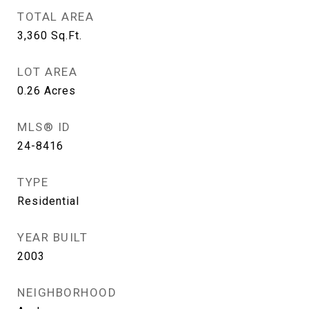
TOTAL AREA
3,360
Sq.Ft.
LOT AREA
0.26
Acres
MLS® ID
24-8416
TYPE
Residential
YEAR BUILT
2003
NEIGHBORHOOD