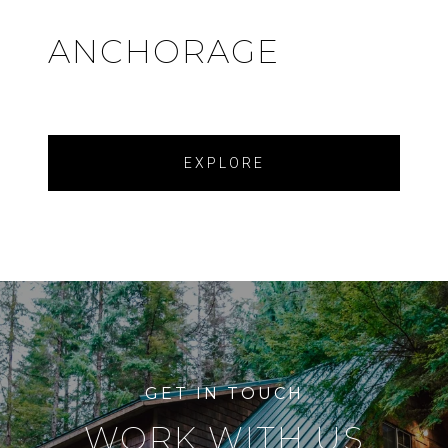
ANCHORAGE
EXPLORE
WORK WITH US