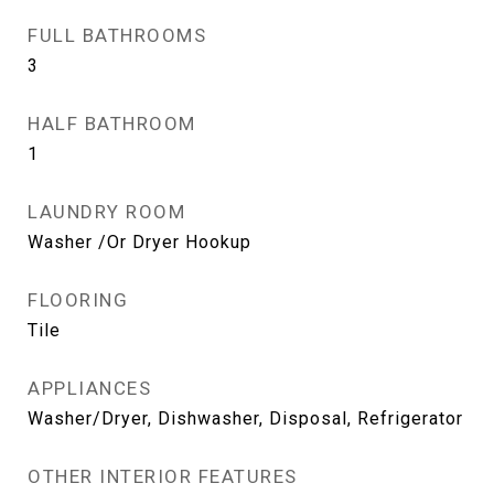
FULL BATHROOMS
3
HALF BATHROOM
1
LAUNDRY ROOM
Washer /Or Dryer Hookup
FLOORING
Tile
APPLIANCES
Washer/Dryer, Dishwasher, Disposal, Refrigerator
OTHER INTERIOR FEATURES