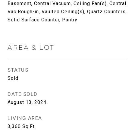
Basement, Central Vacuum, Ceiling Fan(s), Central
Vac Rough-in, Vaulted Ceiling(s), Quartz Counters,
Solid Surface Counter, Pantry
AREA & LOT
STATUS
Sold
DATE SOLD
August 13, 2024
LIVING AREA
3,360
Sq.Ft.