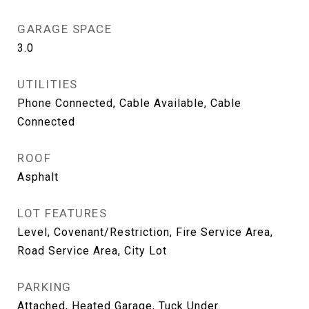
GARAGE SPACE
3.0
UTILITIES
Phone Connected, Cable Available, Cable
Connected
ROOF
Asphalt
LOT FEATURES
Level, Covenant/Restriction, Fire Service Area,
Road Service Area, City Lot
PARKING
Attached, Heated Garage, Tuck Under