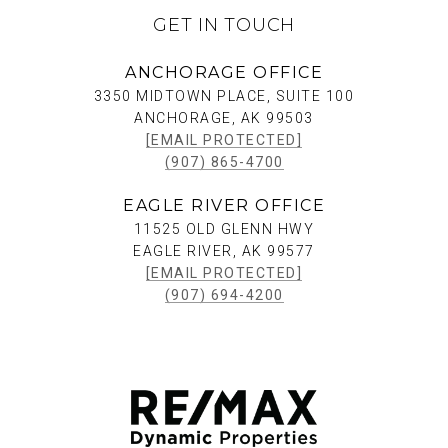
GET IN TOUCH
ANCHORAGE OFFICE
3350 MIDTOWN PLACE, SUITE 100
ANCHORAGE, AK 99503
[EMAIL PROTECTED]
(907) 865-4700
EAGLE RIVER OFFICE
11525 OLD GLENN HWY
EAGLE RIVER, AK 99577
[EMAIL PROTECTED]
(907) 694-4200