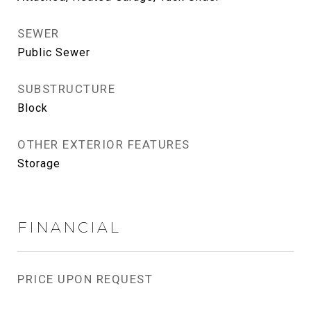
SEWER
Public Sewer
SUBSTRUCTURE
Block
OTHER EXTERIOR FEATURES
Storage
FINANCIAL
PRICE UPON REQUEST