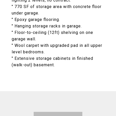
lighting 2 levels, no contract.
" 770 SF of storage area with concrete floor
under garage.
" Epoxy garage flooring.
" Hanging storage racks in garage.
" Floor-to-ceiling (12ft) shelving on one
garage wall.
" Wool carpet with upgraded pad in all upper
level bedrooms.
" Extensive storage cabinets in finished
(walk-out) basement.