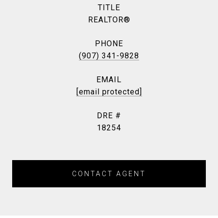
TITLE
REALTOR®
PHONE
(907) 341-9828
EMAIL
[email protected]
DRE #
18254
CONTACT AGENT