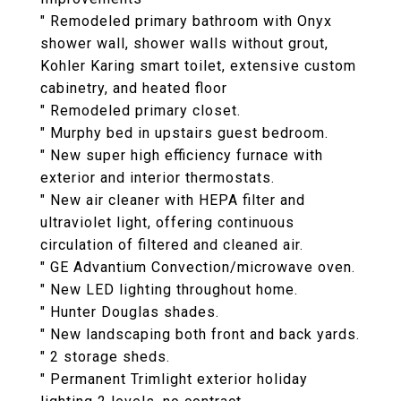
" Remodeled primary bathroom with Onyx
shower wall, shower walls without grout,
Kohler Karing smart toilet, extensive custom
cabinetry, and heated floor
" Remodeled primary closet.
" Murphy bed in upstairs guest bedroom.
" New super high efficiency furnace with
exterior and interior thermostats.
" New air cleaner with HEPA filter and
ultraviolet light, offering continuous
circulation of filtered and cleaned air.
" GE Advantium Convection/microwave oven.
" New LED lighting throughout home.
" Hunter Douglas shades.
" New landscaping both front and back yards.
" 2 storage sheds.
" Permanent Trimlight exterior holiday