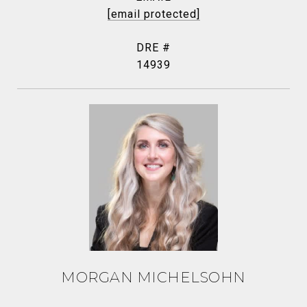
[email protected]
DRE #
14939
MORGAN MICHELSOHN