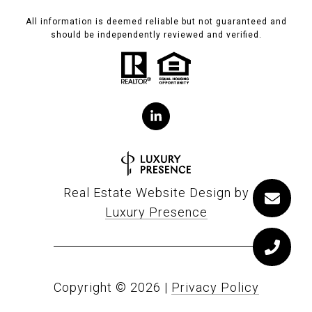
All information is deemed reliable but not guaranteed and
should be independently reviewed and verified.
Real Estate Website Design by
Luxury Presence
Copyright ©
2026
|
Privacy Policy