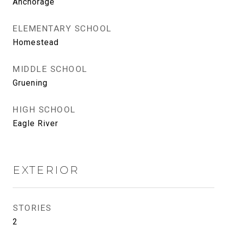
Anchorage
ELEMENTARY SCHOOL
Homestead
MIDDLE SCHOOL
Gruening
HIGH SCHOOL
Eagle River
EXTERIOR
STORIES
2