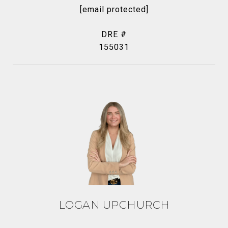
[email protected]
DRE #
155031
LOGAN UPCHURCH