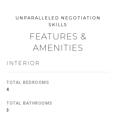
FEATURES &
AMENITIES
INTERIOR
TOTAL BEDROOMS
4
TOTAL BATHROOMS
3