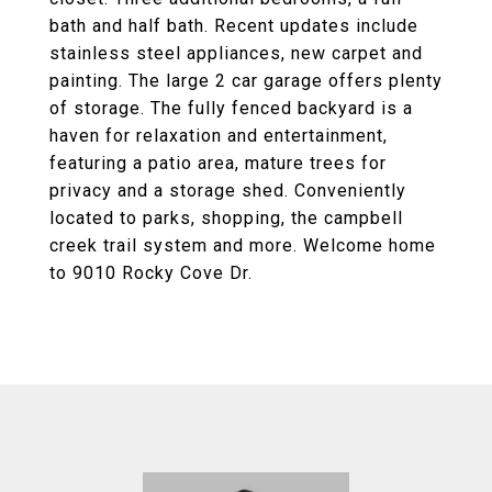
bath and half bath. Recent updates include
stainless steel appliances, new carpet and
painting. The large 2 car garage offers plenty
of storage. The fully fenced backyard is a
haven for relaxation and entertainment,
featuring a patio area, mature trees for
privacy and a storage shed. Conveniently
located to parks, shopping, the campbell
creek trail system and more. Welcome home
to 9010 Rocky Cove Dr.