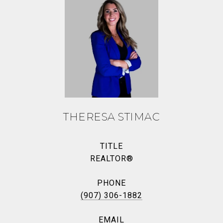
THERESA STIMAC
TITLE
REALTOR®
PHONE
(907) 306-1882
EMAIL