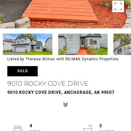
Listed by Theresa Stimac with RE/MAX Dynamic Properties
SOLD
9010 ROCKY COVE DRIVE
9010 ROCKY COVE DRIVE, ANCHORAGE, AK 99507
4
3