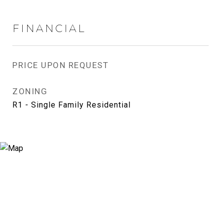
FINANCIAL
PRICE UPON REQUEST
ZONING
R1 - Single Family Residential