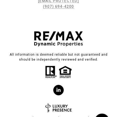
[EMAIL PROTECTED]
(907) 694-4200
All information is deemed reliable but not guaranteed and
should be independently reviewed and verified.