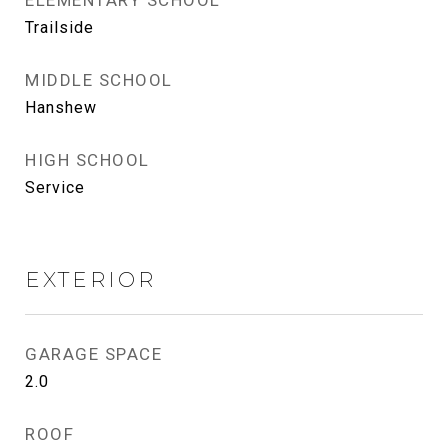
ELEMENTARY SCHOOL
Trailside
MIDDLE SCHOOL
Hanshew
HIGH SCHOOL
Service
EXTERIOR
GARAGE SPACE
2.0
ROOF