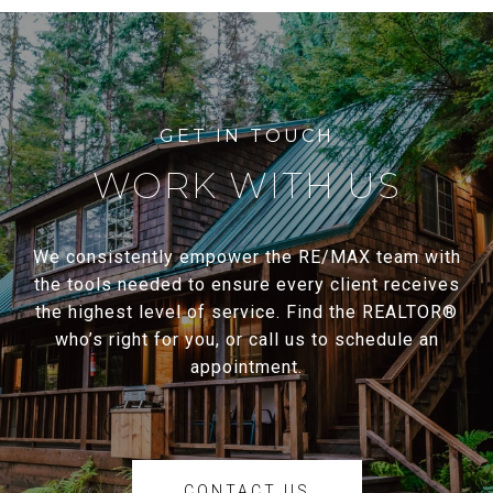
WORK WITH US
We consistently empower the RE/MAX team with
the tools needed to ensure every client receives
the highest level of service. Find the REALTOR®
who’s right for you, or call us to schedule an
appointment.
CONTACT US