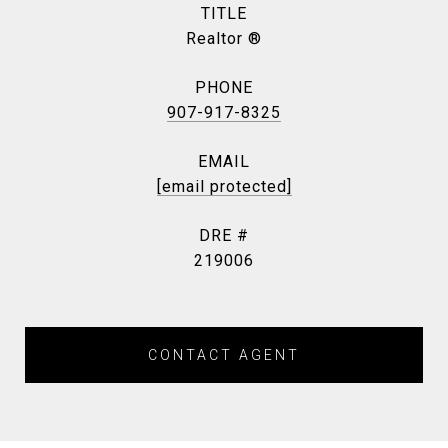
TITLE
Realtor ®
PHONE
907-917-8325
EMAIL
[email protected]
DRE #
219006
CONTACT AGENT