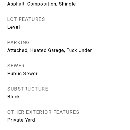
Asphalt, Composition, Shingle
LOT FEATURES
Level
PARKING
Attached, Heated Garage, Tuck Under
SEWER
Public Sewer
SUBSTRUCTURE
Block
OTHER EXTERIOR FEATURES
Private Yard