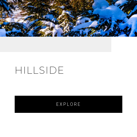
HILLSIDE
EXPLORE