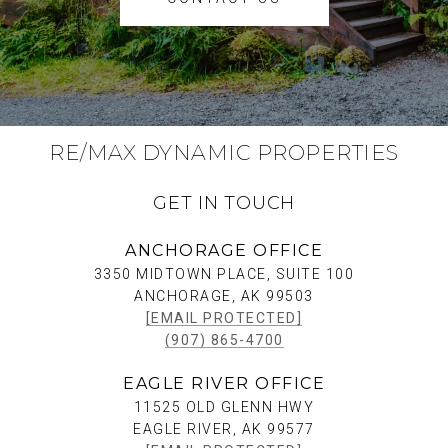
RE/MAX DYNAMIC PROPERTIES
GET IN TOUCH
ANCHORAGE OFFICE
3350 MIDTOWN PLACE, SUITE 100
ANCHORAGE, AK 99503
[EMAIL PROTECTED]
(907) 865-4700
EAGLE RIVER OFFICE
11525 OLD GLENN HWY
EAGLE RIVER, AK 99577