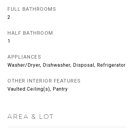
FULL BATHROOMS
2
HALF BATHROOM
1
APPLIANCES
Washer/Dryer, Dishwasher, Disposal, Refrigerator
OTHER INTERIOR FEATURES
Vaulted Ceiling(s), Pantry
AREA & LOT