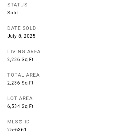
STATUS
Sold
DATE SOLD
July 8, 2025
LIVING AREA
2,236
Sq.Ft.
TOTAL AREA
2,236
Sq.Ft.
LOT AREA
6,534
Sq.Ft.
MLS® ID
25-6361