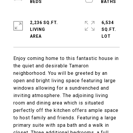
2,236 SQ.FT.
6,534
LIVING
SQ.FT.
Enjoy coming home to this fantastic house in
the quiet and desirable Tamaron
neighborhood. You will be greeted by an
open and bright living space featuring large
windows allowing for a sundrenched and
inviting atmosphere. The adjoining living
room and dining area which is situated
perfectly off the kitchen offers ample space
to host family and friends. Featuring a large
primary suite with spa bath and a walk in
closet. Three additional bedrooms, a full