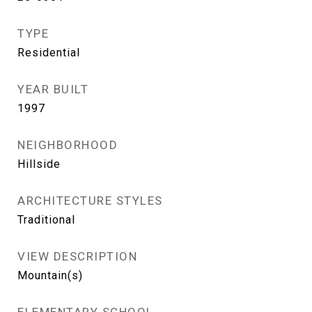
TYPE
Residential
YEAR BUILT
1997
NEIGHBORHOOD
Hillside
ARCHITECTURE STYLES
Traditional
VIEW DESCRIPTION
Mountain(s)