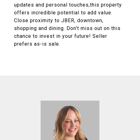
updates and personal touches,this property
offers incredible potential to add value.
Close proximity to JBER, downtown,
shopping and dining. Don't miss out on this
chance to invest in your future! Seller
prefers as-is sale.