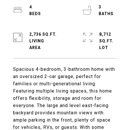
4
3
2,736 SQ.FT.
8,712
LIVING
SQ.FT.
Spacious 4-bedroom, 3-bathroom home with
an oversized 2-car garage, perfect for
families or multi-generational living.
Featuring multiple living spaces, this home
offers flexibility, storage and room for
everyone. The large and level east-facing
backyard provides mountain views with
ample parking in the front, plenty of space
for vehicles, RVs, or guests. With some