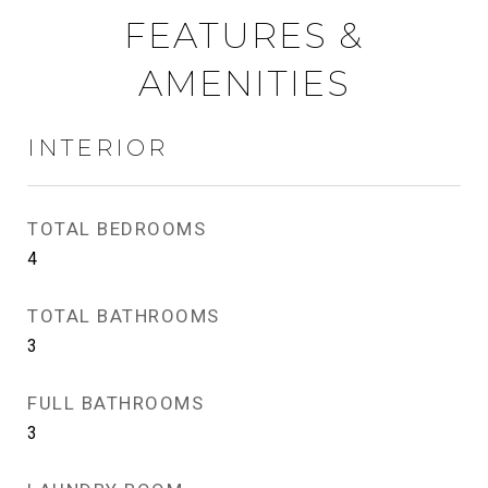
FEATURES &
AMENITIES
INTERIOR
TOTAL BEDROOMS
4
TOTAL BATHROOMS
3
FULL BATHROOMS
3