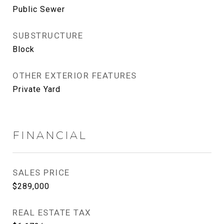
Public Sewer
SUBSTRUCTURE
Block
OTHER EXTERIOR FEATURES
Private Yard
FINANCIAL
SALES PRICE
$289,000
REAL ESTATE TAX