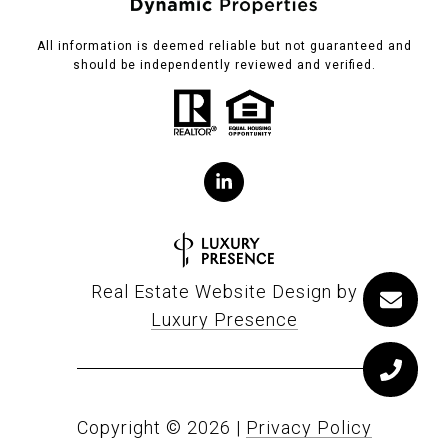
All information is deemed reliable but not guaranteed and
should be independently reviewed and verified.
Real Estate Website Design by
Luxury Presence
Copyright ©
2026
|
Privacy Policy