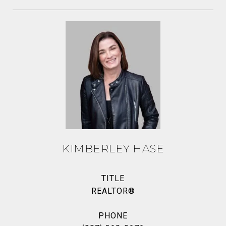
KIMBERLEY HASE
TITLE
REALTOR®
PHONE