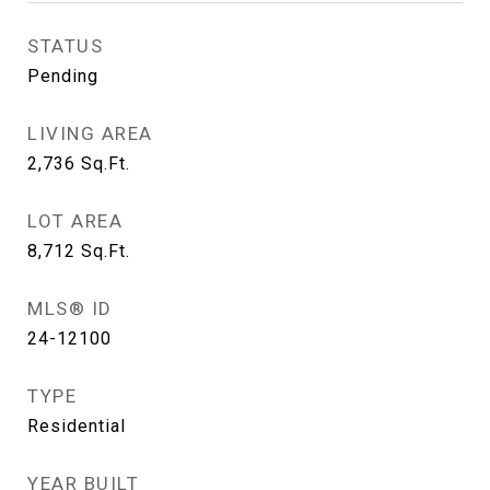
STATUS
Pending
LIVING AREA
2,736
Sq.Ft.
LOT AREA
8,712
Sq.Ft.
MLS® ID
24-12100
TYPE
Residential
YEAR BUILT