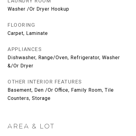
LAUNDRY ROOM
Washer /Or Dryer Hookup
FLOORING
Carpet, Laminate
APPLIANCES
Dishwasher, Range/Oven, Refrigerator, Washer
&/Or Dryer
OTHER INTERIOR FEATURES
Basement, Den /Or Office, Family Room, Tile
Counters, Storage
AREA & LOT