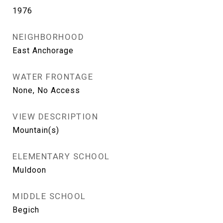
1976
NEIGHBORHOOD
East Anchorage
WATER FRONTAGE
None, No Access
VIEW DESCRIPTION
Mountain(s)
ELEMENTARY SCHOOL
Muldoon
MIDDLE SCHOOL
Begich