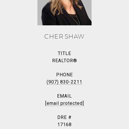
CHER SHAW
TITLE
REALTOR®
PHONE
(907) 830-2211
EMAIL
[email protected]
DRE #
17168