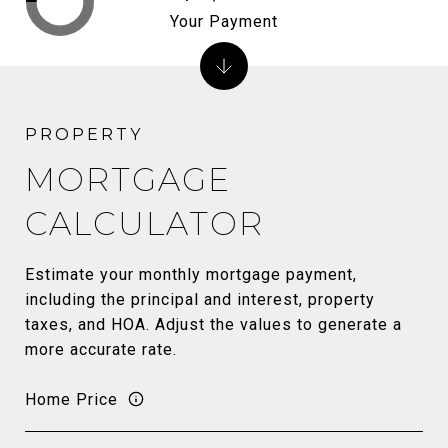
Your Payment
MORTGAGE
CALCULATOR
Estimate your monthly mortgage payment,
including the principal and interest, property
taxes, and HOA. Adjust the values to generate a
more accurate rate.
Home Price