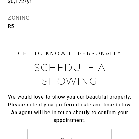
$6,172/yr
ZONING
R5
SCHEDULE A
SHOWING
We would love to show you our beautiful property.
Please select your preferred date and time below.
An agent will be in touch shortly to confirm your
appointment.