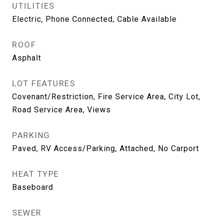
UTILITIES
Electric, Phone Connected, Cable Available
ROOF
Asphalt
LOT FEATURES
Covenant/Restriction, Fire Service Area, City Lot,
Road Service Area, Views
PARKING
Paved, RV Access/Parking, Attached, No Carport
HEAT TYPE
Baseboard
SEWER