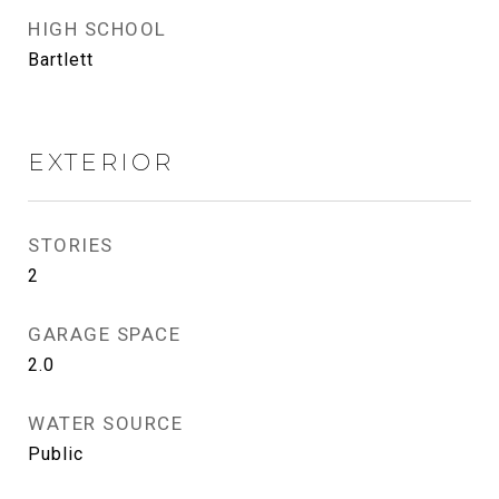
HIGH SCHOOL
Bartlett
EXTERIOR
STORIES
2
GARAGE SPACE
2.0
WATER SOURCE
Public