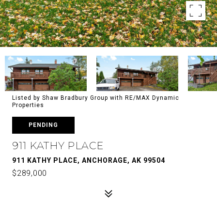
Listed by Shaw Bradbury Group with RE/MAX Dynamic
Properties
PENDING
911 KATHY PLACE
911 KATHY PLACE, ANCHORAGE, AK 99504
$289,000