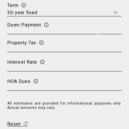
Term
Down Payment
Property Tax
Interest Rate
HOA Dues
All estimates are provided for informational purposes only.
Actual amounts may vary.
Reset