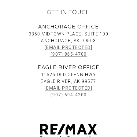
GET IN TOUCH
ANCHORAGE OFFICE
3350 MIDTOWN PLACE, SUITE 100
ANCHORAGE, AK 99503
[EMAIL PROTECTED]
(907) 865-4700
EAGLE RIVER OFFICE
11525 OLD GLENN HWY
EAGLE RIVER, AK 99577
[EMAIL PROTECTED]
(907) 694-4200