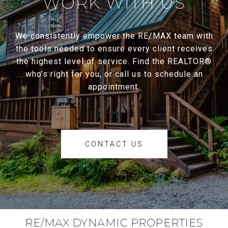
WORK WITH US
We consistently empower the RE/MAX team with
the tools needed to ensure every client receives
the highest level of service. Find the REALTOR®
who’s right for you, or call us to schedule an
appointment.
CONTACT US
RE/MAX DYNAMIC PROPERTIES