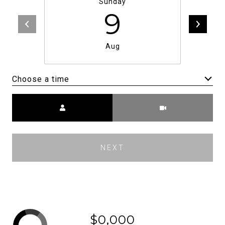
Sunday
9
Aug
Choose a time
Meeting Type
NEXT
$0,000