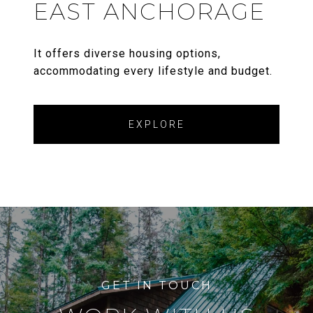
EAST ANCHORAGE
It offers diverse housing options,
accommodating every lifestyle and budget.
EXPLORE