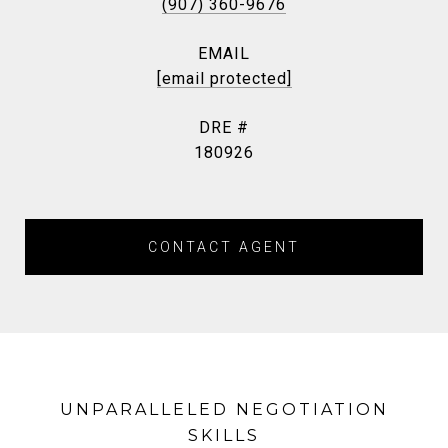
(907) 360-9676
EMAIL
[email protected]
DRE #
180926
CONTACT AGENT